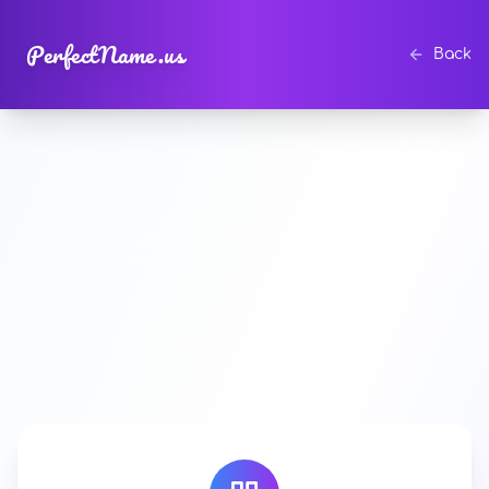
PerfectName.us
Back