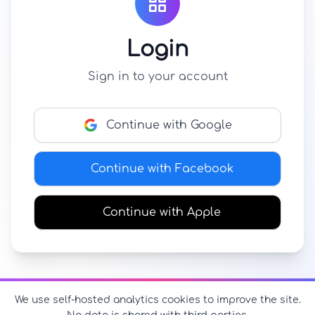
Login
Sign in to your account
Continue with Google
Continue with Facebook
Continue with Apple
We use self-hosted analytics cookies to improve the site.