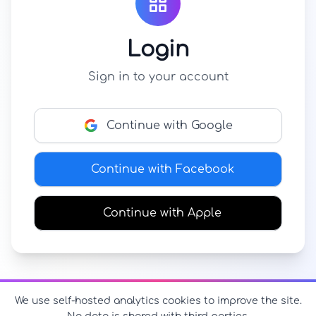
Login
Sign in to your account
Continue with Google
Continue with Facebook
Continue with Apple
We use self-hosted analytics cookies to improve the site.