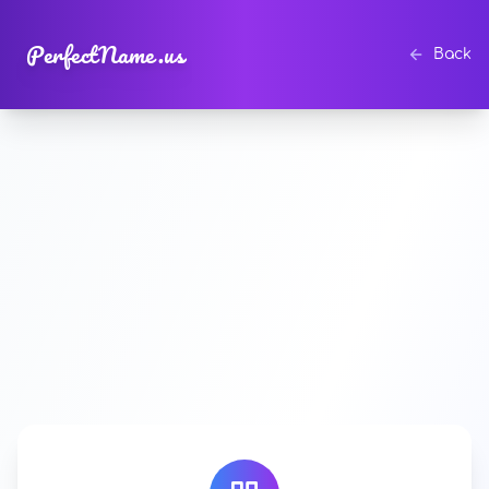
PerfectName.us
Back