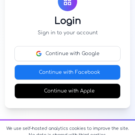
Login
Sign in to your account
Continue with Google
Continue with Facebook
Continue with Apple
We use self-hosted analytics cookies to improve the site.