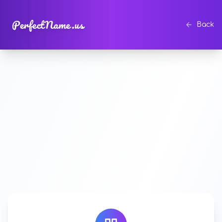
PerfectName.us
Back