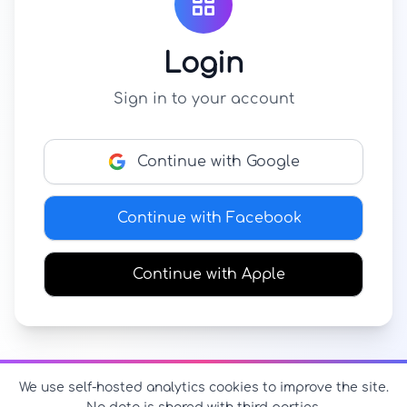
Login
Sign in to your account
Continue with Google
Continue with Facebook
Continue with Apple
We use self-hosted analytics cookies to improve the site.