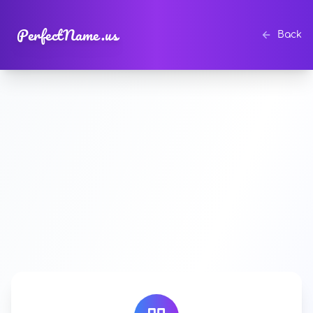
PerfectName.us
Back