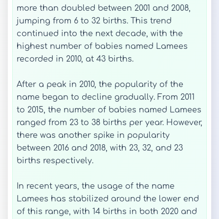
more than doubled between 2001 and 2008,
jumping from 6 to 32 births. This trend
continued into the next decade, with the
highest number of babies named Lamees
recorded in 2010, at 43 births.
After a peak in 2010, the popularity of the
name began to decline gradually. From 2011
to 2015, the number of babies named Lamees
ranged from 23 to 38 births per year. However,
there was another spike in popularity
between 2016 and 2018, with 23, 32, and 23
births respectively.
In recent years, the usage of the name
Lamees has stabilized around the lower end
of this range, with 14 births in both 2020 and