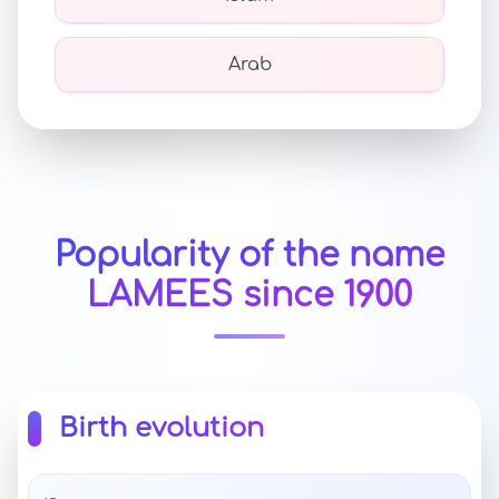
Arab
Popularity of the name
LAMEES since 1900
Birth evolution