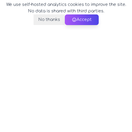
We use self-hosted analytics cookies to improve the site.
No data is shared with third parties.
No thanks
Accept
PerfectName.us
The universe of names at your fingertips
© 2026 PerfectName.us - All rights reserved
Legal Notice