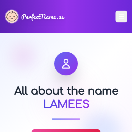
PerfectName.us
All about the name
LAMEES