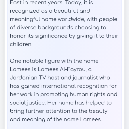
East in recent years. Today, it is
recognized as a beautiful and
meaningful name worldwide, with people
of diverse backgrounds choosing to
honor its significance by giving it to their
children.
One notable figure with the name
Lamees is Lamees Al-Fayrou, a
Jordanian TV host and journalist who
has gained international recognition for
her work in promoting human rights and
social justice. Her name has helped to
bring further attention to the beauty
and meaning of the name Lamees.