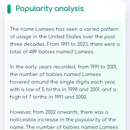
Popularity analysis
The name Lamees has seen a varied pattern
of usage in the United States over the past
three decades. From 1991 to 2023, there were a
total of 489 babies named Lamees.
In the early years recorded, from 1991 to 2001,
the number of babies named Lamees
hovered around the single digits each year,
with a low of 5 births in 1998 and 2001, and a
high of 7 births in 1991 and 2000.
However, from 2002 onwards, there was a
noticeable increase in the popularity of the
name. The number of babies named Lamees