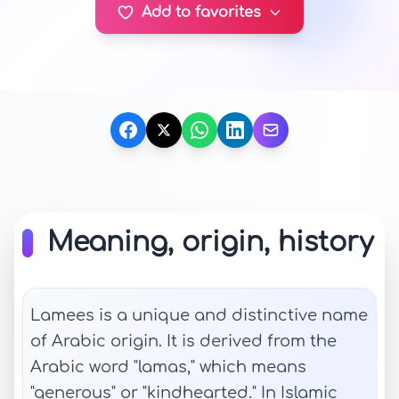
Add to favorites
Meaning, origin, history
Lamees is a unique and distinctive name
of Arabic origin. It is derived from the
Arabic word "lamas," which means
"generous" or "kindhearted." In Islamic