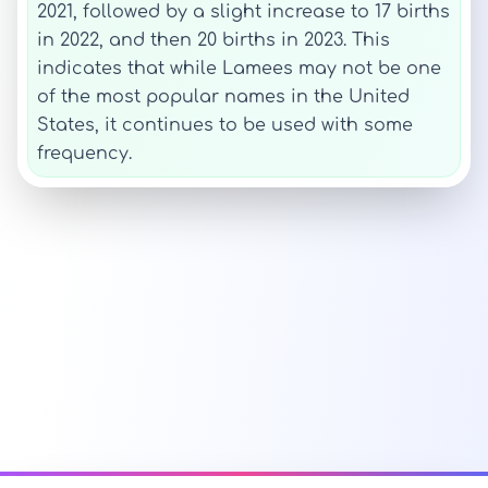
2021, followed by a slight increase to 17 births
in 2022, and then 20 births in 2023. This
indicates that while Lamees may not be one
of the most popular names in the United
States, it continues to be used with some
frequency.