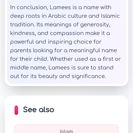
In conclusion, Lamees is a name with
deep roots in Arabic culture and Islamic
tradition. Its meanings of generosity,
kindness, and compassion make it a
powerful and inspiring choice for
parents looking for a meaningful name
for their child. Whether used as a first or
middle name, Lamees is sure to stand
out for its beauty and significance.
See also
Islam