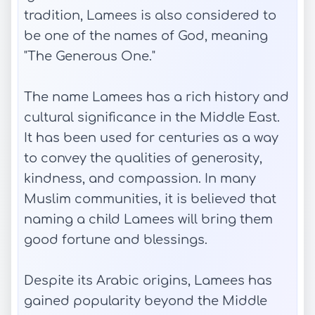
tradition, Lamees is also considered to
be one of the names of God, meaning
"The Generous One."
The name Lamees has a rich history and
cultural significance in the Middle East.
It has been used for centuries as a way
to convey the qualities of generosity,
kindness, and compassion. In many
Muslim communities, it is believed that
naming a child Lamees will bring them
good fortune and blessings.
Despite its Arabic origins, Lamees has
gained popularity beyond the Middle