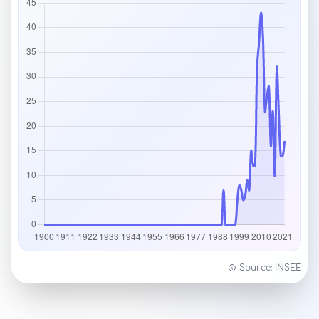
Source: INSEE