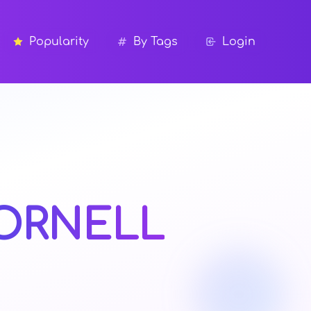
Popularity
By Tags
Login
ORNELL