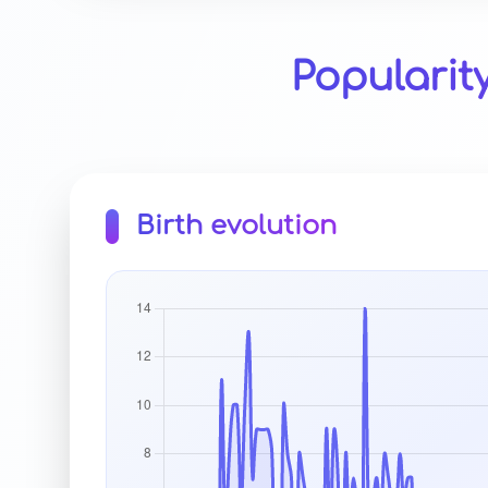
Popularit
Birth evolution