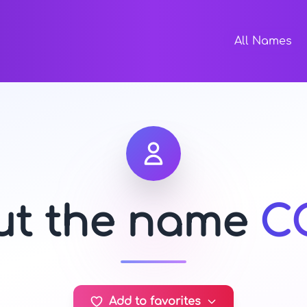
All Names
out the name
C
Add to favorites