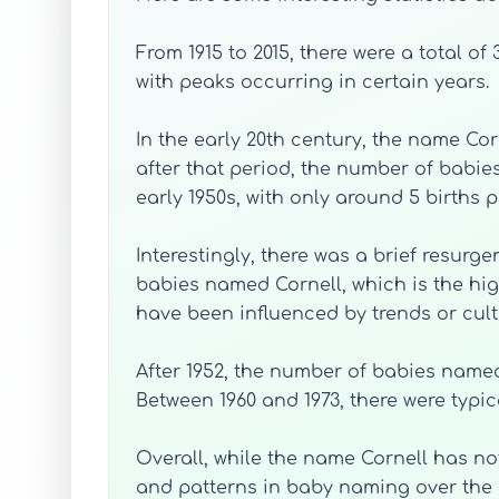
From 1915 to 2015, there were a total o
with peaks occurring in certain years.
In the early 20th century, the name Cor
after that period, the number of babies
early 1950s, with only around 5 births p
Interestingly, there was a brief resurge
babies named Cornell, which is the hig
have been influenced by trends or cultu
After 1952, the number of babies named 
Between 1960 and 1973, there were typic
Overall, while the name Cornell has no
and patterns in baby naming over the c