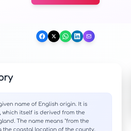
ory
iven name of English origin. It is
which itself is derived from the
ngland. The name means "from the
g the coastal location of the county.