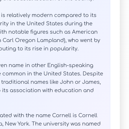
is relatively modern compared to its
ity in the United States during the
 with notable figures such as American
n Carl Oregon Lampland), who went by
ting to its rise in popularity.
ven name in other English-speaking
e common in the United States. Despite
e traditional names like John or James,
 its association with education and
ated with the name Cornell is Cornell
ca, New York. The university was named