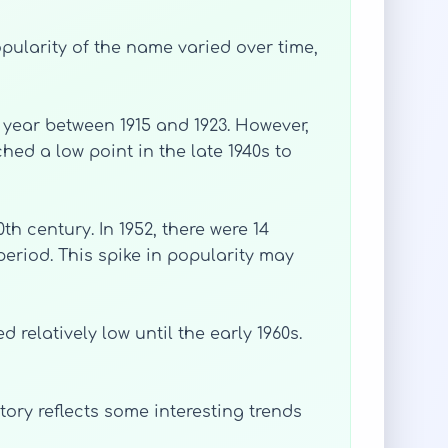
opularity of the name varied over time,
r year between 1915 and 1923. However,
hed a low point in the late 1940s to
th century. In 1952, there were 14
eriod. This spike in popularity may
relatively low until the early 1960s.
ory reflects some interesting trends