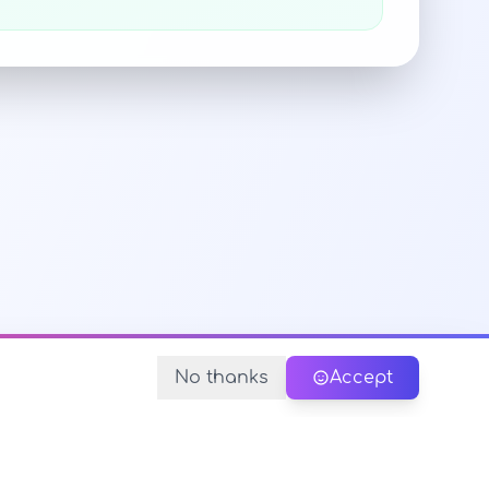
No thanks
Accept