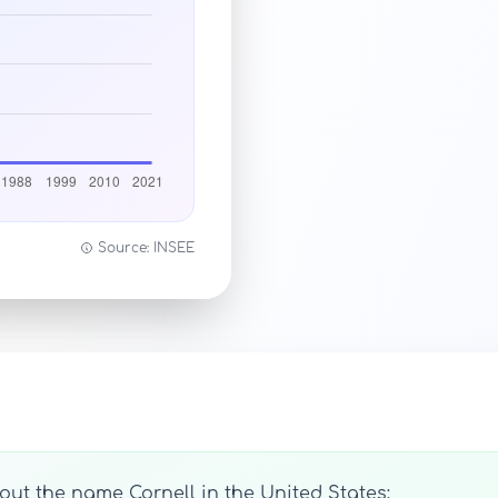
Source: INSEE
out the name Cornell in the United States: