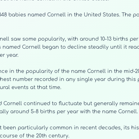
f 348 babies named Cornell in the United States. The p
nell saw some popularity, with around 10-13 births pe
 named Cornell began to decline steadily until it reac
er year.
nce in the popularity of the name Cornell in the mid-20
hest number recorded in any single year during this p
ral events at that time.
Cornell continued to fluctuate but generally remained 
ally around 5-8 births per year with the name Cornell.
t been particularly common in recent decades, its hist
ourse of the 20th century.