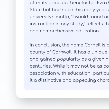
after its principal benefactor, Ezr
State but had spent his early years
university's motto, "I would found a
instruction in any study," reflects
and comprehensive education.
In conclusion, the name Cornell is o
county of Cornwall. It has a unique
and gained popularity as a given n
centuries. While it may not be as 
association with education, particu
it a distinctive and appealing chara