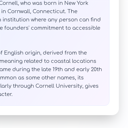
a Cornell, who was born in New York
 in Cornwall, Connecticut. The
n institution where any person can find
 the founders' commitment to accessible
f English origin, derived from the
 meaning related to coastal locations
ame during the late 19th and early 20th
common as some other names, its
larly through Cornell University, gives
cter.