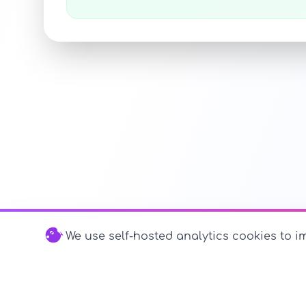
We use self-hosted analytics cookies to im