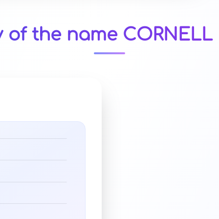
y of the name CORNELL 