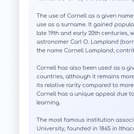
The use of Cornell as a given name 
use as a surname. It gained popular
late 19th and early 20th centuries,
astronomer Carl O. Lampland (bor
the name Cornell Lampland, contribu
Cornell has also been used as a gi
countries, although it remains mor
its relative rarity compared to mor
Cornell has a unique appeal due to
learning.
The most famous institution associ
University, founded in 1865 in Itha