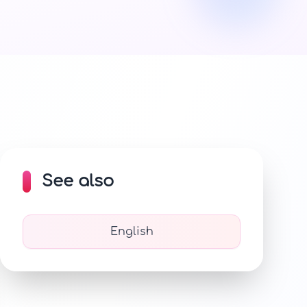
See also
English