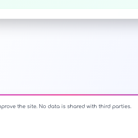
prove the site. No data is shared with third parties.