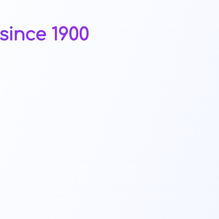
since 1900