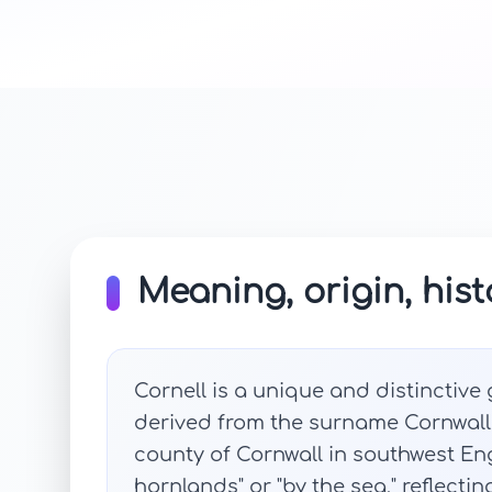
Meaning, origin, hist
Cornell is a unique and distinctive g
derived from the surname Cornwall, 
county of Cornwall in southwest E
hornlands" or "by the sea," reflectin