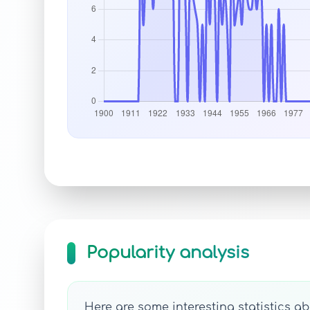
Popularity analysis
Here are some interesting statistics ab