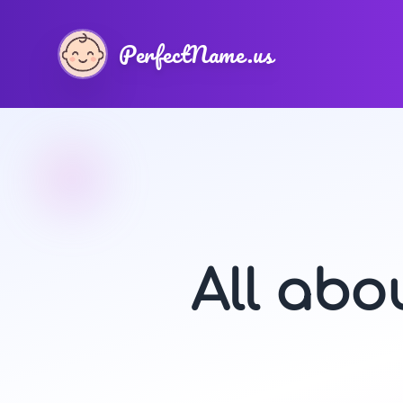
PerfectName.us
All ab