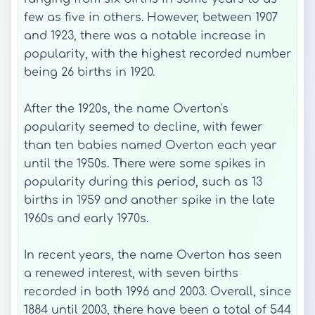
few as five in others. However, between 1907
and 1923, there was a notable increase in
popularity, with the highest recorded number
being 26 births in 1920.
After the 1920s, the name Overton's
popularity seemed to decline, with fewer
than ten babies named Overton each year
until the 1950s. There were some spikes in
popularity during this period, such as 13
births in 1959 and another spike in the late
1960s and early 1970s.
In recent years, the name Overton has seen
a renewed interest, with seven births
recorded in both 1996 and 2003. Overall, since
1884 until 2003, there have been a total of 544