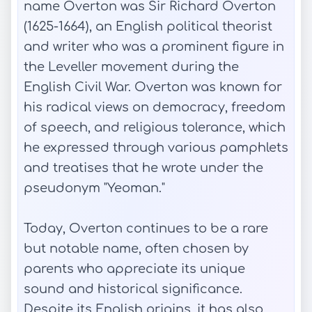
name Overton was Sir Richard Overton
(1625-1664), an English political theorist
and writer who was a prominent figure in
the Leveller movement during the
English Civil War. Overton was known for
his radical views on democracy, freedom
of speech, and religious tolerance, which
he expressed through various pamphlets
and treatises that he wrote under the
pseudonym "Yeoman."
Today, Overton continues to be a rare
but notable name, often chosen by
parents who appreciate its unique
sound and historical significance.
Despite its English origins, it has also