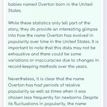
babies named Overton born in the United
States.
While these statistics only tell part of the
story, they do provide an interesting glimpse
into how the name Overton has evolved in
popularity over time in the United States. It is
important to note that this data may not be
exhaustive and there could be some
variations or inaccuracies due to changes in
record-keeping methods over the years.
Nevertheless, it is clear that the name
Overton has had periods of relative
popularity as well as times when it was
chosen less frequently for newborns. Despite
its fluctuations in popularity, the name