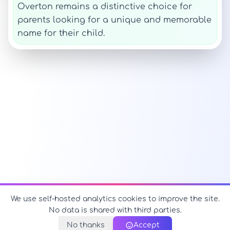
Overton remains a distinctive choice for
parents looking for a unique and memorable
name for their child.
We use self-hosted analytics cookies to improve the site.
No data is shared with third parties.
No thanks
Accept