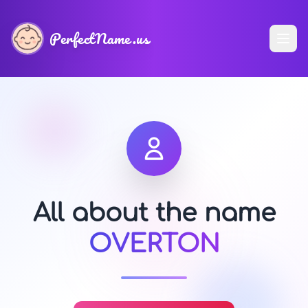
PerfectName.us
All about the name
OVERTON