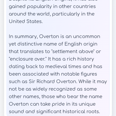
gained popularity in other countries
around the world, particularly in the
United States.
In summary, Overton is an uncommon
yet distinctive name of English origin
that translates to "settlement above" or
"enclosure over." It has a rich history
dating back to medieval times and has
been associated with notable figures
such as Sir Richard Overton. While it may
not be as widely recognized as some
other names, those who bear the name
Overton can take pride in its unique
sound and significant historical roots.