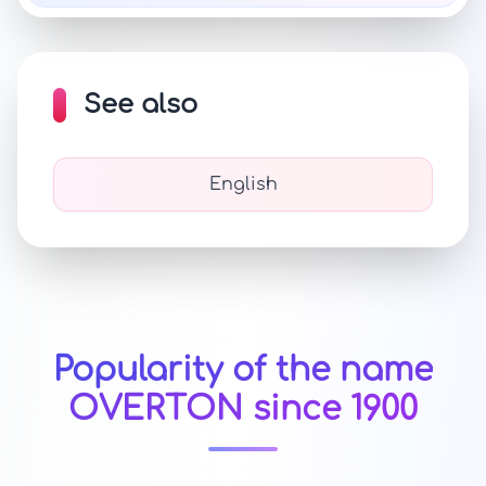
See also
English
Popularity of the name
OVERTON since 1900