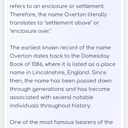
refers to an enclosure or settlement.
Therefore, the name Overton literally
translates to "settlement above" or
"enclosure over."
The earliest known record of the name
Overton dates back to the Domesday
Book of 1086, where it is listed as a place
name in Lincolnshire, England. Since
then, the name has been passed down
through generations and has become
associated with several notable
individuals throughout history.
One of the most famous bearers of the