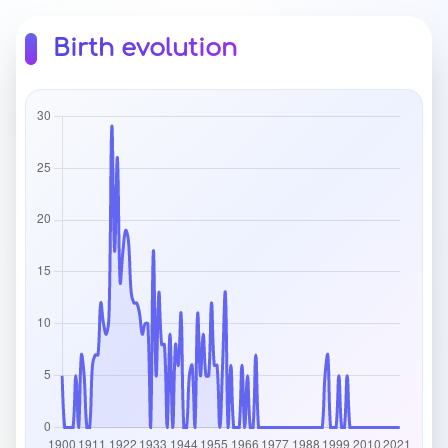
Birth evolution