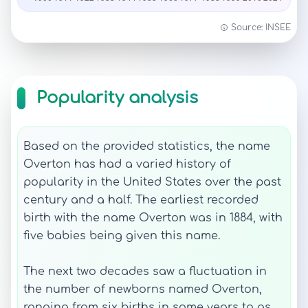
Source: INSEE
Popularity analysis
Based on the provided statistics, the name
Overton has had a varied history of
popularity in the United States over the past
century and a half. The earliest recorded
birth with the name Overton was in 1884, with
five babies being given this name.
The next two decades saw a fluctuation in
the number of newborns named Overton,
ranging from six births in some years to as