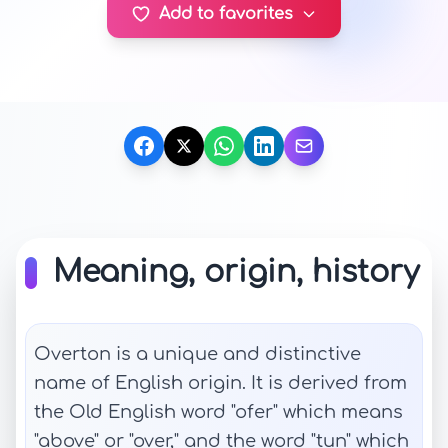
Add to favorites
Meaning, origin, history
Overton is a unique and distinctive
name of English origin. It is derived from
the Old English word "ofer" which means
"above" or "over," and the word "tun" which