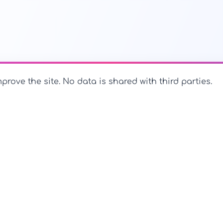
prove the site. No data is shared with third parties.
PerfectName.us
The universe of names at your fingertips