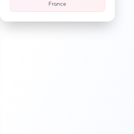
France