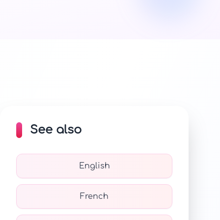
See also
English
French