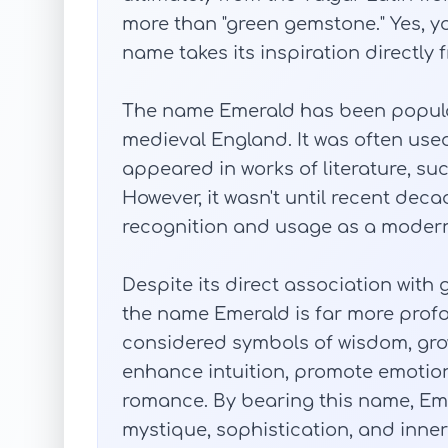
more than "green gemstone." Yes, yo
name takes its inspiration directly
The name Emerald has been popular 
medieval England. It was often use
appeared in works of literature, suc
However, it wasn't until recent de
recognition and usage as a modern
Despite its direct association wit
the name Emerald is far more profo
considered symbols of wisdom, grow
enhance intuition, promote emotion
romance. By bearing this name, Eme
mystique, sophistication, and inner