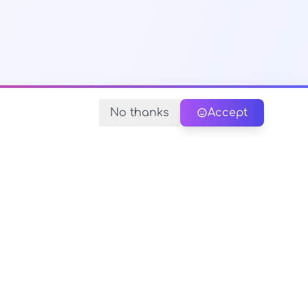
No thanks
Accept