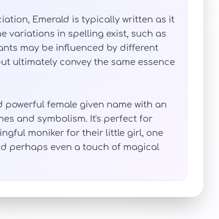
ation, Emerald is typically written as it
 variations in spelling exist, such as
nts may be influenced by different
but ultimately convey the same essence
nd powerful female given name with an
nes and symbolism. It's perfect for
ful moniker for their little girl, one
d perhaps even a touch of magical