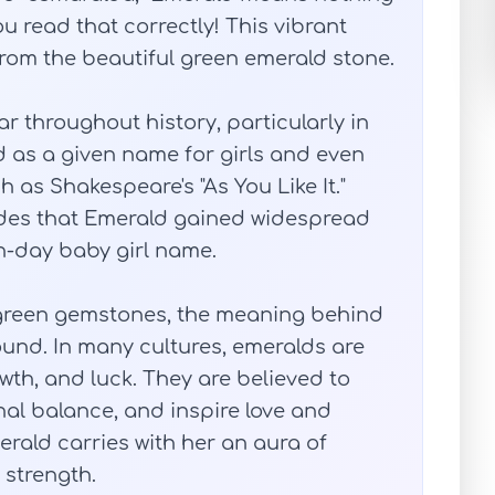
u read that correctly! This vibrant
 from the beautiful green emerald stone.
throughout history, particularly in
d as a given name for girls and even
h as Shakespeare's "As You Like It."
cades that Emerald gained widespread
-day baby girl name.
h green gemstones, the meaning behind
und. In many cultures, emeralds are
th, and luck. They are believed to
al balance, and inspire love and
rald carries with her an aura of
 strength.