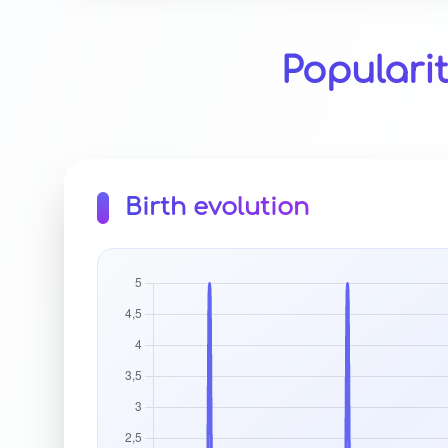
Populari
Birth evolution