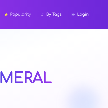
Popularity
By Tags
Login
MERAL