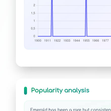
Popularity analysis
Emerald has been a rare but consistent