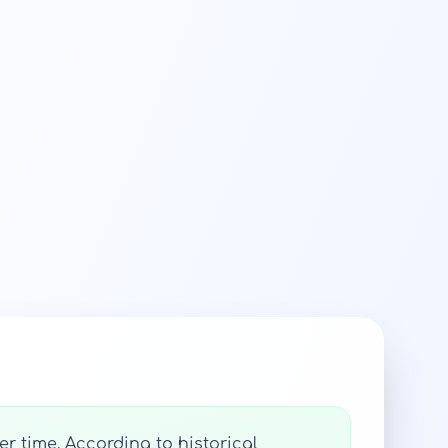
r time. According to historical