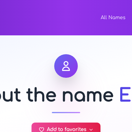
All Names
out the name
E
Add to favorites