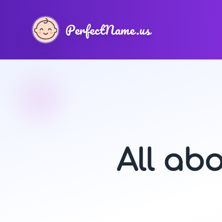
PerfectName.us
All ab