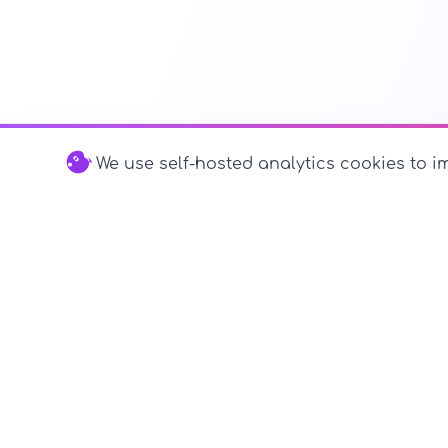
We use self-hosted analytics cookies to im