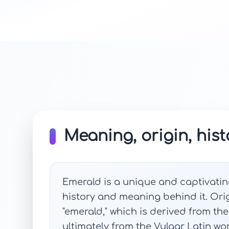
Meaning, origin, hist
Emerald is a unique and captivatin
history and meaning behind it. Ori
"emerald," which is derived from th
ultimately from the Vulgar Latin w