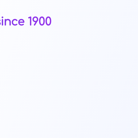
ince 1900