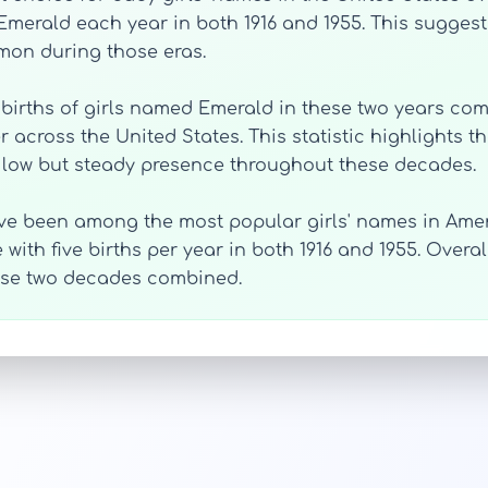
Emerald each year in both 1916 and 1955. This suggests
on during those eras.
l births of girls named Emerald in these two years com
 across the United States. This statistic highlights 
s low but steady presence throughout these decades.
ve been among the most popular girls' names in Amer
 with five births per year in both 1916 and 1955. Over
hese two decades combined.