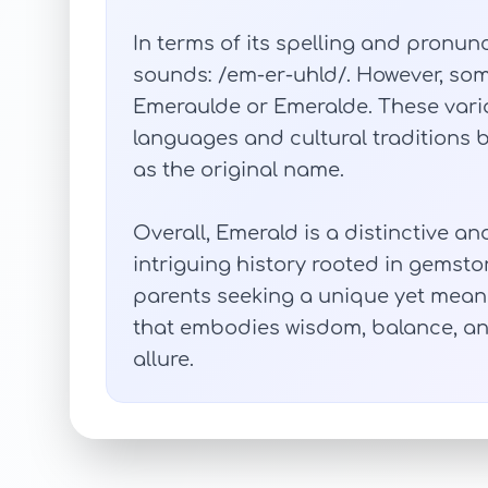
In terms of its spelling and pronunci
sounds: /em-er-uhld/. However, some
Emeraulde or Emeralde. These varia
languages and cultural traditions 
as the original name.
Overall, Emerald is a distinctive a
intriguing history rooted in gemsto
parents seeking a unique yet meaning
that embodies wisdom, balance, an
allure.