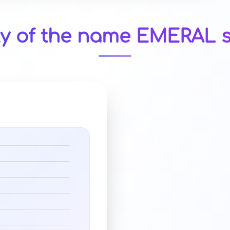
ty of the name EMERAL s