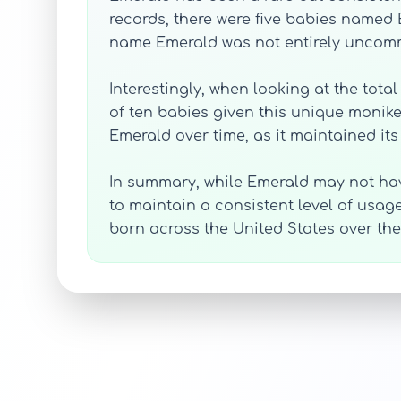
records, there were five babies named 
name Emerald was not entirely uncomm
Interestingly, when looking at the tota
of ten babies given this unique moniker
Emerald over time, as it maintained it
In summary, while Emerald may not ha
to maintain a consistent level of usage
born across the United States over t