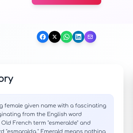
ory
g female given name with a fascinating
ginating from the English word
e Old French term "esmeralde" and
ord "esmaralda," Emerald means nothing