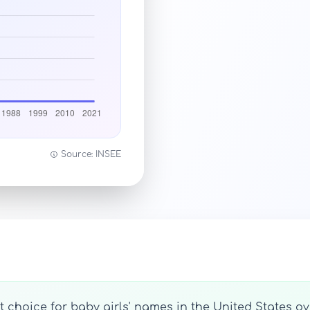
Source: INSEE
 choice for baby girls' names in the United States ove