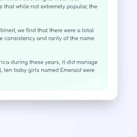
 that while not extremely popular, the
bined, we find that there were a total
the consistency and rarity of the name
ica during these years, it did manage
all, ten baby girls named Emerald were