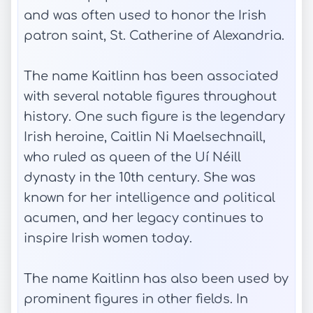
and was often used to honor the Irish
patron saint, St. Catherine of Alexandria.
The name Kaitlinn has been associated
with several notable figures throughout
history. One such figure is the legendary
Irish heroine, Caitlin Ni Maelsechnaill,
who ruled as queen of the Uí Néill
dynasty in the 10th century. She was
known for her intelligence and political
acumen, and her legacy continues to
inspire Irish women today.
The name Kaitlinn has also been used by
prominent figures in other fields. In