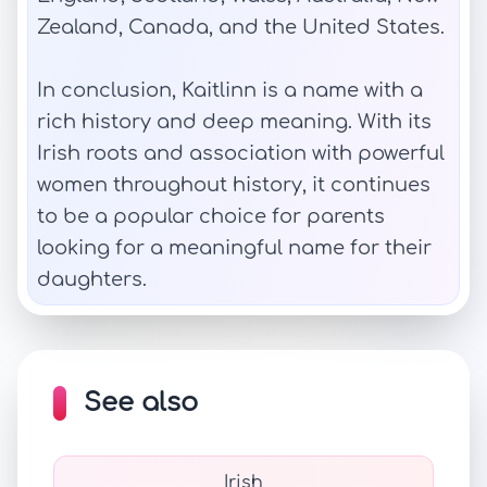
Zealand, Canada, and the United States.
In conclusion, Kaitlinn is a name with a
rich history and deep meaning. With its
Irish roots and association with powerful
women throughout history, it continues
to be a popular choice for parents
looking for a meaningful name for their
daughters.
See also
Irish