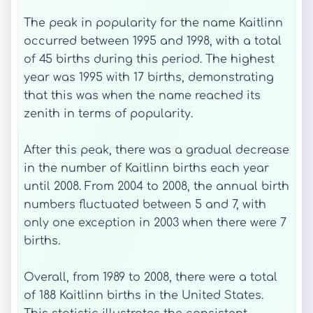
The peak in popularity for the name Kaitlinn
occurred between 1995 and 1998, with a total
of 45 births during this period. The highest
year was 1995 with 17 births, demonstrating
that this was when the name reached its
zenith in terms of popularity.
After this peak, there was a gradual decrease
in the number of Kaitlinn births each year
until 2008. From 2004 to 2008, the annual birth
numbers fluctuated between 5 and 7, with
only one exception in 2003 when there were 7
births.
Overall, from 1989 to 2008, there were a total
of 188 Kaitlinn births in the United States.