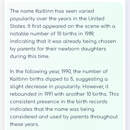
The name Kaitlinn has seen varied
popularity over the years in the United
States. It first appeared on the scene with a
notable number of 10 births in 1989,
indicating that it was already being chosen
by parents for their newborn daughters
during this time.
In the following year, 1990, the number of
Kaitlinn births dipped to 5, suggesting a
slight decrease in popularity. However, it
rebounded in 1991 with another 10 births. This
consistent presence in the birth records
indicates that the name was being
considered and used by parents throughout
these years.