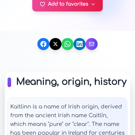
Add to favorites
Meaning, origin, history
Kaitlinn is a name of Irish origin, derived
from the ancient Irish name Caitlín,
which means "pure" or "clear". The name
has been popular in Ireland for centuries