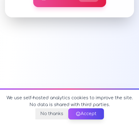
We use self-hosted analytics cookies to improve the site.
No data is shared with third parties.
No thanks
Accept