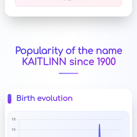
Popularity of the name
KAITLINN since 1900
Birth evolution