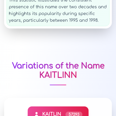
This statistic illustrates the consistent
presence of this name over two decades and
highlights its popularity during specific
years, particularly between 1995 and 1998.
Variations of the Name
KAITLINN
KAITLIN
57293