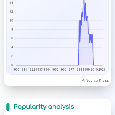
Source: INSEE
Popularity analysis