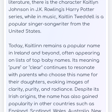
literature, there is the character Kaitlyn
Johnson in J.K. Rowling's Harry Potter
series, while in music, Kaitlin Tweddell is a
popular singer-songwriter from the
United States.
Today, Kaitlinn remains a popular name
in Ireland and beyond, often appearing
on lists of top baby names. Its meaning
"pure" or "clear" continues to resonate
with parents who choose this name for
their daughters, evoking images of
clarity, purity, and radiance. Despite its
Irish origins, the name has also gained
popularity in other countries such as
England, Scotland, Wales, Australia, New