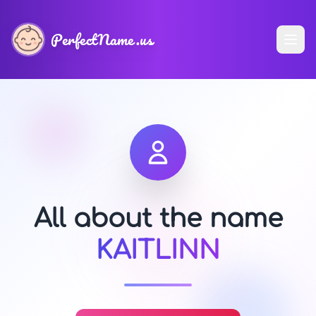
PerfectName.us
All about the name
KAITLINN