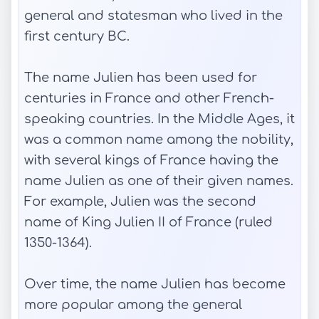
general and statesman who lived in the
first century BC.
The name Julien has been used for
centuries in France and other French-
speaking countries. In the Middle Ages, it
was a common name among the nobility,
with several kings of France having the
name Julien as one of their given names.
For example, Julien was the second
name of King Julien II of France (ruled
1350-1364).
Over time, the name Julien has become
more popular among the general