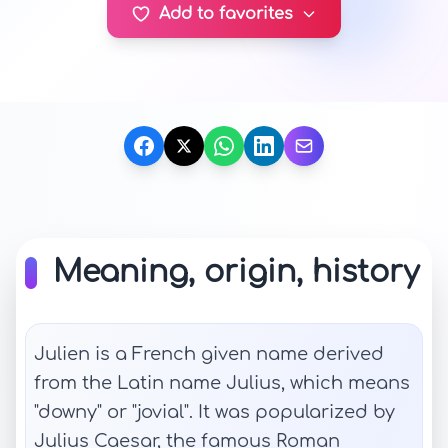
Add to favorites
Meaning, origin, history
Julien is a French given name derived
from the Latin name Julius, which means
"downy" or "jovial". It was popularized by
Julius Caesar, the famous Roman