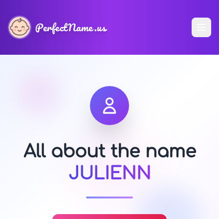
PerfectName.us
All about the name
JULIENN