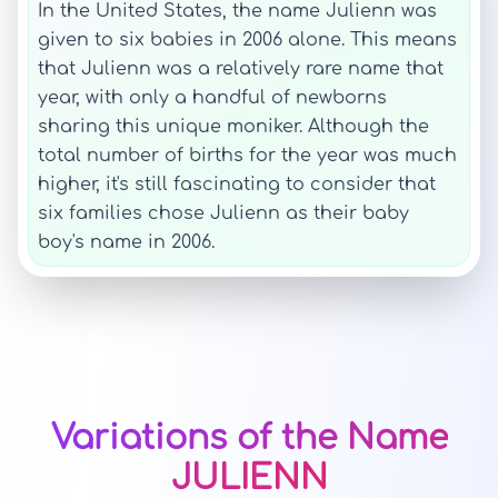
In the United States, the name Julienn was
given to six babies in 2006 alone. This means
that Julienn was a relatively rare name that
year, with only a handful of newborns
sharing this unique moniker. Although the
total number of births for the year was much
higher, it's still fascinating to consider that
six families chose Julienn as their baby
boy's name in 2006.
Variations of the Name
JULIENN