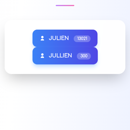
JULIEN
13021
JULLIEN
300