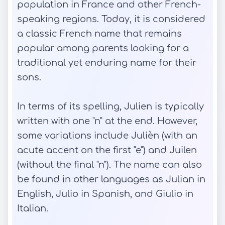
population in France and other French-
speaking regions. Today, it is considered
a classic French name that remains
popular among parents looking for a
traditional yet enduring name for their
sons.
In terms of its spelling, Julien is typically
written with one "n" at the end. However,
some variations include Julièn (with an
acute accent on the first "e") and Juilen
(without the final "n"). The name can also
be found in other languages as Julian in
English, Julio in Spanish, and Giulio in
Italian.