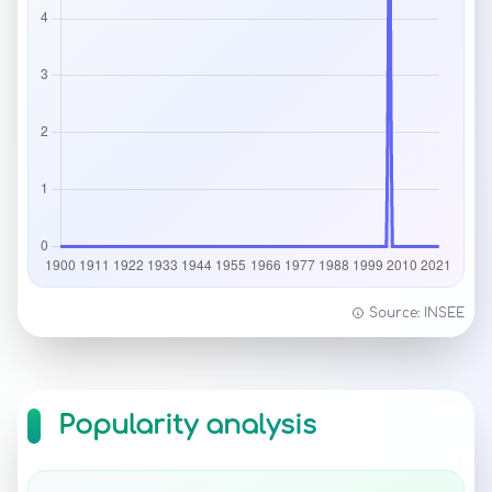
Source: INSEE
Popularity analysis