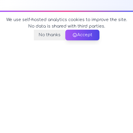
We use self-hosted analytics cookies to improve the site.
No data is shared with third parties.
No thanks
Accept
PerfectName.us
The universe of names at your fingertips
© 2026 PerfectName.us - All rights reserved