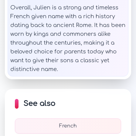
Overall, Julien is a strong and timeless
French given name with a rich history
dating back to ancient Rome. It has been
worn by kings and commoners alike
throughout the centuries, making it a
beloved choice for parents today who
want to give their sons a classic yet
distinctive name.
See also
French