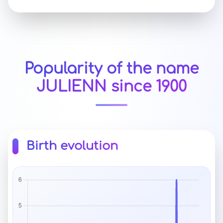
Popularity of the name
JULIENN since 1900
Birth evolution