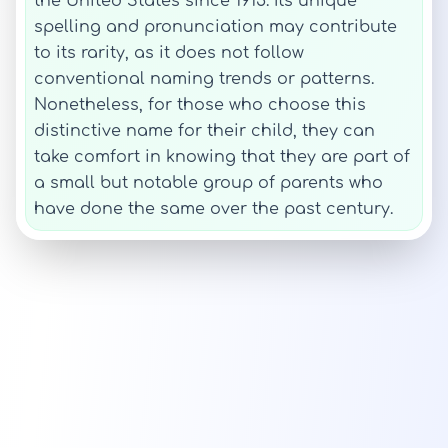
the United States since 1915. Its unique
spelling and pronunciation may contribute
to its rarity, as it does not follow
conventional naming trends or patterns.
Nonetheless, for those who choose this
distinctive name for their child, they can
take comfort in knowing that they are part of
a small but notable group of parents who
have done the same over the past century.