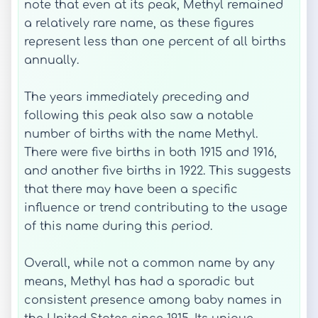
note that even at its peak, Methyl remained
a relatively rare name, as these figures
represent less than one percent of all births
annually.
The years immediately preceding and
following this peak also saw a notable
number of births with the name Methyl.
There were five births in both 1915 and 1916,
and another five births in 1922. This suggests
that there may have been a specific
influence or trend contributing to the usage
of this name during this period.
Overall, while not a common name by any
means, Methyl has had a sporadic but
consistent presence among baby names in