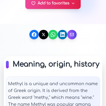
Add to favorites
Meaning, origin, history
Methyl is a unique and uncommon name
of Greek origin. It is derived from the
Greek word "methy," which means "wine."
The name Methyl was popular among