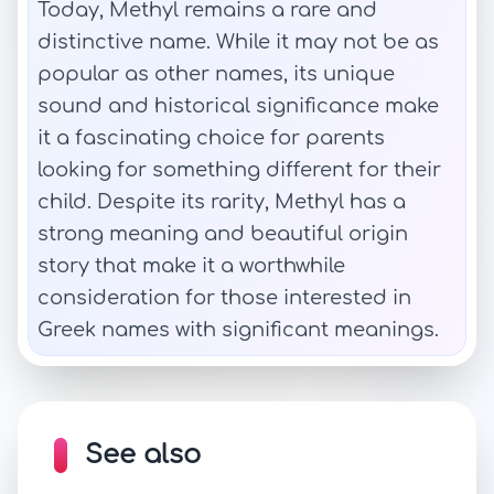
Today, Methyl remains a rare and
distinctive name. While it may not be as
popular as other names, its unique
sound and historical significance make
it a fascinating choice for parents
looking for something different for their
child. Despite its rarity, Methyl has a
strong meaning and beautiful origin
story that make it a worthwhile
consideration for those interested in
Greek names with significant meanings.
See also