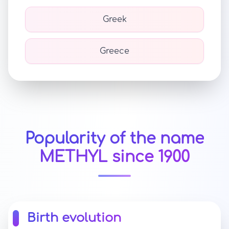
Greek
Greece
Popularity of the name
METHYL since 1900
Birth evolution