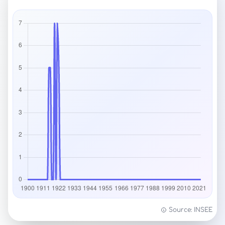
Source: INSEE