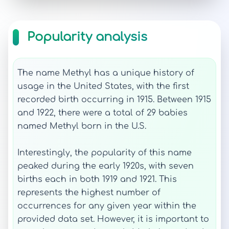
Popularity analysis
The name Methyl has a unique history of
usage in the United States, with the first
recorded birth occurring in 1915. Between 1915
and 1922, there were a total of 29 babies
named Methyl born in the U.S.
Interestingly, the popularity of this name
peaked during the early 1920s, with seven
births each in both 1919 and 1921. This
represents the highest number of
occurrences for any given year within the
provided data set. However, it is important to