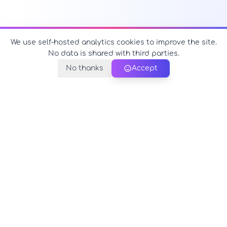
We use self-hosted analytics cookies to improve the site.
No data is shared with third parties.
No thanks
Accept
PerfectName.us
The universe of names at your fingertips