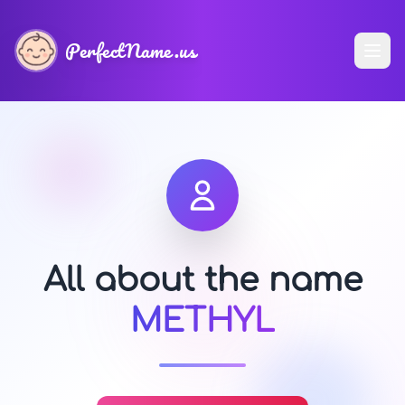
PerfectName.us
All about the name
METHYL