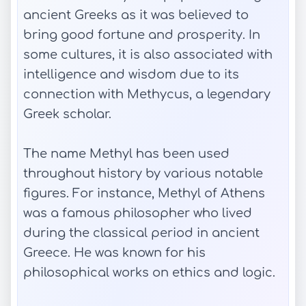
ancient Greeks as it was believed to
bring good fortune and prosperity. In
some cultures, it is also associated with
intelligence and wisdom due to its
connection with Methycus, a legendary
Greek scholar.
The name Methyl has been used
throughout history by various notable
figures. For instance, Methyl of Athens
was a famous philosopher who lived
during the classical period in ancient
Greece. He was known for his
philosophical works on ethics and logic.