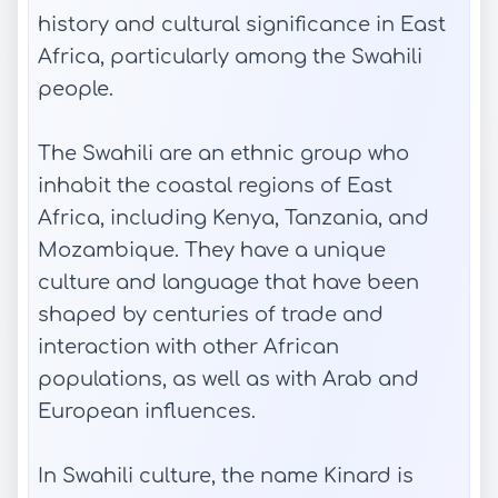
history and cultural significance in East
Africa, particularly among the Swahili
people.
The Swahili are an ethnic group who
inhabit the coastal regions of East
Africa, including Kenya, Tanzania, and
Mozambique. They have a unique
culture and language that have been
shaped by centuries of trade and
interaction with other African
populations, as well as with Arab and
European influences.
In Swahili culture, the name Kinard is