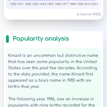
Source: INSEE
Popularity analysis
Kinard is an uncommon but distinctive name
that has seen some popularity in the United
States over the past few decades. According
to the data provided, the name Kinard first
appeared as a boy's name in 1985 with six
births that year.
The following year, 1986, saw an increase in
popularity with nine births recorded for the