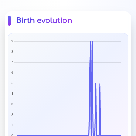
Birth evolution