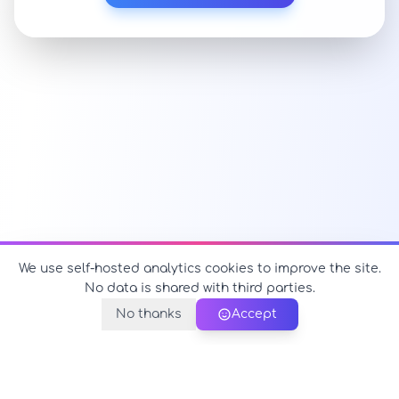
We use self-hosted analytics cookies to improve the site.
No data is shared with third parties.
No thanks
Accept