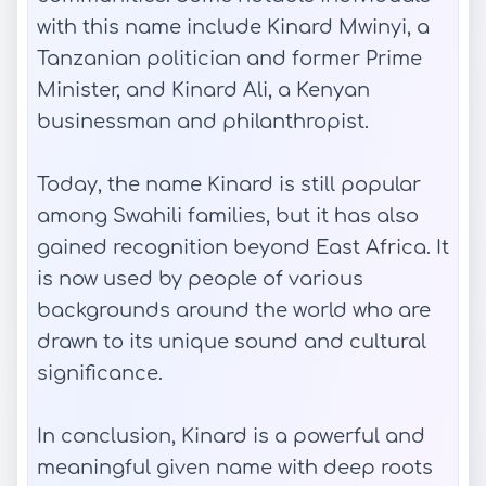
with this name include Kinard Mwinyi, a
Tanzanian politician and former Prime
Minister, and Kinard Ali, a Kenyan
businessman and philanthropist.
Today, the name Kinard is still popular
among Swahili families, but it has also
gained recognition beyond East Africa. It
is now used by people of various
backgrounds around the world who are
drawn to its unique sound and cultural
significance.
In conclusion, Kinard is a powerful and
meaningful given name with deep roots