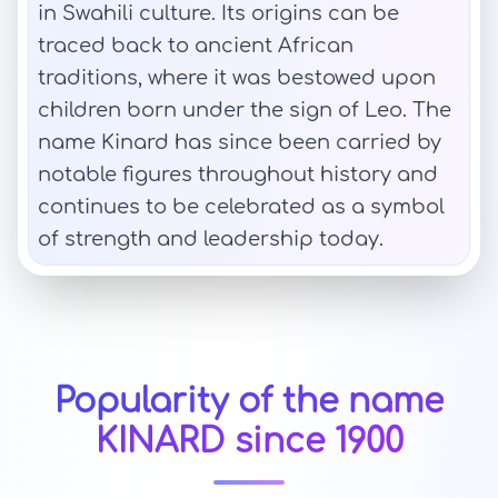
in Swahili culture. Its origins can be
traced back to ancient African
traditions, where it was bestowed upon
children born under the sign of Leo. The
name Kinard has since been carried by
notable figures throughout history and
continues to be celebrated as a symbol
of strength and leadership today.
Popularity of the name
KINARD since 1900