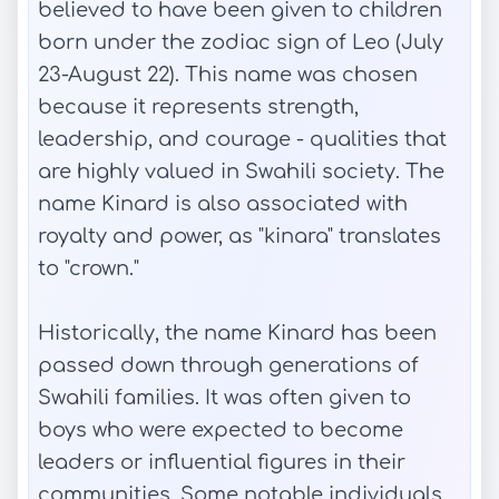
believed to have been given to children
born under the zodiac sign of Leo (July
23-August 22). This name was chosen
because it represents strength,
leadership, and courage - qualities that
are highly valued in Swahili society. The
name Kinard is also associated with
royalty and power, as "kinara" translates
to "crown."
Historically, the name Kinard has been
passed down through generations of
Swahili families. It was often given to
boys who were expected to become
leaders or influential figures in their
communities. Some notable individuals