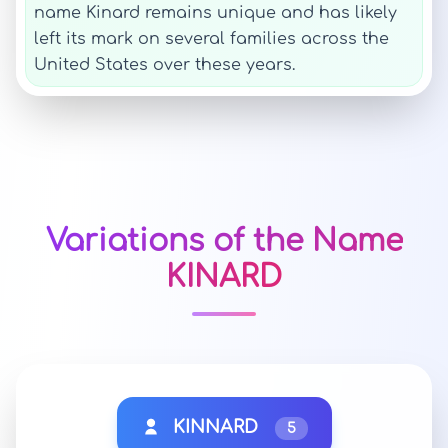
name Kinard remains unique and has likely
left its mark on several families across the
United States over these years.
Variations of the Name
KINARD
KINNARD
5