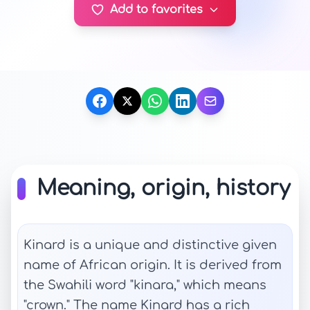
Add to favorites
Meaning, origin, history
Kinard is a unique and distinctive given
name of African origin. It is derived from
the Swahili word "kinara," which means
"crown." The name Kinard has a rich