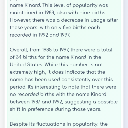
name Kinard. This level of popularity was
maintained in 1988, also with nine births.
However, there was a decrease in usage after
these years, with only five births each
recorded in 1992 and 1997.
Overall, from 1985 to 1997, there were a total
of 34 births for the name Kinard in the
United States. While this number is not
extremely high, it does indicate that the
name has been used consistently over this
period. It's interesting to note that there were
no recorded births with the name Kinard
between 1987 and 1992, suggesting a possible
shift in preference during those years.
Despite its fluctuations in popularity, the