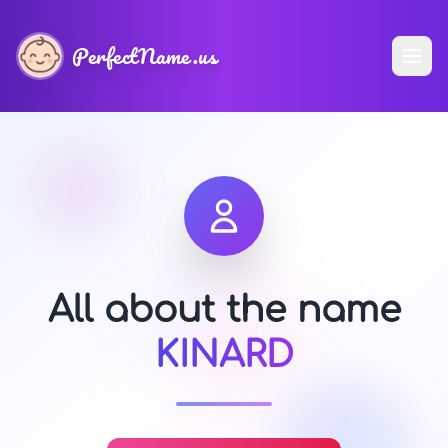
PerfectName.us
All about the name
KINARD