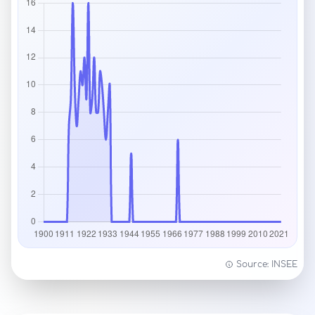
Source: INSEE