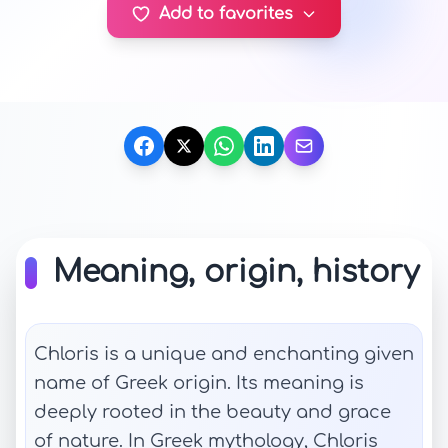
Add to favorites
Meaning, origin, history
Chloris is a unique and enchanting given
name of Greek origin. Its meaning is
deeply rooted in the beauty and grace
of nature. In Greek mythology, Chloris