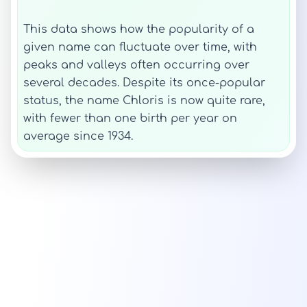
This data shows how the popularity of a
given name can fluctuate over time, with
peaks and valleys often occurring over
several decades. Despite its once-popular
status, the name Chloris is now quite rare,
with fewer than one birth per year on
average since 1934.