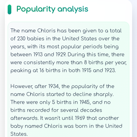
Popularity analysis
The name Chloris has been given to a total
of 230 babies in the United States over the
years, with its most popular periods being
between 1913 and 1929. During this time, there
were consistently more than 8 births per year,
peaking at 16 births in both 1915 and 1923.
However, after 1934, the popularity of the
name Chloris started to decline sharply.
There were only 5 births in 1945, and no
births recorded for several decades
afterwards. It wasn't until 1969 that another
baby named Chloris was born in the United
States.