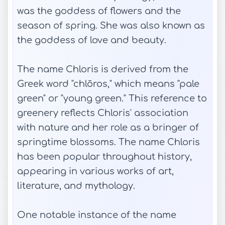
was the goddess of flowers and the
season of spring. She was also known as
the goddess of love and beauty.
The name Chloris is derived from the
Greek word "chlōros," which means "pale
green" or "young green." This reference to
greenery reflects Chloris' association
with nature and her role as a bringer of
springtime blossoms. The name Chloris
has been popular throughout history,
appearing in various works of art,
literature, and mythology.
One notable instance of the name