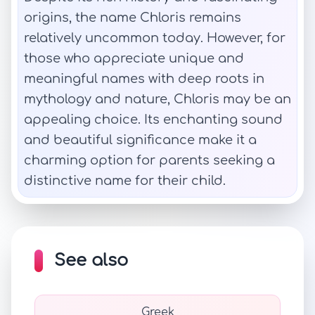
origins, the name Chloris remains
relatively uncommon today. However, for
those who appreciate unique and
meaningful names with deep roots in
mythology and nature, Chloris may be an
appealing choice. Its enchanting sound
and beautiful significance make it a
charming option for parents seeking a
distinctive name for their child.
See also
Greek