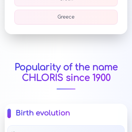
Greece
Popularity of the name
CHLORIS since 1900
Birth evolution