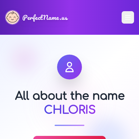
PerfectName.us
All about the name
CHLORIS