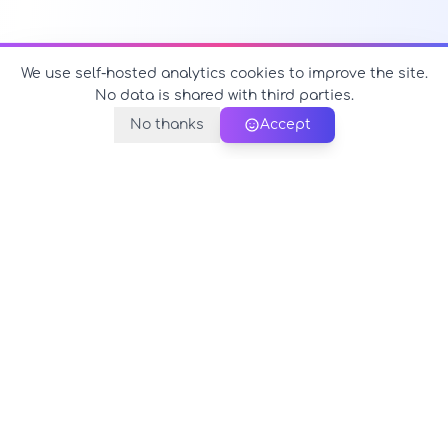
We use self-hosted analytics cookies to improve the site.
No data is shared with third parties.
No thanks
Accept
PerfectName.us
The universe of names at your fingertips