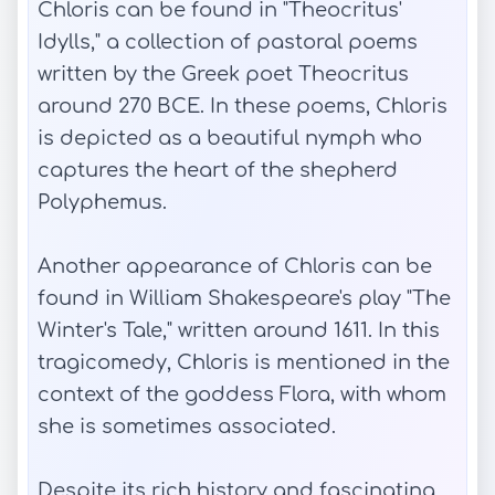
Chloris can be found in "Theocritus'
Idylls," a collection of pastoral poems
written by the Greek poet Theocritus
around 270 BCE. In these poems, Chloris
is depicted as a beautiful nymph who
captures the heart of the shepherd
Polyphemus.
Another appearance of Chloris can be
found in William Shakespeare's play "The
Winter's Tale," written around 1611. In this
tragicomedy, Chloris is mentioned in the
context of the goddess Flora, with whom
she is sometimes associated.
Despite its rich history and fascinating