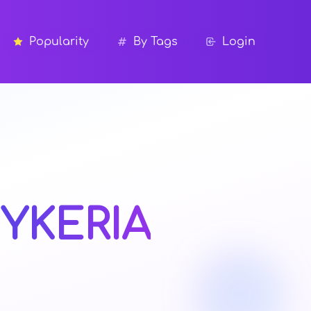
Popularity
By Tags
Login
YKERIA