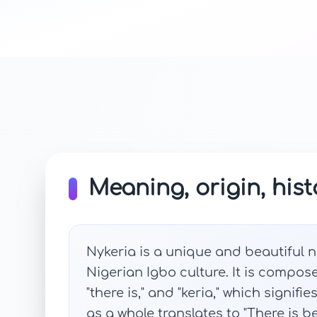
Meaning, origin, hist
Nykeria is a unique and beautiful n
Nigerian Igbo culture. It is compos
"there is," and "keria," which signifi
as a whole translates to "There is b