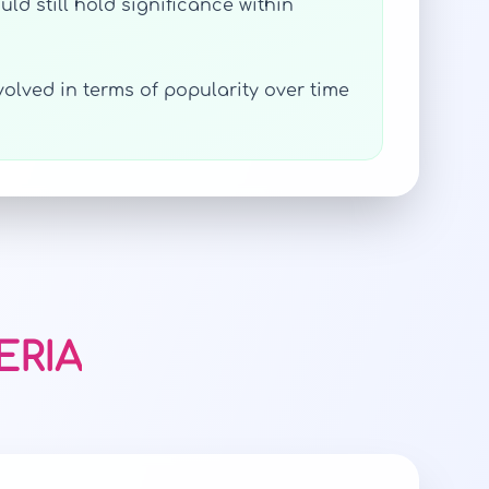
ld still hold significance within
volved in terms of popularity over time
ERIA