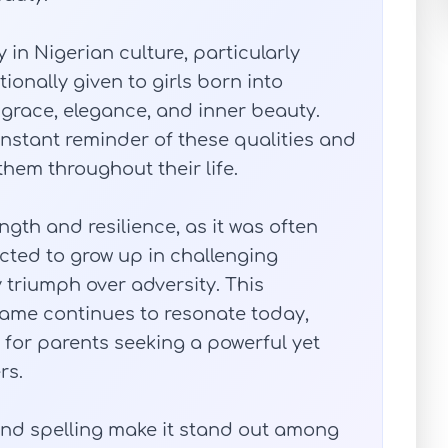
 in Nigerian culture, particularly
ionally given to girls born into
 grace, elegance, and inner beauty.
nstant reminder of these qualities and
em throughout their life.
ngth and resilience, as it was often
ed to grow up in challenging
 triumph over adversity. This
me continues to resonate today,
 for parents seeking a powerful yet
rs.
and spelling make it stand out among