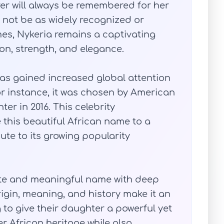
rer will always be remembered for her
y not be as widely recognized or
es, Nykeria remains a captivating
ion, strength, and elegance.
has gained increased global attention
For instance, it was chosen by American
er in 2016. This celebrity
this beautiful African name to a
te to its growing popularity
site and meaningful name with deep
origin, meaning, and history make it an
 to give their daughter a powerful yet
er African heritage while also