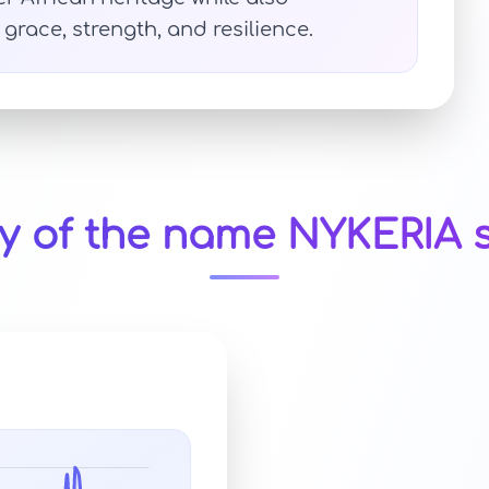
grace, strength, and resilience.
ty of the name NYKERIA s