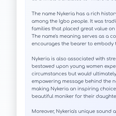
The name Nykeria has a rich history
among the Igbo people. It was tradit
families that placed great value on
The name's meaning serves as a co
encourages the bearer to embody th
Nykeria is also associated with stre
bestowed upon young women expect
circumstances but would ultimately
empowering message behind the na
making Nykeria an inspiring choice
beautiful moniker for their daughte
Moreover, Nykeria's unique sound 