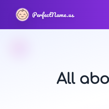
PerfectName.us
All ab