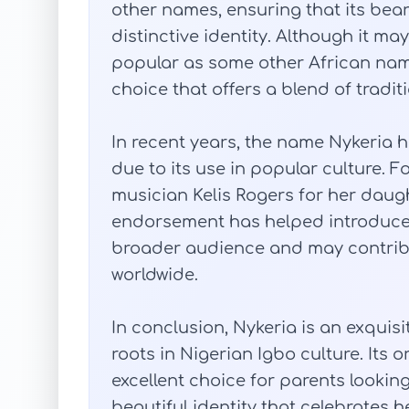
other names, ensuring that its bea
distinctive identity. Although it ma
popular as some other African nam
choice that offers a blend of tradit
In recent years, the name Nykeria 
due to its use in popular culture. 
musician Kelis Rogers for her daught
endorsement has helped introduce 
broader audience and may contribu
worldwide.
In conclusion, Nykeria is an exqui
roots in Nigerian Igbo culture. Its 
excellent choice for parents looking
beautiful identity that celebrates h