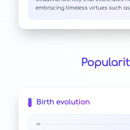
embracing timeless virtues such as 
Populari
Birth evolution