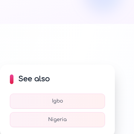
See also
Igbo
Nigeria