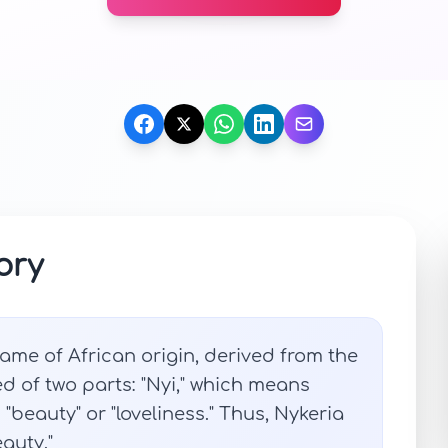
ory
ame of African origin, derived from the
ed of two parts: "Nyi," which means
es "beauty" or "loveliness." Thus, Nykeria
eauty."