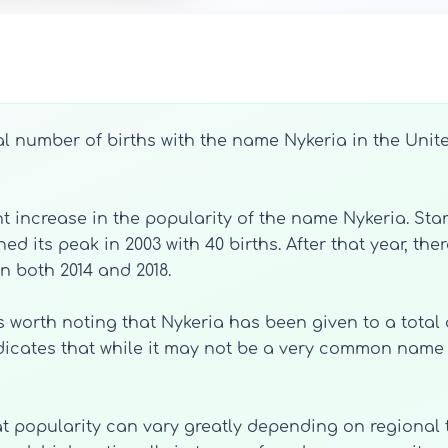
l number of births with the name Nykeria in the Unite
t increase in the popularity of the name Nykeria. Start
its peak in 2003 with 40 births. After that year, ther
n both 2014 and 2018.
 is worth noting that Nykeria has been given to a total
ndicates that while it may not be a very common name 
hat popularity can vary greatly depending on regional