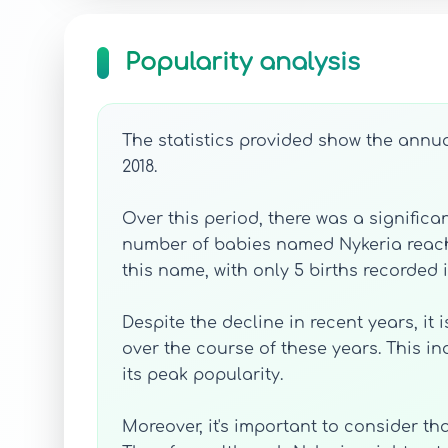
Popularity analysis
The statistics provided show the annua
2018.
Over this period, there was a significan
number of babies named Nykeria reached 
this name, with only 5 births recorded i
Despite the decline in recent years, it
over the course of these years. This i
its peak popularity.
Moreover, it's important to consider t