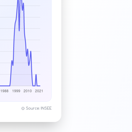
Source: INSEE