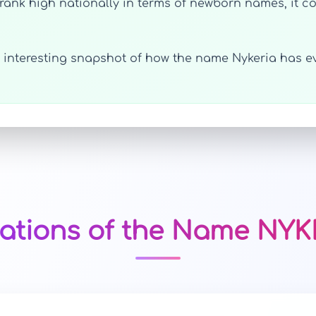
ank high nationally in terms of newborn names, it cou
an interesting snapshot of how the name Nykeria has e
iations of the Name NYK