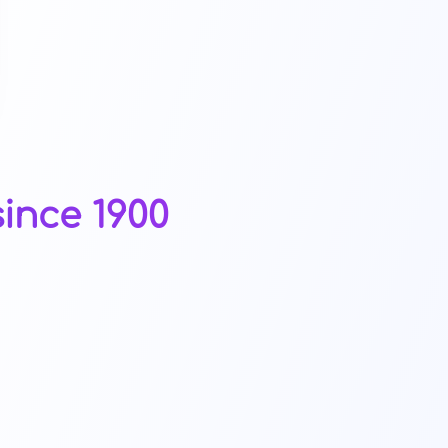
ince 1900