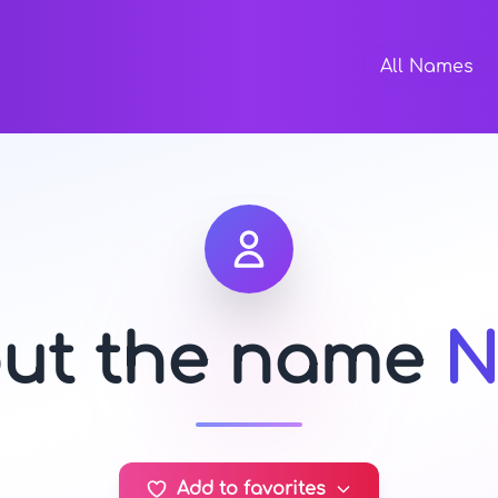
All Names
out the name
N
Add to favorites