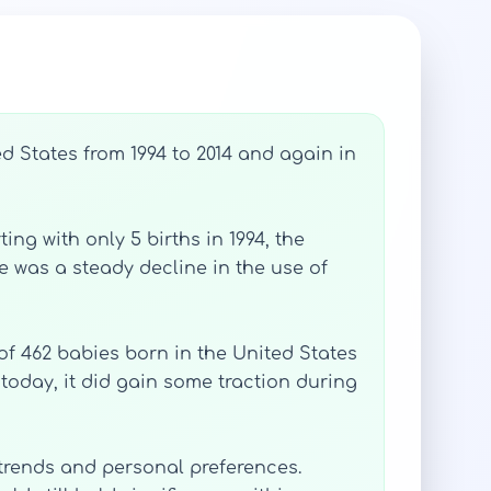
d States from 1994 to 2014 and again in
ing with only 5 births in 1994, the
e was a steady decline in the use of
 of 462 babies born in the United States
today, it did gain some traction during
 trends and personal preferences.