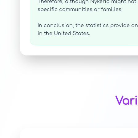
Therefore, although Nykeria might not r
specific communities or families.
In conclusion, the statistics provide 
in the United States.
Var