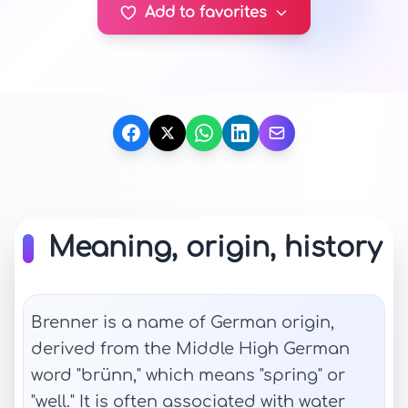
Add to favorites
Meaning, origin, history
Brenner is a name of German origin,
derived from the Middle High German
word "brünn," which means "spring" or
"well." It is often associated with water