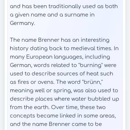
and has been traditionally used as both
a given name and a surname in
Germany.
The name Brenner has an interesting
history dating back to medieval times. In
many European languages, including
German, words related to "burning" were
used to describe sources of heat such
as fires or ovens. The word "brünn,"
meaning well or spring, was also used to
describe places where water bubbled up
from the earth. Over time, these two
concepts became linked in some areas,
and the name Brenner came to be