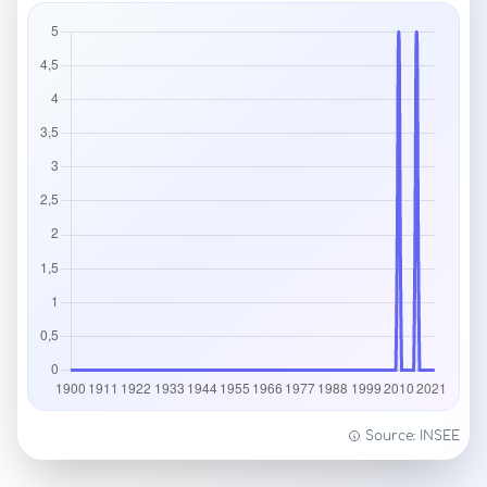
Source: INSEE