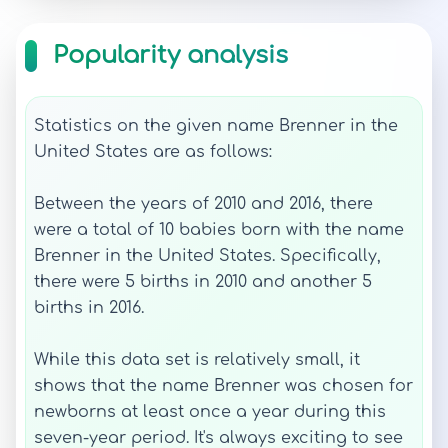
Popularity analysis
Statistics on the given name Brenner in the
United States are as follows:
Between the years of 2010 and 2016, there
were a total of 10 babies born with the name
Brenner in the United States. Specifically,
there were 5 births in 2010 and another 5
births in 2016.
While this data set is relatively small, it
shows that the name Brenner was chosen for
newborns at least once a year during this
seven-year period. It's always exciting to see