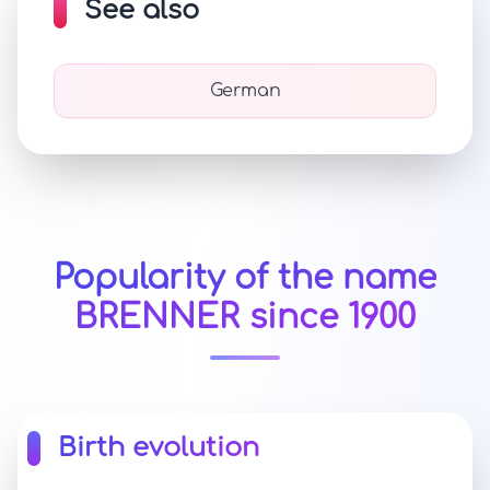
See also
German
Popularity of the name
BRENNER since 1900
Birth evolution