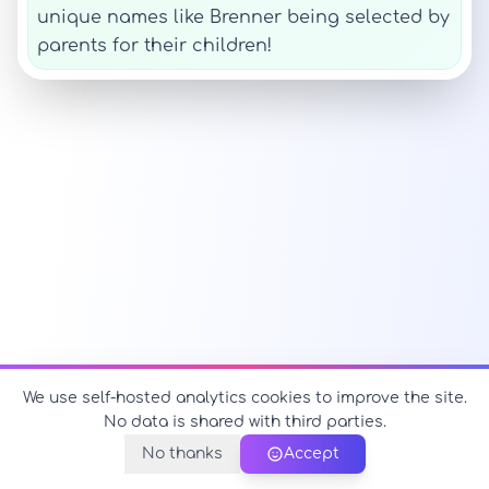
unique names like Brenner being selected by
parents for their children!
We use self-hosted analytics cookies to improve the site.
No data is shared with third parties.
No thanks
Accept