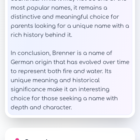
most popular names, it remains a
distinctive and meaningful choice for
parents looking for a unique name with a
rich history behind it.
In conclusion, Brenner is a name of
German origin that has evolved over time
to represent both fire and water. Its
unique meaning and historical
significance make it an interesting
choice for those seeking a name with
depth and character.