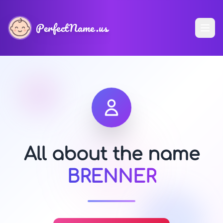
PerfectName.us
All about the name
BRENNER