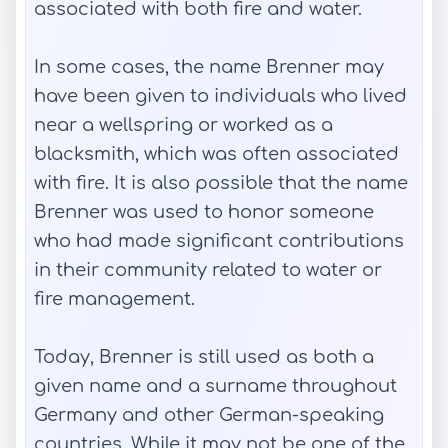
associated with both fire and water.
In some cases, the name Brenner may
have been given to individuals who lived
near a wellspring or worked as a
blacksmith, which was often associated
with fire. It is also possible that the name
Brenner was used to honor someone
who had made significant contributions
in their community related to water or
fire management.
Today, Brenner is still used as both a
given name and a surname throughout
Germany and other German-speaking
countries. While it may not be one of the