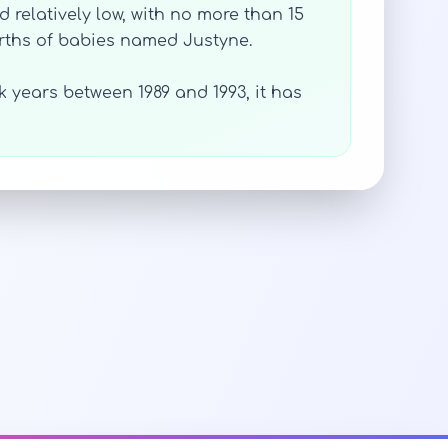
relatively low, with no more than 15
irths of babies named Justyne.
 years between 1989 and 1993, it has