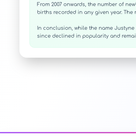
From 2007 onwards, the number of newb
births recorded in any given year. The
In conclusion, while the name Justyne 
since declined in popularity and rema