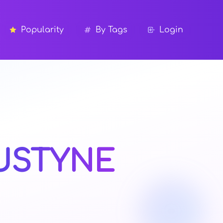
Popularity
By Tags
Login
USTYNE