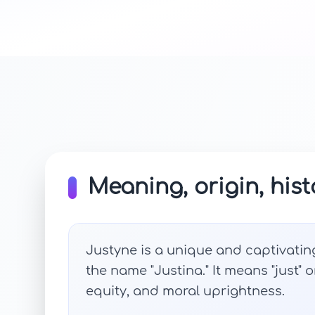
Meaning, origin, hist
Justyne is a unique and captivatin
the name "Justina." It means "just" o
equity, and moral uprightness.