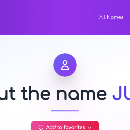
All Names
out the name
J
Add to favorites