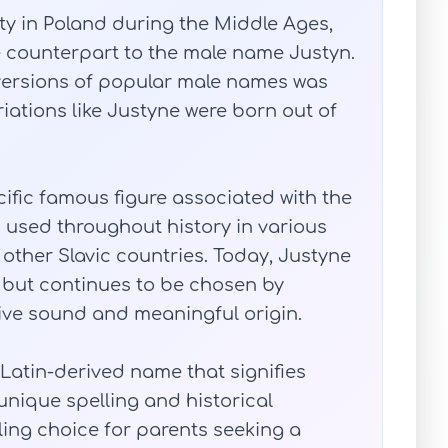
y in Poland during the Middle Ages,
e counterpart to the male name Justyn.
 versions of popular male names was
ations like Justyne were born out of
ecific famous figure associated with the
 used throughout history in various
 other Slavic countries. Today, Justyne
e but continues to be chosen by
tive sound and meaningful origin.
Latin-derived name that signifies
 unique spelling and historical
ling choice for parents seeking a