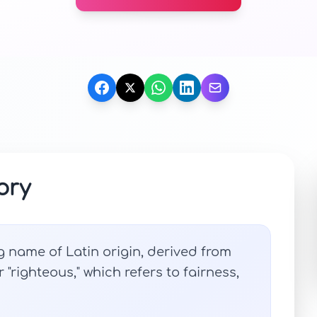
ory
g name of Latin origin, derived from
r "righteous," which refers to fairness,