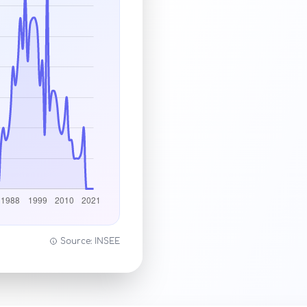
Source: INSEE