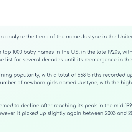
an analyze the trend of the name Justyne in the Unite
top 1000 baby names in the U.S. in the late 1920s, wit
e list for several decades until its reemergence in the
ing popularity, with a total of 568 births recorded up
 number of newborn girls named Justyne, with the hig
med to decline after reaching its peak in the mid-1990
 However, it picked up slightly again between 2003 and 