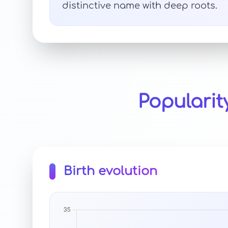
distinctive name with deep roots.
Popularit
Birth evolution