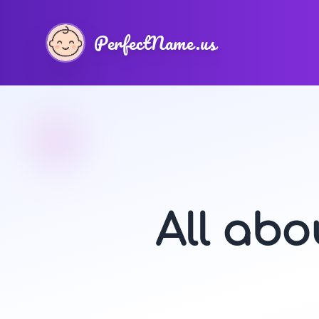
PerfectName.us
All ab