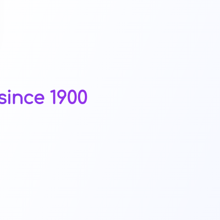
since 1900