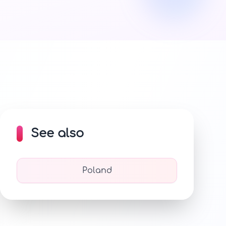
See also
Poland