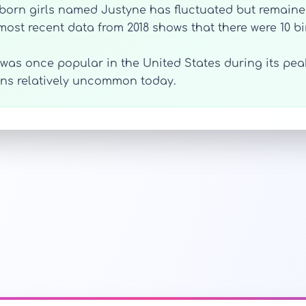
orn girls named Justyne has fluctuated but remained 
 most recent data from 2018 shows that there were 10 b
was once popular in the United States during its peak
ins relatively uncommon today.