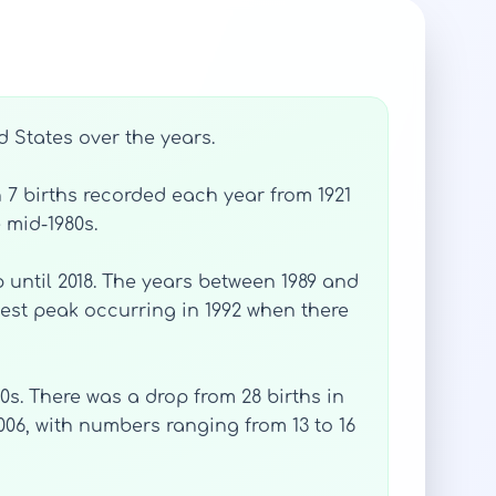
d States over the years.
h 7 births recorded each year from 1921
 mid-1980s.
 until 2018. The years between 1989 and
hest peak occurring in 1992 when there
s. There was a drop from 28 births in
2006, with numbers ranging from 13 to 16