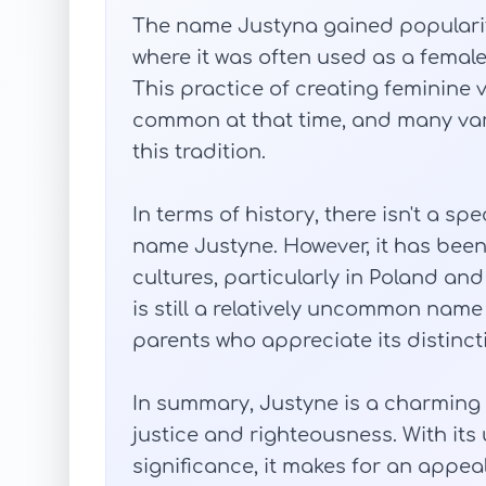
The name Justyna gained popularit
where it was often used as a femal
This practice of creating feminine
common at that time, and many vari
this tradition.
In terms of history, there isn't a sp
name Justyne. However, it has been
cultures, particularly in Poland and
is still a relatively uncommon nam
parents who appreciate its distinc
In summary, Justyne is a charming 
justice and righteousness. With its
significance, it makes for an appea