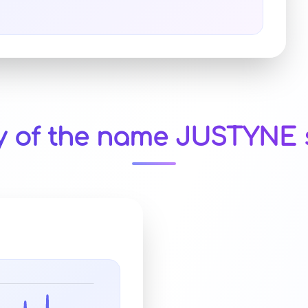
y of the name JUSTYNE 