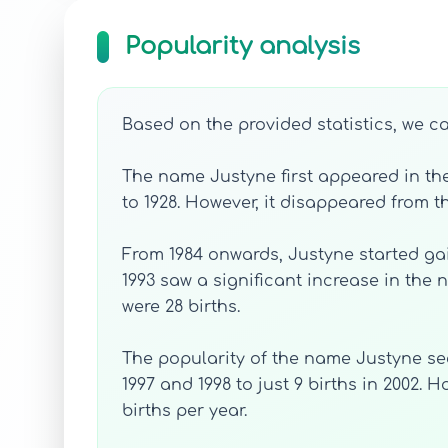
Popularity analysis
Based on the provided statistics, we c
The name Justyne first appeared in the 
to 1928. However, it disappeared from th
From 1984 onwards, Justyne started gain
1993 saw a significant increase in the
were 28 births.
The popularity of the name Justyne see
1997 and 1998 to just 9 births in 2002.
births per year.