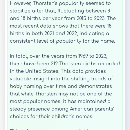
However, Thorsten's popularity seemed to
stabilize after that, fluctuating between 8
and 18 births per year from 2015 to 2023. The
most recent data shows that there were 18
births in both 2021 and 2022, indicating a
consistent level of popularity for the name.
In total, over the years from 1969 to 2023,
there have been 212 Thorsten births recorded
in the United States. This data provides
valuable insight into the shifting trends of
baby naming over time and demonstrates
that while Thorsten may not be one of the
most popular names, it has maintained a
steady presence among American parents'
choices for their children's names.