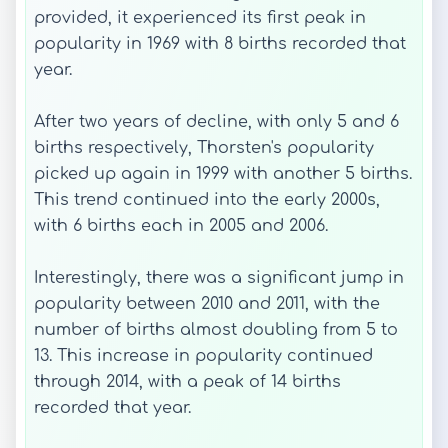
provided, it experienced its first peak in
popularity in 1969 with 8 births recorded that
year.
After two years of decline, with only 5 and 6
births respectively, Thorsten's popularity
picked up again in 1999 with another 5 births.
This trend continued into the early 2000s,
with 6 births each in 2005 and 2006.
Interestingly, there was a significant jump in
popularity between 2010 and 2011, with the
number of births almost doubling from 5 to
13. This increase in popularity continued
through 2014, with a peak of 14 births
recorded that year.