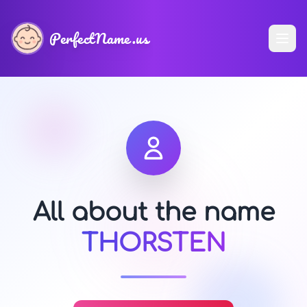
PerfectName.us
All about the name
THORSTEN