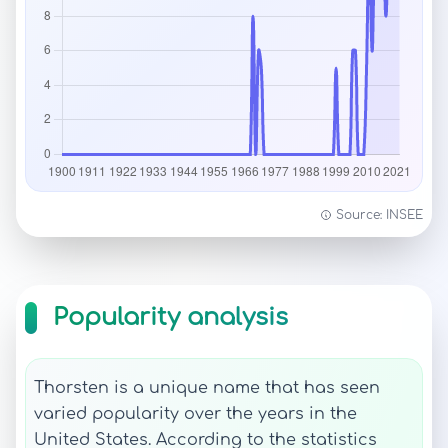
Source: INSEE
Popularity analysis
Thorsten is a unique name that has seen
varied popularity over the years in the
United States. According to the statistics