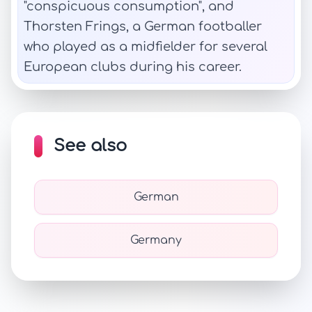
"conspicuous consumption", and
Thorsten Frings, a German footballer
who played as a midfielder for several
European clubs during his career.
See also
German
Germany