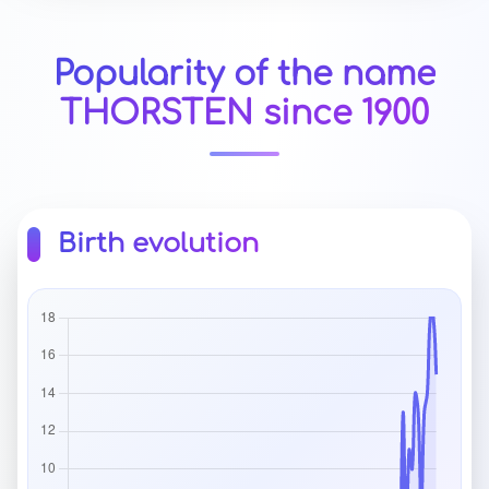
Popularity of the name
THORSTEN since 1900
Birth evolution