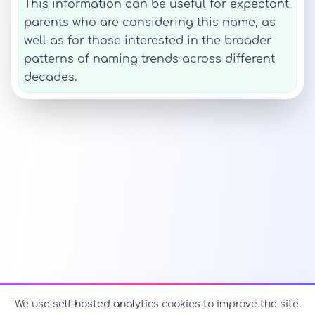
This information can be useful for expectant
parents who are considering this name, as
well as for those interested in the broader
patterns of naming trends across different
decades.
We use self-hosted analytics cookies to improve the site.