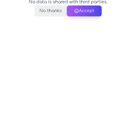
No data is shared with third parties.
No thanks
Accept
PerfectName.us
The universe of names at your fingertips
© 2026 PerfectName.us - All rights reserved
Legal Notice
Privacy Policy