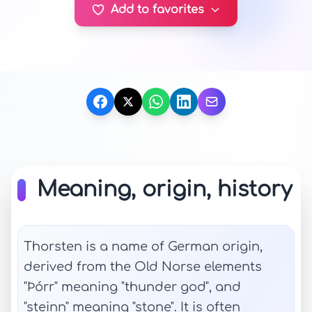
Add to favorites
Meaning, origin, history
Thorsten is a name of German origin,
derived from the Old Norse elements
"Þórr" meaning "thunder god", and
"steinn" meaning "stone". It is often