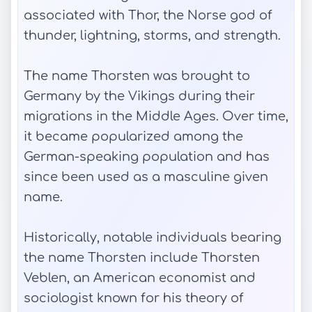
associated with Thor, the Norse god of
thunder, lightning, storms, and strength.
The name Thorsten was brought to
Germany by the Vikings during their
migrations in the Middle Ages. Over time,
it became popularized among the
German-speaking population and has
since been used as a masculine given
name.
Historically, notable individuals bearing
the name Thorsten include Thorsten
Veblen, an American economist and
sociologist known for his theory of