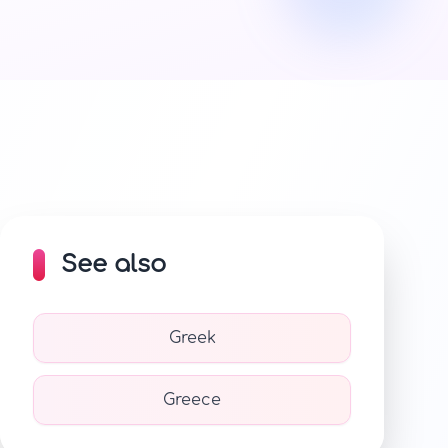
See also
Greek
Greece