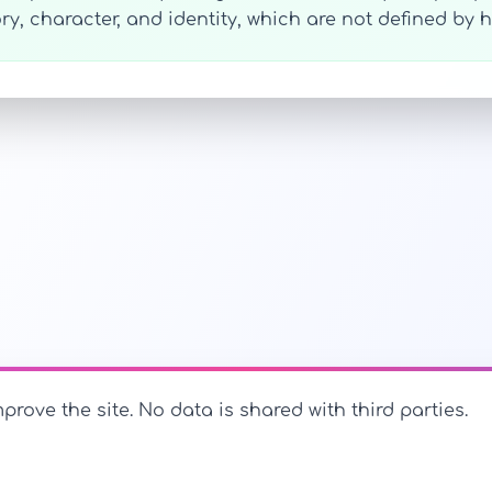
ry, character, and identity, which are not defined b
prove the site. No data is shared with third parties.