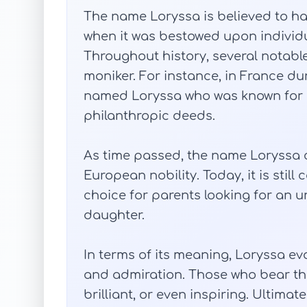
The name Loryssa is believed to ha
when it was bestowed upon individu
Throughout history, several notable
moniker. For instance, in France dur
named Loryssa who was known for he
philanthropic deeds.
As time passed, the name Loryssa
European nobility. Today, it is stil
choice for parents looking for an
daughter.
In terms of its meaning, Loryssa ev
and admiration. Those who bear th
brilliant, or even inspiring. Ultimat