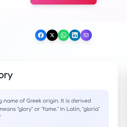
ory
 name of Greek origin. It is derived
ans "glory" or "fame." In Latin, "gloria"
"