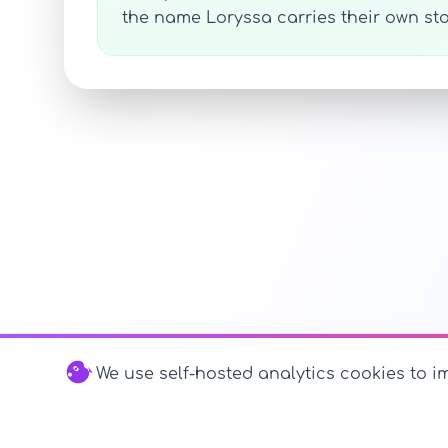
the name Loryssa carries their own sto
We use self-hosted analytics cookies to im