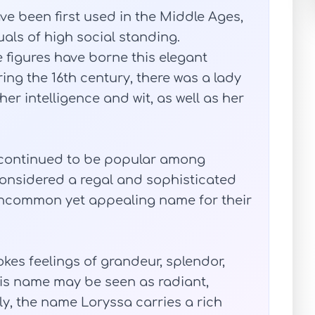
ve been first used in the Middle Ages,
als of high social standing.
 figures have borne this elegant
ing the 16th century, there was a lady
r intelligence and wit, as well as her
 continued to be popular among
l considered a regal and sophisticated
 uncommon yet appealing name for their
okes feelings of grandeur, splendor,
is name may be seen as radiant,
ely, the name Loryssa carries a rich