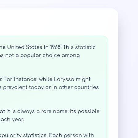
 United States in 1968. This statistic
t was not a popular choice among
. For instance, while Loryssa might
 prevalent today or in other countries
 it is always a rare name. It's possible
ach year.
opularity statistics. Each person with