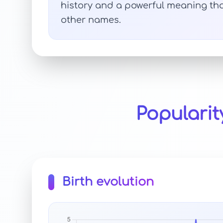
history and a powerful meaning tha
other names.
Populari
Birth evolution