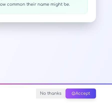
y how common their name might be.
No thanks
Accept