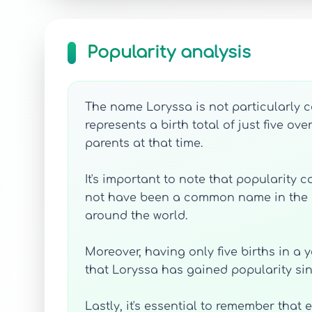
Popularity analysis
The name Loryssa is not particularly co
represents a birth total of just five o
parents at that time.
It's important to note that popularity
not have been a common name in the Uni
around the world.
Moreover, having only five births in a 
that Loryssa has gained popularity s
Lastly, it's essential to remember that