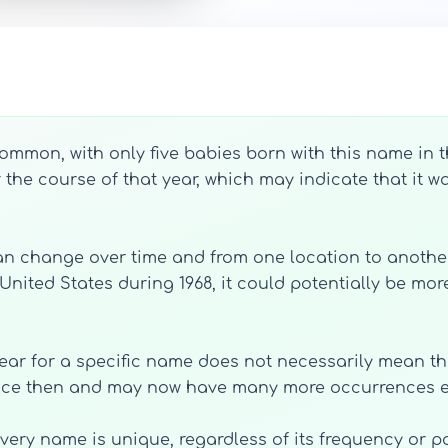
mmon, with only five babies born with this name in the
ver the course of that year, which may indicate that i
 can change over time and from one location to another
ted States during 1968, it could potentially be more
year for a specific name does not necessarily mean that
ince then and may now have many more occurrences e
 every name is unique, regardless of its frequency or p