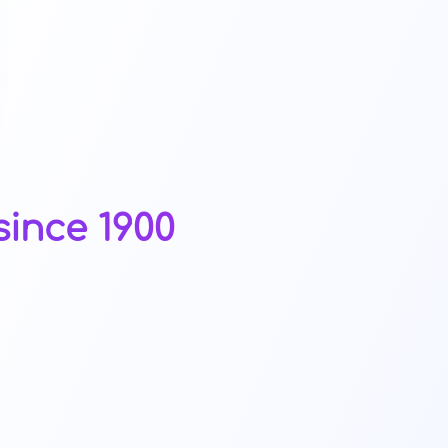
ince 1900