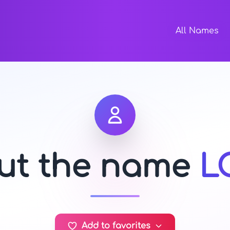
All Names
out the name
L
Add to favorites