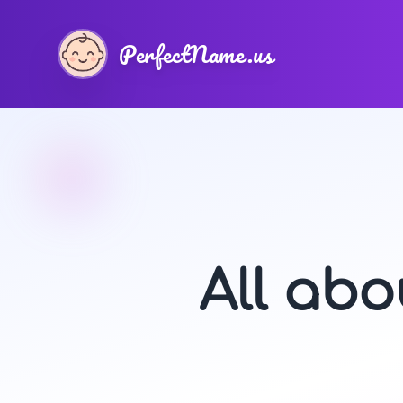
PerfectName.us
All ab