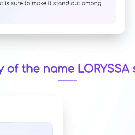
t is sure to make it stand out among
ty of the name LORYSSA s