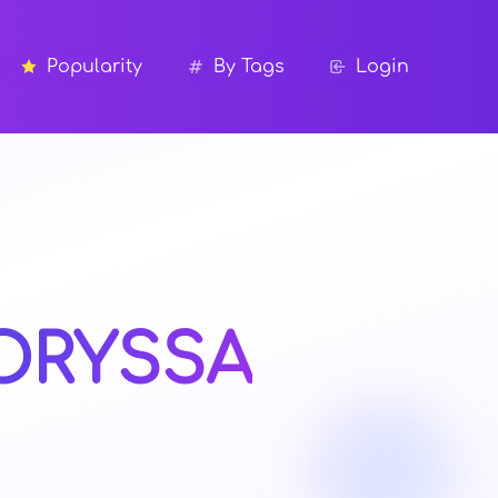
Popularity
By Tags
Login
ORYSSA