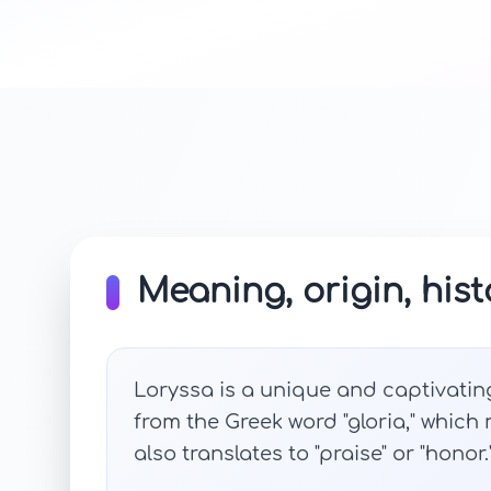
Meaning, origin, hist
Loryssa is a unique and captivating
from the Greek word "gloria," which me
also translates to "praise" or "honor.