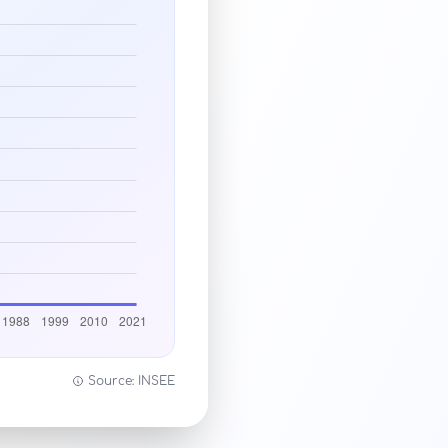
Source: INSEE