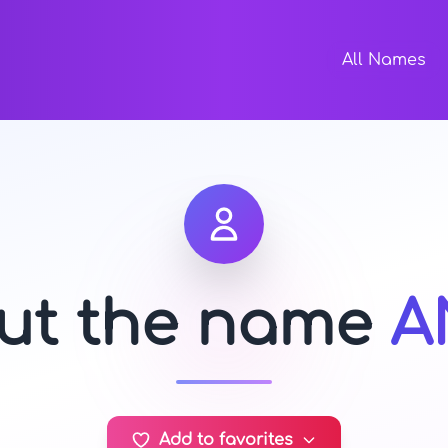
All Names
out the name
A
Add to favorites