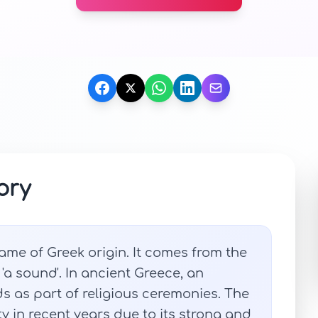
ory
me of Greek origin. It comes from the
a sound'. In ancient Greece, an
 as part of religious ceremonies. The
in recent years due to its strong and