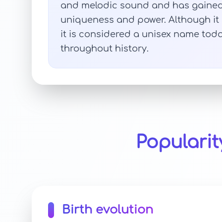
and melodic sound and has gained p
uniqueness and power. Although it 
it is considered a unisex name to
throughout history.
Populari
Birth evolution