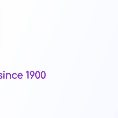
ince 1900