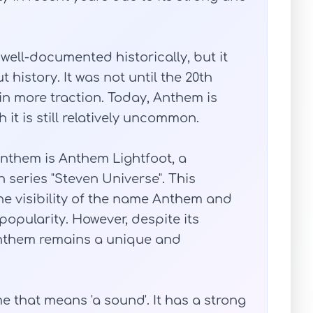
ell-documented historically, but it
history. It was not until the 20th
n more traction. Today, Anthem is
it is still relatively uncommon.
nthem is Anthem Lightfoot, a
 series "Steven Universe". This
he visibility of the name Anthem and
popularity. However, despite its
Anthem remains a unique and
 that means 'a sound'. It has a strong