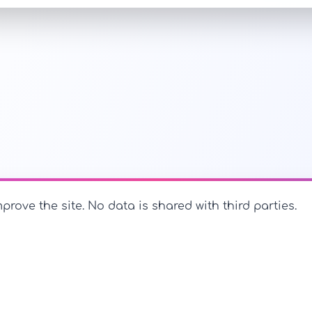
prove the site. No data is shared with third parties.