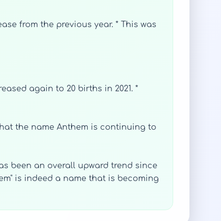
crease from the previous year. * This was
reased again to 20 births in 2021. *
s that the name Anthem is continuing to
as been an overall upward trend since
them" is indeed a name that is becoming