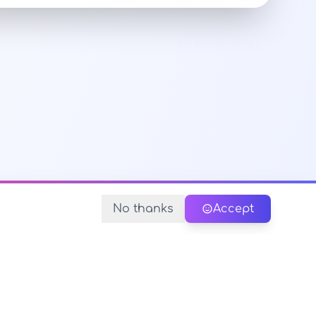
No thanks
Accept