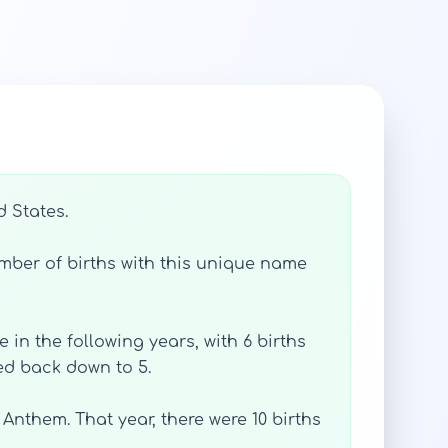
d States.
mber of births with this unique name
 in the following years, with 6 births
ped back down to 5.
Anthem. That year, there were 10 births