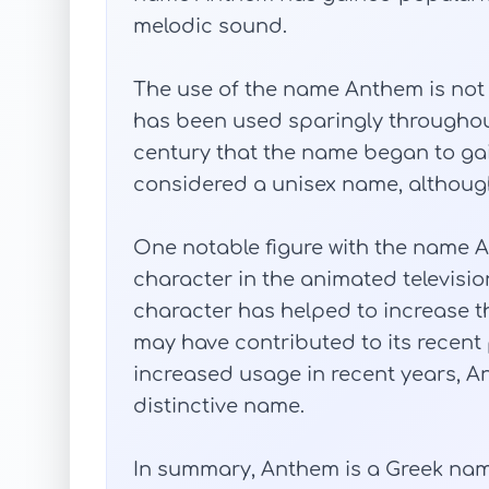
melodic sound.
The use of the name Anthem is not w
has been used sparingly throughout 
century that the name began to gai
considered a unisex name, although 
One notable figure with the name A
character in the animated television
character has helped to increase t
may have contributed to its recent 
increased usage in recent years, 
distinctive name.
In summary, Anthem is a Greek name