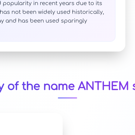
opularity in recent years due to its
has not been widely used historically,
day and has been used sparingly
ty of the name ANTHEM s