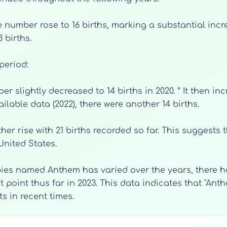
, the number rose to 16 births, marking a substantial in
 births.
period:
ber slightly decreased to 14 births in 2020. * It then inc
ailable data (2022), there were another 14 births.
ther rise with 21 births recorded so far. This suggest
United States.
bies named Anthem has varied over the years, there h
t point thus far in 2023. This data indicates that "An
 in recent times.