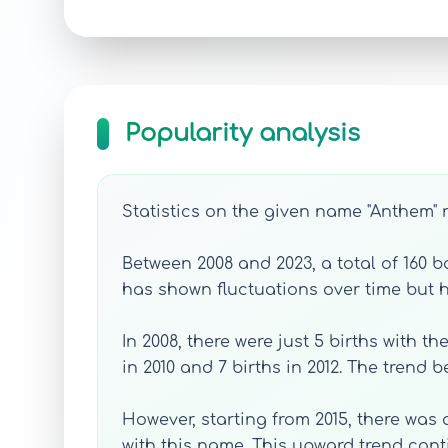
Popularity analysis
Statistics on the given name "Anthem" r
Between 2008 and 2023, a total of 160
has shown fluctuations over time but h
In 2008, there were just 5 births with 
in 2010 and 7 births in 2012. The trend
However, starting from 2015, there was 
with this name. This upward trend cont