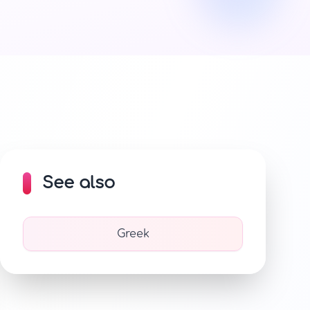
See also
Greek