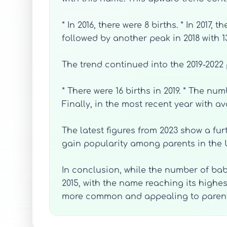
* In 2016, there were 8 births. * In 2017
followed by another peak in 2018 with 13
The trend continued into the 2019-2022 
* There were 16 births in 2019. * The num
Finally, in the most recent year with av
The latest figures from 2023 show a fur
gain popularity among parents in the 
In conclusion, while the number of ba
2015, with the name reaching its highes
more common and appealing to parents