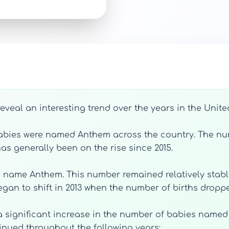
eveal an interesting trend over the years in the Unite
 babies were named Anthem across the country. The nu
as generally been on the rise since 2015.
the name Anthem. This number remained relatively stable
 began to shift in 2013 when the number of births drop
a significant increase in the number of babies named 
inued throughout the following years: