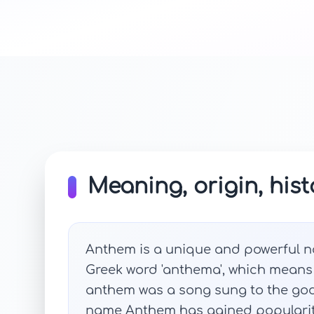
Meaning, origin, hist
Anthem is a unique and powerful na
Greek word 'anthema', which means '
anthem was a song sung to the gods
name Anthem has gained popularity 