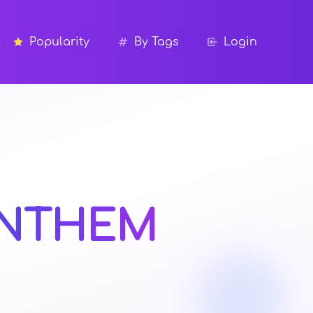
Popularity
By Tags
Login
NTHEM