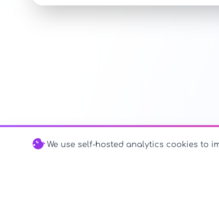
We use self-hosted analytics cookies to im