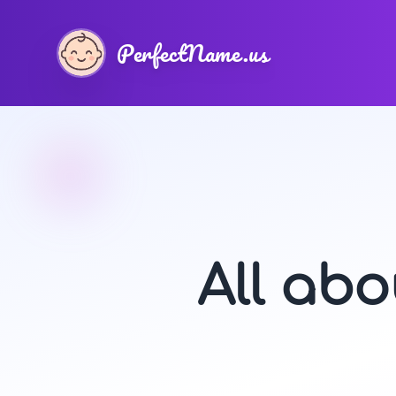
PerfectName.us
All ab