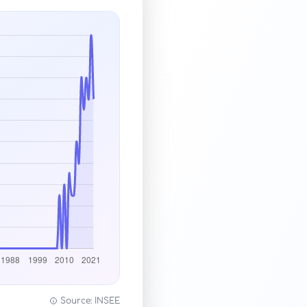
Source: INSEE