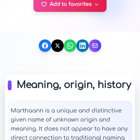
Add to favorites
Meaning, origin, history
Marthaann is a unique and distinctive
given name of unknown origin and
meaning. It does not appear to have any
direct connection to traditional naming