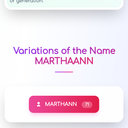
or generation.
Variations of the Name
MARTHAANN
MARTHANN
71