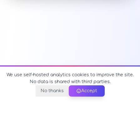
We use self-hosted analytics cookies to improve the site.
No data is shared with third parties.
No thanks
Accept