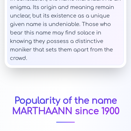
enigma. Its origin and meaning remain
unclear, but its existence as a unique
given name is undeniable. Those who
bear this name may find solace in
knowing they possess a distinctive
moniker that sets them apart from the
crowd.
Popularity of the name
MARTHAANN since 1900