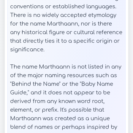
conventions or established languages.
There is no widely accepted etymology
for the name Marthaann, nor is there
any historical figure or cultural reference
that directly ties it to a specific origin or
significance.
The name Marthaann is not listed in any
of the major naming resources such as
"Behind the Name" or the "Baby Name
Guide," and it does not appear to be
derived from any known word root,
element, or prefix. It's possible that
Marthaann was created as a unique
blend of names or perhaps inspired by