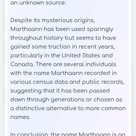
an unknown source.
Despite its mysterious origins,
Marthaann has been used sparingly
throughout history but seems to have
gained some traction in recent years,
particularly in the United States and
Canada. There are several individuals
with the name Marthaann recorded in
various census data and public records,
suggesting that it has been passed
down through generations or chosen as
a distinctive alternative to more common
names.
In conclusion, the name Marthaann is an