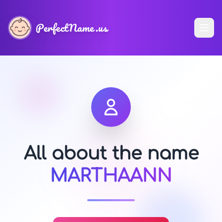
PerfectName.us
All about the name
MARTHAANN