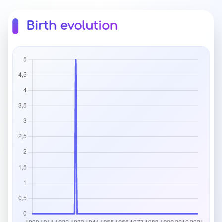
Birth evolution