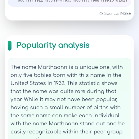
Source: INSEE
Popularity analysis
The name Marthaann is a unique one, with
only five babies born with this name in the
United States in 1932. This statistic shows
that the name was quite rare during that
year. While it may not have been popular,
having such a small number of births with
the same name can make each individual
with the name Marthaann stand out and be
easily recognizable within their peer group