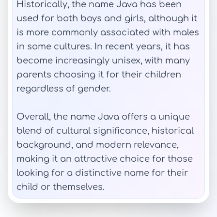
Historically, the name Java has been
used for both boys and girls, although it
is more commonly associated with males
in some cultures. In recent years, it has
become increasingly unisex, with many
parents choosing it for their children
regardless of gender.
Overall, the name Java offers a unique
blend of cultural significance, historical
background, and modern relevance,
making it an attractive choice for those
looking for a distinctive name for their
child or themselves.