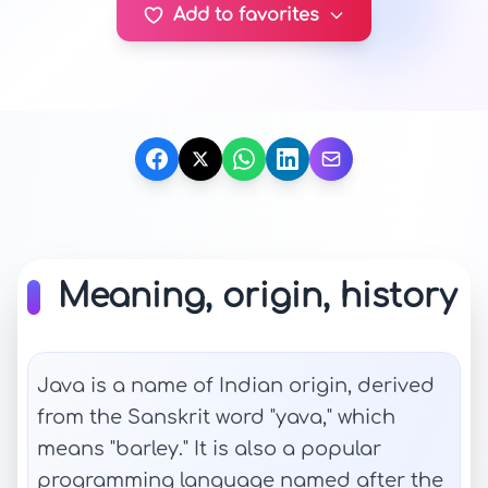
Add to favorites
Meaning, origin, history
Java is a name of Indian origin, derived
from the Sanskrit word "yava," which
means "barley." It is also a popular
programming language named after the