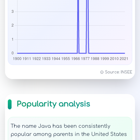
Source: INSEE
Popularity analysis
The name Java has been consistently
popular among parents in the United States