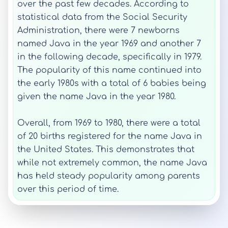
over the past few decades. According to
statistical data from the Social Security
Administration, there were 7 newborns
named Java in the year 1969 and another 7
in the following decade, specifically in 1979.
The popularity of this name continued into
the early 1980s with a total of 6 babies being
given the name Java in the year 1980.
Overall, from 1969 to 1980, there were a total
of 20 births registered for the name Java in
the United States. This demonstrates that
while not extremely common, the name Java
has held steady popularity among parents
over this period of time.