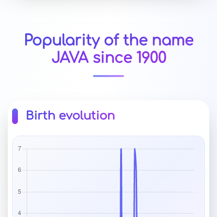
Popularity of the name
JAVA since 1900
Birth evolution