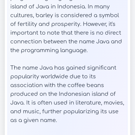
island of Java in Indonesia. In many
cultures, barley is considered a symbol
of fertility and prosperity. However, it's
important to note that there is no direct
connection between the name Java and
the programming language.
The name Java has gained significant
popularity worldwide due to its
association with the coffee beans
produced on the Indonesian island of
Java. It is often used in literature, movies,
and music, further popularizing its use
as a given name.