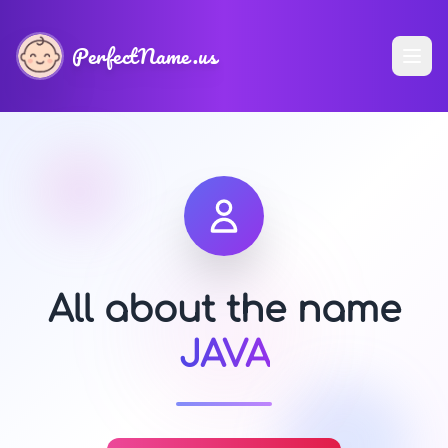
PerfectName.us
All about the name
JAVA