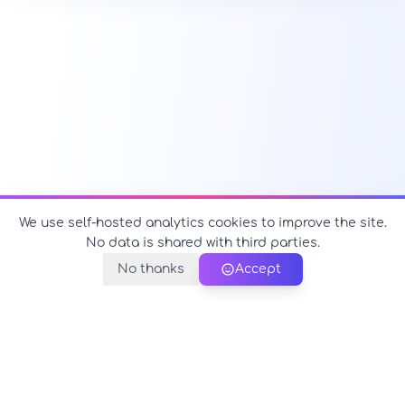
We use self-hosted analytics cookies to improve the site.
No data is shared with third parties.
No thanks
Accept