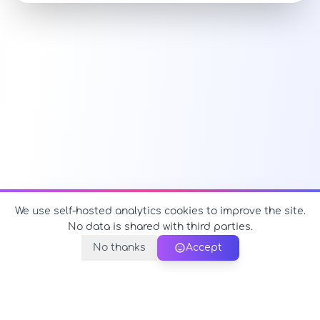
We use self-hosted analytics cookies to improve the site.
No data is shared with third parties.
No thanks
Accept