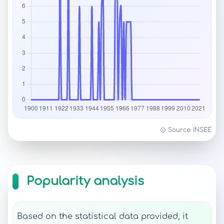
Source: INSEE
Popularity analysis
Based on the statistical data provided, it