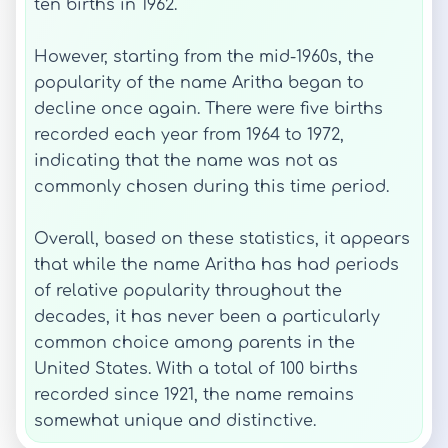
ten births in 1962.
However, starting from the mid-1960s, the
popularity of the name Aritha began to
decline once again. There were five births
recorded each year from 1964 to 1972,
indicating that the name was not as
commonly chosen during this time period.
Overall, based on these statistics, it appears
that while the name Aritha has had periods
of relative popularity throughout the
decades, it has never been a particularly
common choice among parents in the
United States. With a total of 100 births
recorded since 1921, the name remains
somewhat unique and distinctive.