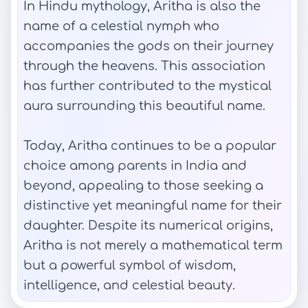
In Hindu mythology, Aritha is also the
name of a celestial nymph who
accompanies the gods on their journey
through the heavens. This association
has further contributed to the mystical
aura surrounding this beautiful name.
Today, Aritha continues to be a popular
choice among parents in India and
beyond, appealing to those seeking a
distinctive yet meaningful name for their
daughter. Despite its numerical origins,
Aritha is not merely a mathematical term
but a powerful symbol of wisdom,
intelligence, and celestial beauty.