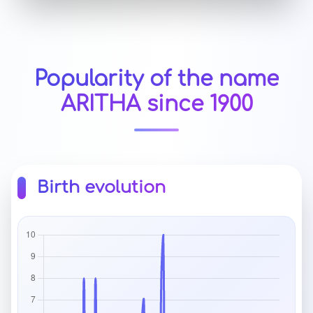
Popularity of the name
ARITHA since 1900
Birth evolution