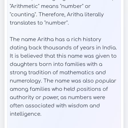
"Arithmetic" means "number" or
"counting". Therefore, Aritha literally
translates to "number".
The name Aritha has a rich history
dating back thousands of years in India.
It is believed that this name was given to
daughters born into families with a
strong tradition of mathematics and
numerology. The name was also popular
among families who held positions of
authority or power, as numbers were
often associated with wisdom and
intelligence.