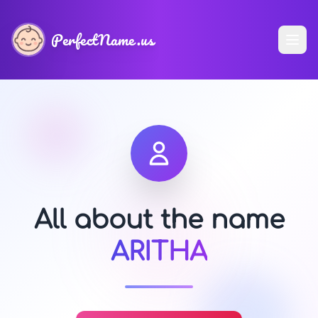
PerfectName.us
All about the name
ARITHA