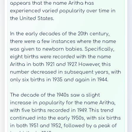
appears that the name Aritha has
experienced varied popularity over time in
the United States.
In the early decades of the 20th century,
there were a few instances where the name
was given to newborn babies. Specifically,
eight births were recorded with the name
Aritha in both 1921 and 1927. However, this
number decreased in subsequent years, with
only six births in 1935 and again in 1944.
The decade of the 1940s saw a slight
increase in popularity for the name Aritha,
with five births recorded in 1949. This trend
continued into the early 1950s, with six births
in both 1951 and 1952, followed by a peak of