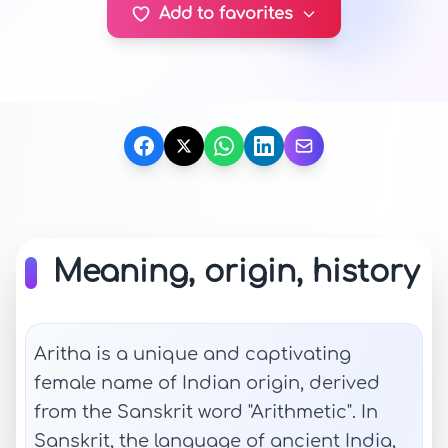
Add to favorites
Meaning, origin, history
Aritha is a unique and captivating
female name of Indian origin, derived
from the Sanskrit word "Arithmetic". In
Sanskrit, the language of ancient India,