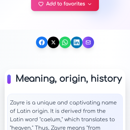
Add to favorites
Meaning, origin, history
Zayre is a unique and captivating name
of Latin origin. It is derived from the
Latin word "caelum," which translates to
"heaven." Thus, Zayre means "from