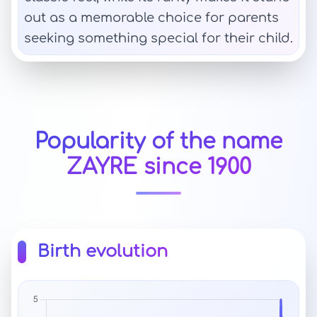
out as a memorable choice for parents
seeking something special for their child.
Popularity of the name
ZAYRE since 1900
Birth evolution