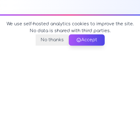
We use self-hosted analytics cookies to improve the site.
No data is shared with third parties.
No thanks
Accept
PerfectName.us
The universe of names at your fingertips