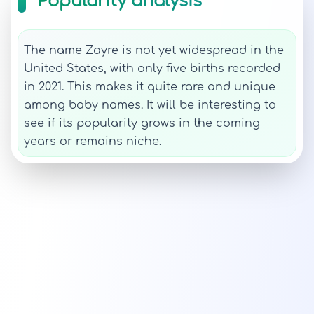
Popularity analysis
The name Zayre is not yet widespread in the
United States, with only five births recorded
in 2021. This makes it quite rare and unique
among baby names. It will be interesting to
see if its popularity grows in the coming
years or remains niche.