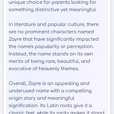
unique choice for parents looking for
something distinctive yet meaningful.
In literature and popular culture, there
are no prominent characters named
Zayre that have significantly impacted
the name's popularity or perception.
Instead, the name stands on its own
merits of being rare, beautiful, and
evocative of heavenly themes.
Overall, Zayre is an appealing and
underused name with a compelling
origin story and meaningful
signification. Its Latin roots give it a
classic feel, while its rarity makes it stand