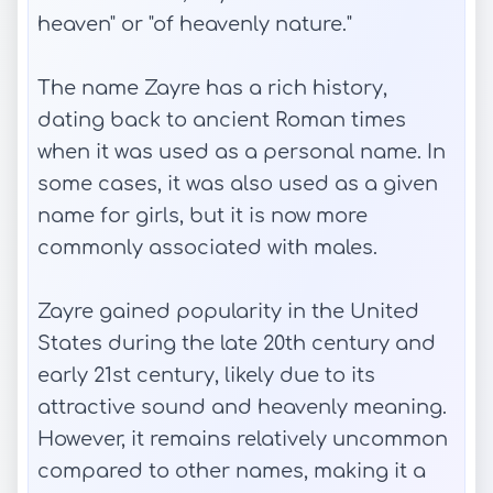
heaven" or "of heavenly nature."
The name Zayre has a rich history,
dating back to ancient Roman times
when it was used as a personal name. In
some cases, it was also used as a given
name for girls, but it is now more
commonly associated with males.
Zayre gained popularity in the United
States during the late 20th century and
early 21st century, likely due to its
attractive sound and heavenly meaning.
However, it remains relatively uncommon
compared to other names, making it a