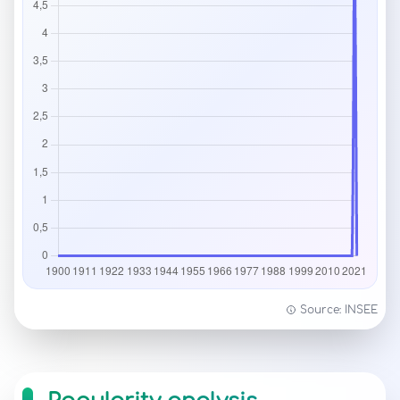
Source: INSEE