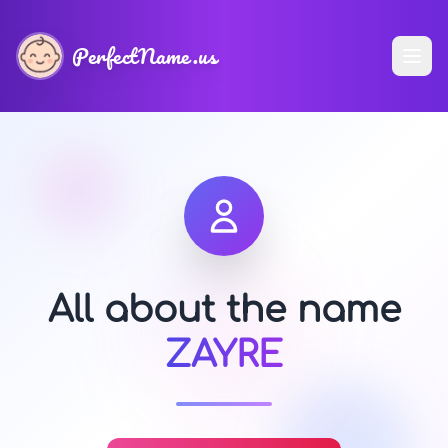
PerfectName.us
All about the name
ZAYRE