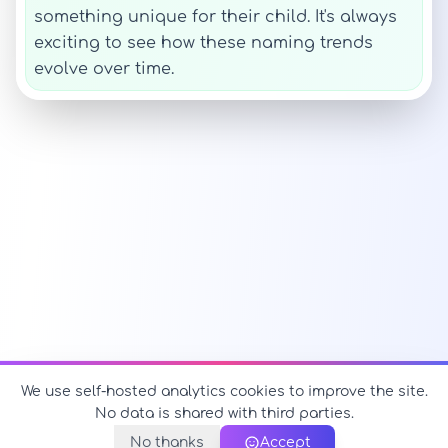
something unique for their child. It's always
exciting to see how these naming trends
evolve over time.
We use self-hosted analytics cookies to improve the site.
No data is shared with third parties.
No thanks
Accept