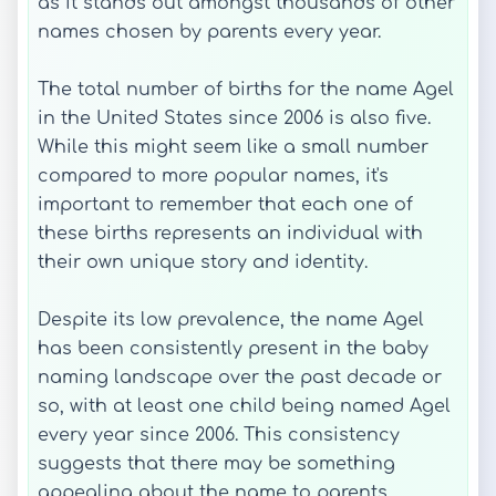
as it stands out amongst thousands of other
names chosen by parents every year.
The total number of births for the name Agel
in the United States since 2006 is also five.
While this might seem like a small number
compared to more popular names, it's
important to remember that each one of
these births represents an individual with
their own unique story and identity.
Despite its low prevalence, the name Agel
has been consistently present in the baby
naming landscape over the past decade or
so, with at least one child being named Agel
every year since 2006. This consistency
suggests that there may be something
appealing about the name to parents,