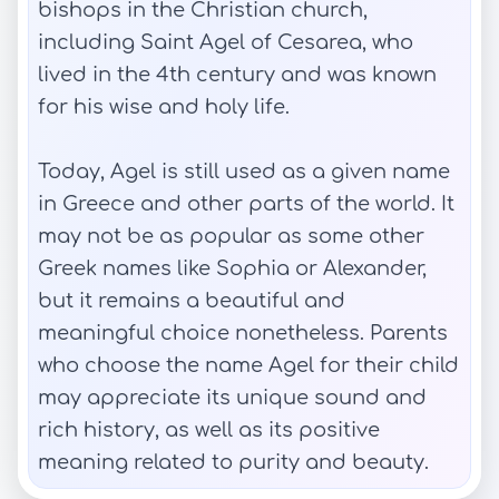
bishops in the Christian church,
including Saint Agel of Cesarea, who
lived in the 4th century and was known
for his wise and holy life.
Today, Agel is still used as a given name
in Greece and other parts of the world. It
may not be as popular as some other
Greek names like Sophia or Alexander,
but it remains a beautiful and
meaningful choice nonetheless. Parents
who choose the name Agel for their child
may appreciate its unique sound and
rich history, as well as its positive
meaning related to purity and beauty.