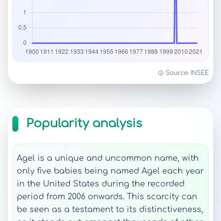
Source: INSEE
Popularity analysis
Agel is a unique and uncommon name, with
only five babies being named Agel each year
in the United States during the recorded
period from 2006 onwards. This scarcity can
be seen as a testament to its distinctiveness,