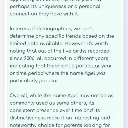
perhaps its uniqueness or a personal
connection they have with it.
In terms of demographics, we can't
determine any specific trends based on the
limited data available. However, it's worth
noting that out of the five births recorded
since 2006, all occurred in different years,
indicating that there isn't a particular year
or time period where the name Agel was
particularly popular.
Overall, while the name Agel may not be as
commonly used as some others, its
consistent presence over time and its
distinctiveness make it an interesting and
noteworthy choice for parents looking for