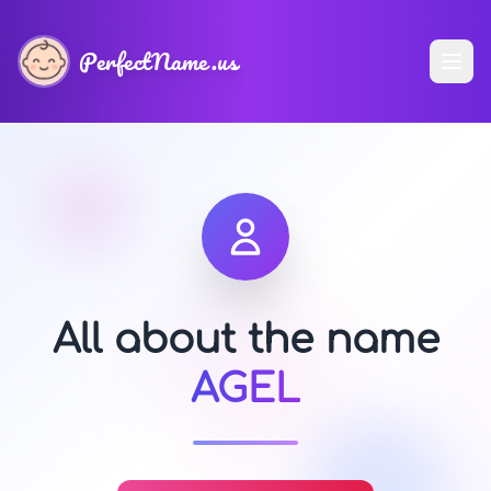
PerfectName.us
All about the name
AGEL