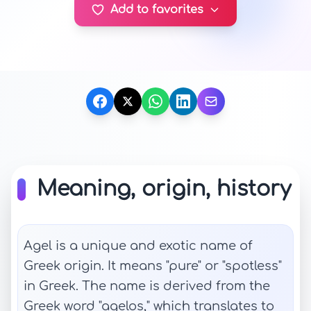
Add to favorites
Meaning, origin, history
Agel is a unique and exotic name of
Greek origin. It means "pure" or "spotless"
in Greek. The name is derived from the
Greek word "agelos," which translates to