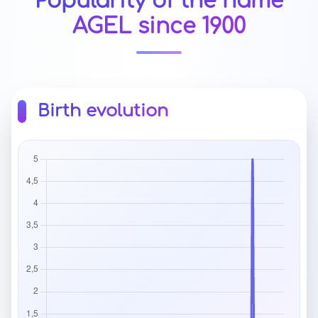
Popularity of the name
AGEL since 1900
Birth evolution