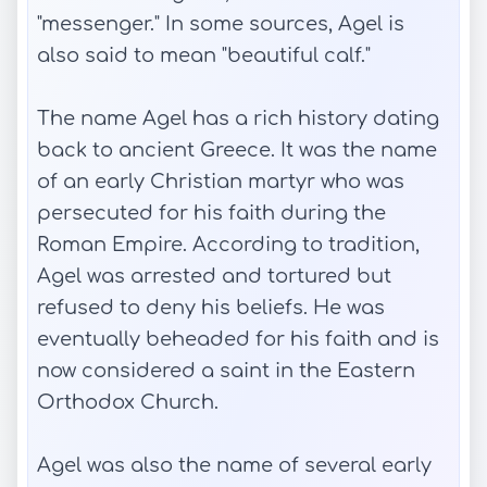
"messenger." In some sources, Agel is
also said to mean "beautiful calf."
The name Agel has a rich history dating
back to ancient Greece. It was the name
of an early Christian martyr who was
persecuted for his faith during the
Roman Empire. According to tradition,
Agel was arrested and tortured but
refused to deny his beliefs. He was
eventually beheaded for his faith and is
now considered a saint in the Eastern
Orthodox Church.
Agel was also the name of several early