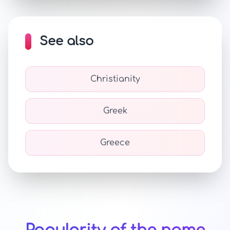
See also
Christianity
Greek
Greece