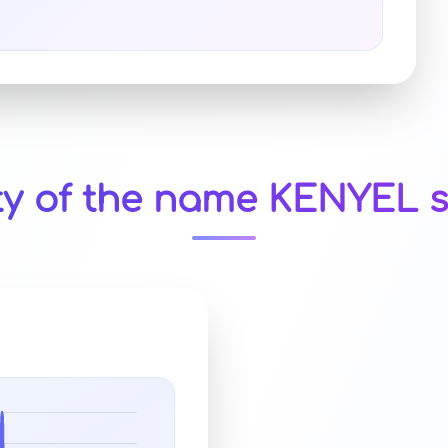
ty of the name KENYEL s