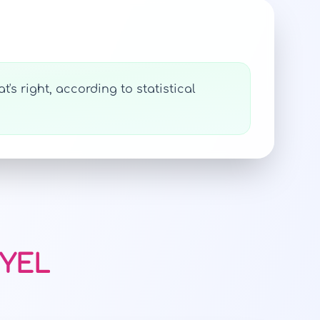
's right, according to statistical
NYEL