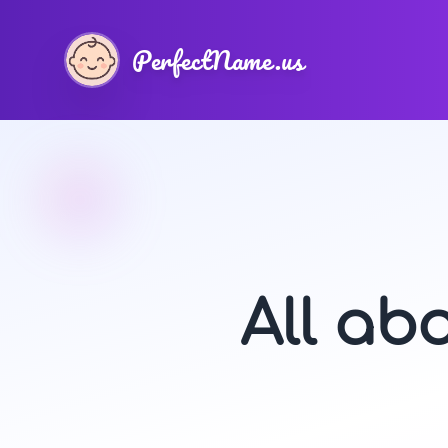
PerfectName.us
All ab