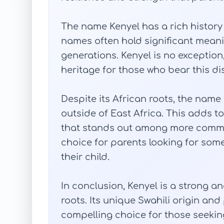
The name Kenyel has a rich history i
names often hold significant mea
generations. Kenyel is no exception,
heritage for those who bear this di
Despite its African roots, the name
outside of East Africa. This adds to
that stands out among more commo
choice for parents looking for some
their child.
In conclusion, Kenyel is a strong a
roots. Its unique Swahili origin an
compelling choice for those seeki