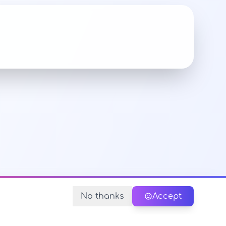
No thanks
Accept