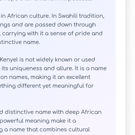
n African culture. In Swahili tradition,
nings and are passed down through
 carrying with it a sense of pride and
stinctive name.
 Kenyel is not widely known or used
 its uniqueness and allure. It is a name
n names, making it an excellent
thing different yet meaningful for
nd distinctive name with deep African
d powerful meaning make it a
ng a name that combines cultural