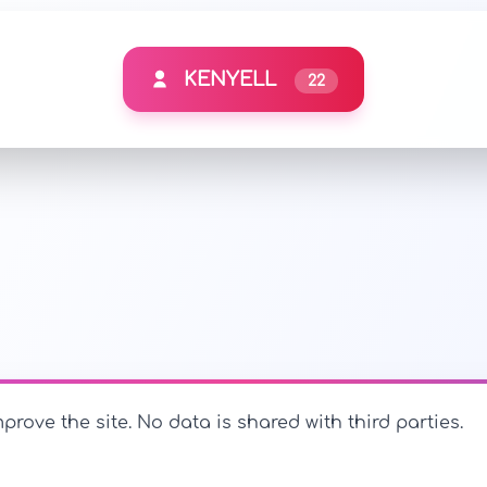
KENYELL
22
prove the site. No data is shared with third parties.