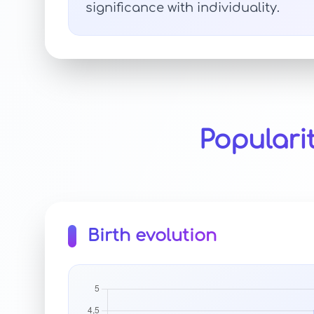
significance with individuality.
Populari
Birth evolution