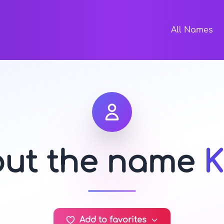
All Names
out the name
Add to favorites