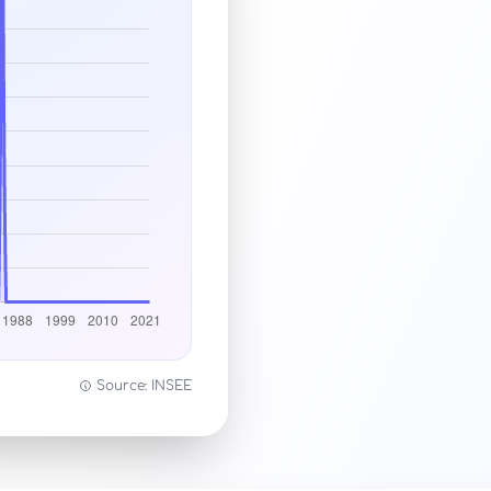
Source: INSEE