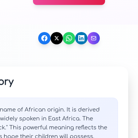
ory
ame of African origin. It is derived
 widely spoken in East Africa. The
k." This powerful meaning reflects the
 hope their children will possess.