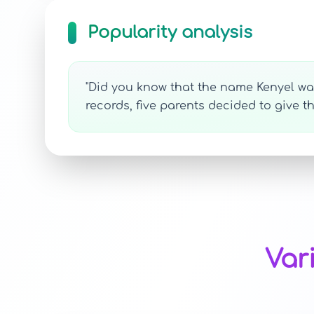
Popularity analysis
"Did you know that the name Kenyel was 
records, five parents decided to give t
Var