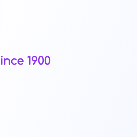
ince 1900