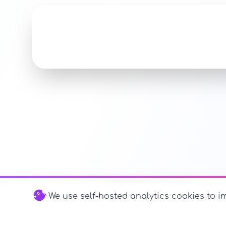
We use self-hosted analytics cookies to im