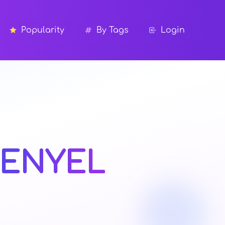
Popularity
By Tags
Login
KENYEL