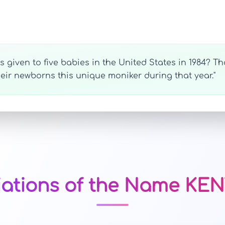
given to five babies in the United States in 1984? That
heir newborns this unique moniker during that year."
iations of the Name KE