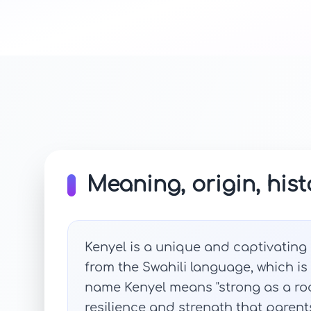
Meaning, origin, hist
Kenyel is a unique and captivating n
from the Swahili language, which is
name Kenyel means "strong as a roc
resilience and strength that parents