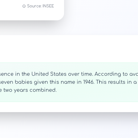
Source: INSEE
ence in the United States over time. According to avai
ven babies given this name in 1946. This results in a 
se two years combined.