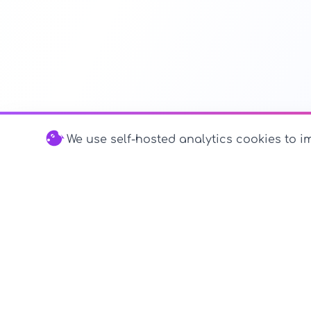
We use self-hosted analytics cookies to im