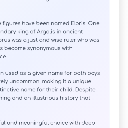
e figures have been named Eloris. One
endary king of Argolis in ancient
orus was a just and wise ruler who was
has become synonymous with
ce.
een used as a given name for both boys
tively uncommon, making it a unique
tinctive name for their child. Despite
ning and an illustrious history that
iful and meaningful choice with deep