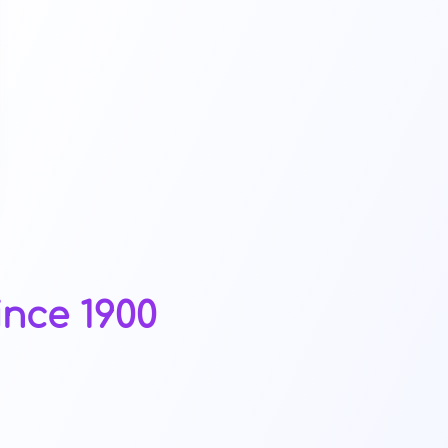
ince 1900