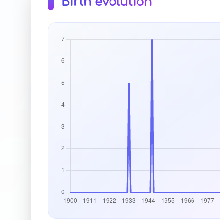
Birth evolution