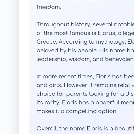
freedom.
Throughout history, several notabl
of the most famous is Elorus, a leg
Greece. According to mythology, El
beloved by his people. His name 
leadership, wisdom, and benevolen
In more recent times, Eloris has b
and girls. However, it remains rela
choice for parents looking for a dis
its rarity, Eloris has a powerful mea
makes it a compelling option.
Overall, the name Eloris is a beaut