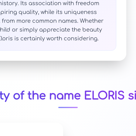
history. Its association with freedom
spiring quality, while its uniqueness
 out from more common names. Whether
child or simply appreciate the beauty
ris is certainly worth considering.
ty of the name ELORIS s