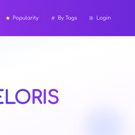
Popularity
By Tags
Login
ELORIS