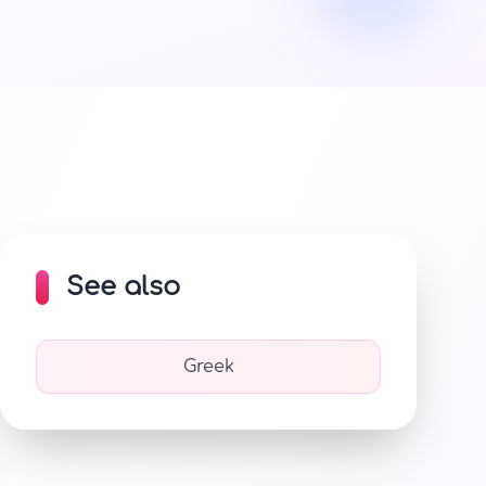
See also
Greek