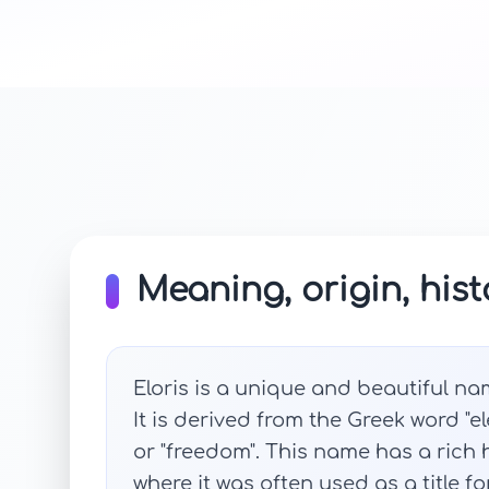
Meaning, origin, hist
Eloris is a unique and beautiful na
It is derived from the Greek word "el
or "freedom". This name has a rich 
where it was often used as a title f