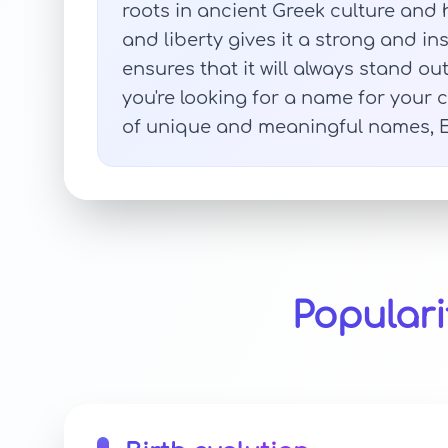
roots in ancient Greek culture and 
and liberty gives it a strong and in
ensures that it will always stand
you're looking for a name for your 
of unique and meaningful names, Elo
Populari