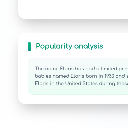
Popularity analysis
The name Eloris has had a limited pres
babies named Eloris born in 1933 and se
Eloris in the United States during the