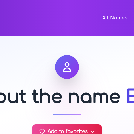
All Names
bout the name
Add to favorites