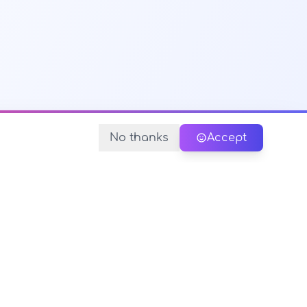
No thanks
Accept