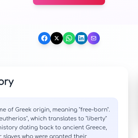
ory
me of Greek origin, meaning "free-born".
eutherios", which translates to "liberty"
history dating back to ancient Greece,
or slaves who were granted their