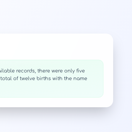
lable records, there were only five
total of twelve births with the name