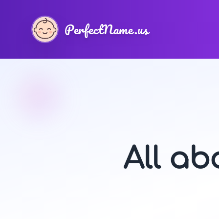
PerfectName.us
All a