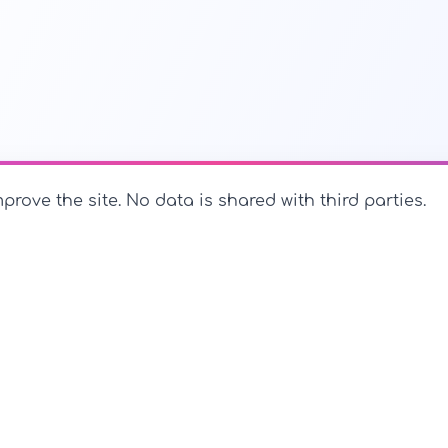
prove the site. No data is shared with third parties.
PerfectName.us