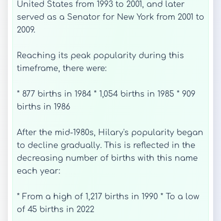
United States from 1993 to 2001, and later
served as a Senator for New York from 2001 to
2009.
Reaching its peak popularity during this
timeframe, there were:
* 877 births in 1984 * 1,054 births in 1985 * 909
births in 1986
After the mid-1980s, Hilary's popularity began
to decline gradually. This is reflected in the
decreasing number of births with this name
each year:
* From a high of 1,217 births in 1990 * To a low
of 45 births in 2022