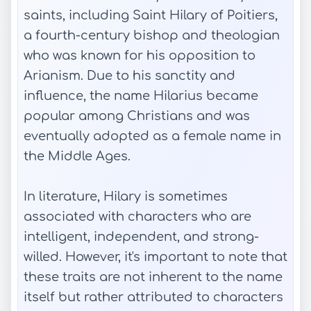
saints, including Saint Hilary of Poitiers,
a fourth-century bishop and theologian
who was known for his opposition to
Arianism. Due to his sanctity and
influence, the name Hilarius became
popular among Christians and was
eventually adopted as a female name in
the Middle Ages.
In literature, Hilary is sometimes
associated with characters who are
intelligent, independent, and strong-
willed. However, it's important to note that
these traits are not inherent to the name
itself but rather attributed to characters