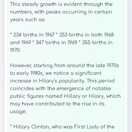
This steady growth is evident through the
numbers, with peaks occurring in certain
years such as:
* 234 births in 1967 * 253 births in both 1968
and 1969 * 347 births in 1969 * 355 births in
1970
However, starting from around the late 1970s
to early 1980s, we notice a significant
increase in Hilary's popularity. This period
coincides with the emergence of notable
public figures named Hillary or Hilary, which
may have contributed to the rise in its
usage:
* Hillary Clinton, who was First Lady of the