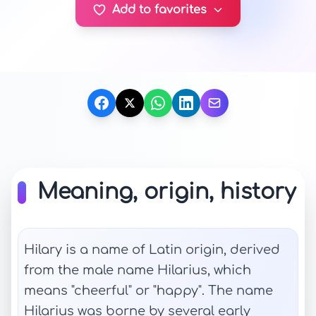
Add to favorites
Meaning, origin, history
Hilary is a name of Latin origin, derived
from the male name Hilarius, which
means "cheerful" or "happy". The name
Hilarius was borne by several early