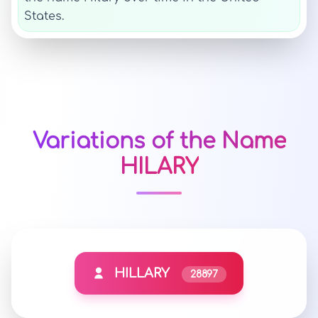
States.
Variations of the Name
HILARY
HILLARY
28897