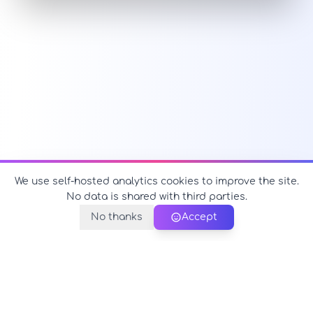
We use self-hosted analytics cookies to improve the site.
No data is shared with third parties.
No thanks
Accept