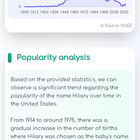
Source: INSEE
Popularity analysis
Based on the provided statistics, we can
observe a significant trend regarding the
popularity of the name Hilary over time in
the United States.
From 1914 to around 1975, there was a
gradual increase in the number of births
where Hilary was chosen as the baby's name.