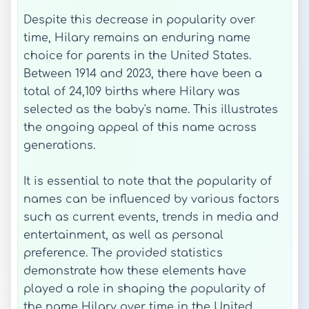
Despite this decrease in popularity over
time, Hilary remains an enduring name
choice for parents in the United States.
Between 1914 and 2023, there have been a
total of 24,109 births where Hilary was
selected as the baby's name. This illustrates
the ongoing appeal of this name across
generations.
It is essential to note that the popularity of
names can be influenced by various factors
such as current events, trends in media and
entertainment, as well as personal
preference. The provided statistics
demonstrate how these elements have
played a role in shaping the popularity of
the name Hilary over time in the United