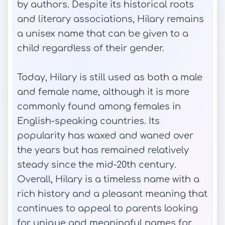
by authors. Despite its historical roots
and literary associations, Hilary remains
a unisex name that can be given to a
child regardless of their gender.
Today, Hilary is still used as both a male
and female name, although it is more
commonly found among females in
English-speaking countries. Its
popularity has waxed and waned over
the years but has remained relatively
steady since the mid-20th century.
Overall, Hilary is a timeless name with a
rich history and a pleasant meaning that
continues to appeal to parents looking
for unique and meaningful names for