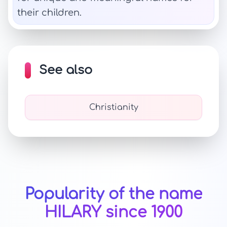
their children.
See also
Christianity
Popularity of the name
HILARY since 1900