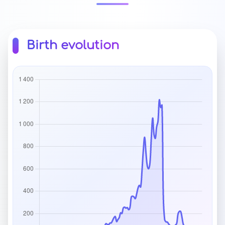
Birth evolution