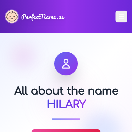
PerfectName.us
All about the name
HILARY