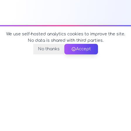
We use self-hosted analytics cookies to improve the site.
No data is shared with third parties.
No thanks
Accept
PerfectName.us
The universe of names at your fingertips