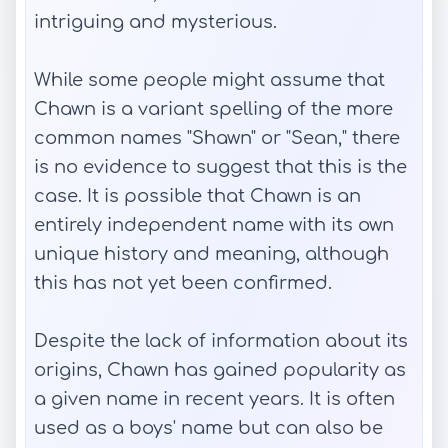
intriguing and mysterious.
While some people might assume that
Chawn is a variant spelling of the more
common names "Shawn" or "Sean," there
is no evidence to suggest that this is the
case. It is possible that Chawn is an
entirely independent name with its own
unique history and meaning, although
this has not yet been confirmed.
Despite the lack of information about its
origins, Chawn has gained popularity as
a given name in recent years. It is often
used as a boys' name but can also be