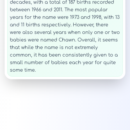
decades, with a total of 187 births recorded
between 1966 and 2011. The most popular
years for the name were 1973 and 1998, with 13
and 11 births respectively. However, there
were also several years when only one or two
babies were named Chawn. Overall, it seems
that while the name is not extremely
common, it has been consistently given to a
small number of babies each year for quite
some time.