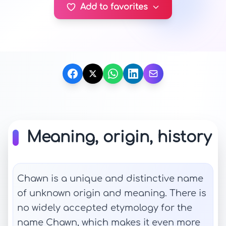
Add to favorites
Meaning, origin, history
Chawn is a unique and distinctive name
of unknown origin and meaning. There is
no widely accepted etymology for the
name Chawn, which makes it even more