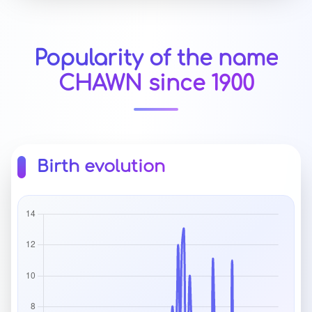
Popularity of the name
CHAWN since 1900
Birth evolution