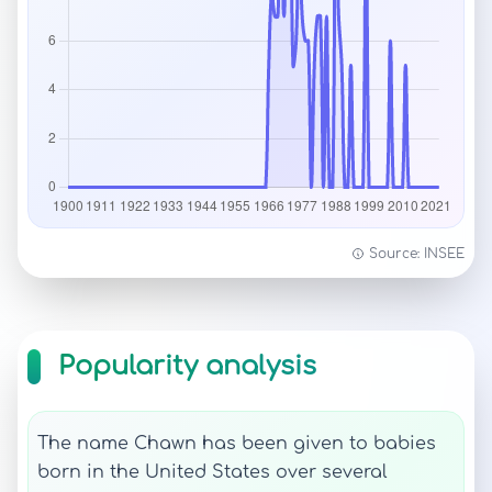
Source: INSEE
Popularity analysis
The name Chawn has been given to babies
born in the United States over several