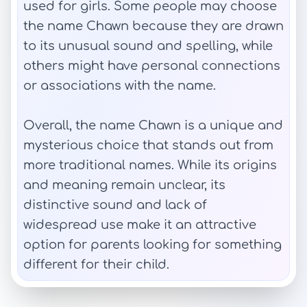
used for girls. Some people may choose
the name Chawn because they are drawn
to its unusual sound and spelling, while
others might have personal connections
or associations with the name.
Overall, the name Chawn is a unique and
mysterious choice that stands out from
more traditional names. While its origins
and meaning remain unclear, its
distinctive sound and lack of
widespread use make it an attractive
option for parents looking for something
different for their child.