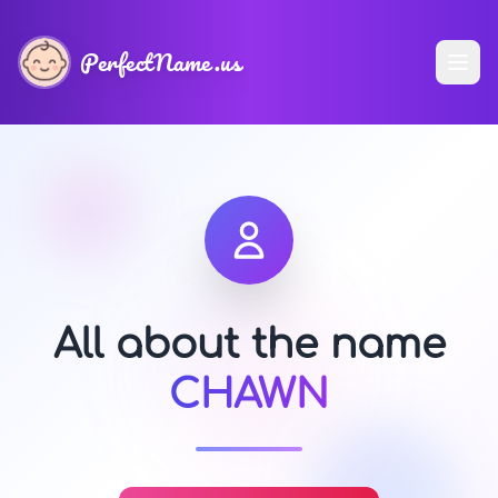
PerfectName.us
All about the name
CHAWN