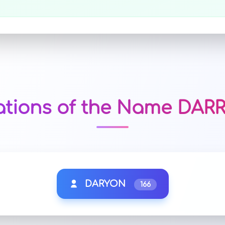
ations of the Name DA
DARYON
166