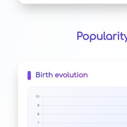
Popularit
Birth evolution