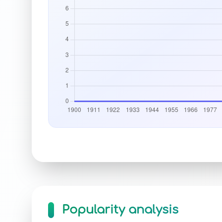
Popularity analysis