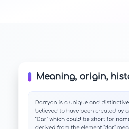
Meaning, origin, hist
Darryon is a unique and distinctive
believed to have been created by ad
"Dar," which could be short for nam
derived from the element "dar," mean