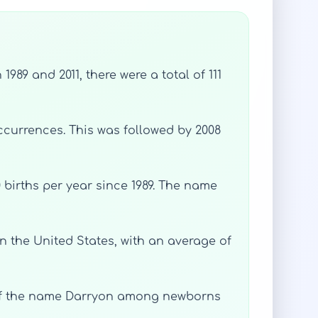
89 and 2011, there were a total of 111
ccurrences. This was followed by 2008
 births per year since 1989. The name
n the United States, with an average of
e of the name Darryon among newborns