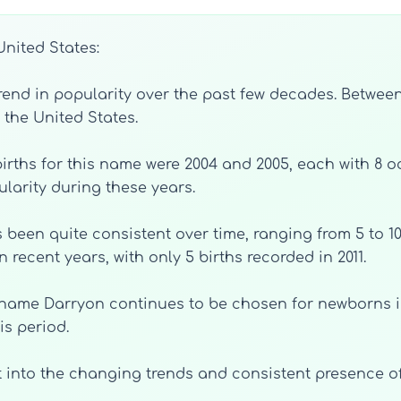
United States:
d in popularity over the past few decades. Between 19
 the United States.
irths for this name were 2004 and 2005, each with 8 o
ularity during these years.
 been quite consistent over time, ranging from 5 to 10
n recent years, with only 5 births recorded in 2011.
e name Darryon continues to be chosen for newborns i
is period.
ight into the changing trends and consistent presenc