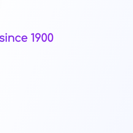
since 1900