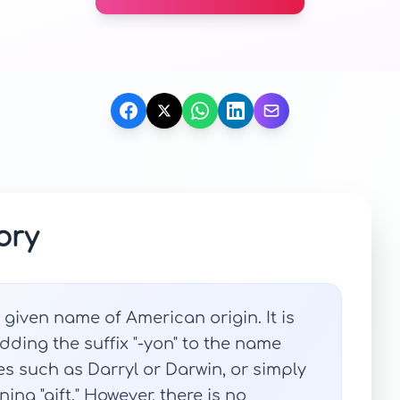
ory
 given name of American origin. It is
ding the suffix "-yon" to the name
es such as Darryl or Darwin, or simply
ing "gift." However, there is no