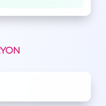
RRYON