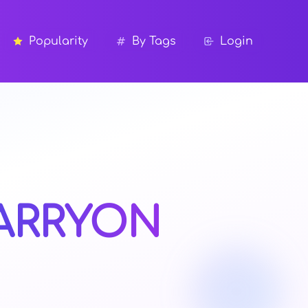
Popularity
By Tags
Login
ARRYON