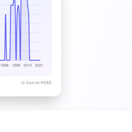
Source: INSEE