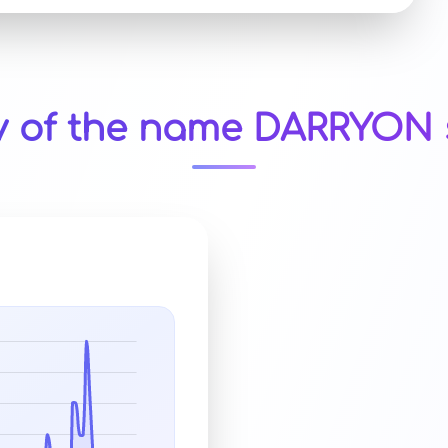
y of the name DARRYON 