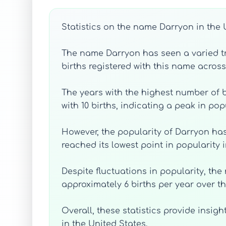
Statistics on the name Darryon in the 
The name Darryon has seen a varied tren
births registered with this name across
The years with the highest number of b
with 10 births, indicating a peak in pop
However, the popularity of Darryon has
reached its lowest point in popularity i
Despite fluctuations in popularity, th
approximately 6 births per year over th
Overall, these statistics provide ins
in the United States.