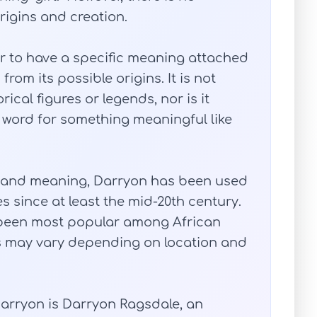
origins and creation.
 to have a specific meaning attached
rom its possible origins. It is not
ical figures or legends, nor is it
 word for something meaningful like
ory and meaning, Darryon has been used
s since at least the mid-20th century.
 been most popular among African
s may vary depending on location and
arryon is Darryon Ragsdale, an