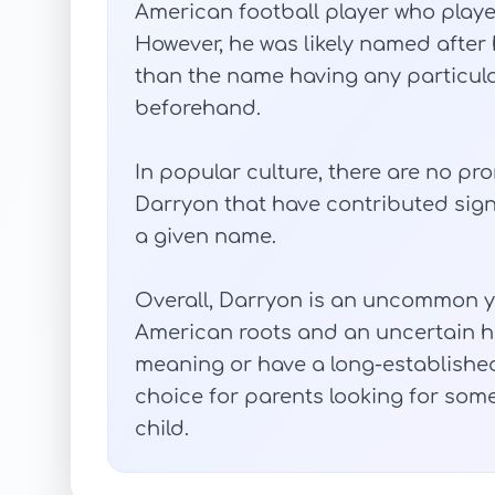
American football player who played
However, he was likely named after h
than the name having any particular
beforehand.
In popular culture, there are no p
Darryon that have contributed signi
a given name.
Overall, Darryon is an uncommon ye
American roots and an uncertain hi
meaning or have a long-established 
choice for parents looking for some
child.