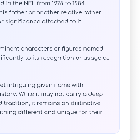
 in the NFL from 1978 to 1984.
is father or another relative rather
 significance attached to it
rominent characters or figures named
ficantly to its recognition or usage as
t intriguing given name with
story. While it may not carry a deep
tradition, it remains an distinctive
thing different and unique for their