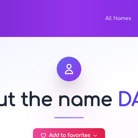
All Names
out the name
D
Add to favorites