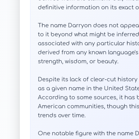
definitive information on its exact 
The name Darryon does not appear
to it beyond what might be inferred f
associated with any particular histor
derived from any known language's
strength, wisdom, or beauty.
Despite its lack of clear-cut hist
as a given name in the United State
According to some sources, it has
American communities, though thi
trends over time.
One notable figure with the name D