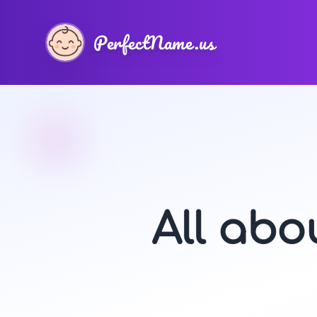
PerfectName.us
All ab