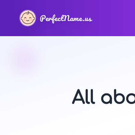
PerfectName.us
All ab