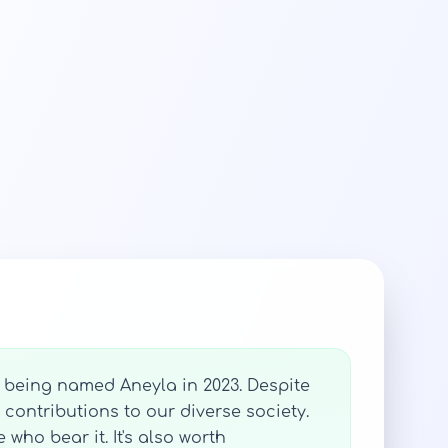
s being named Aneyla in 2023. Despite
 contributions to our diverse society.
who bear it. It's also worth