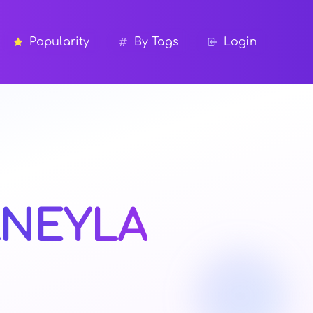
Popularity
By Tags
Login
NEYLA