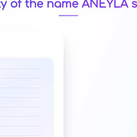
ty of the name ANEYLA s