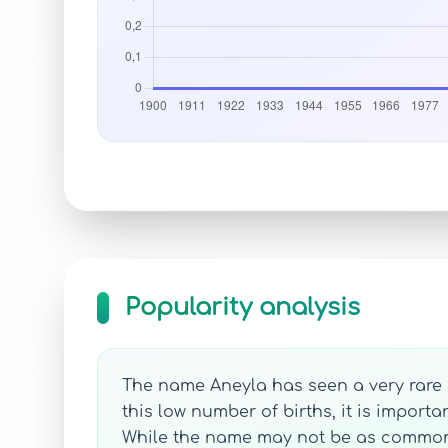
Popularity analysis
The name Aneyla has seen a very rare o
this low number of births, it is import
While the name may not be as commonly h