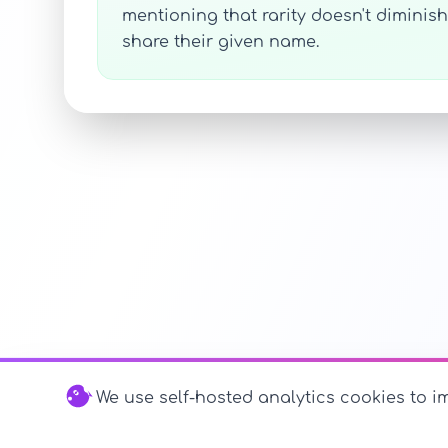
mentioning that rarity doesn't diminis
share their given name.
We use self-hosted analytics cookies to im