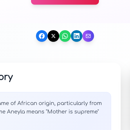
ory
me of African origin, particularly from
ame Aneyla means "Mother is supreme"