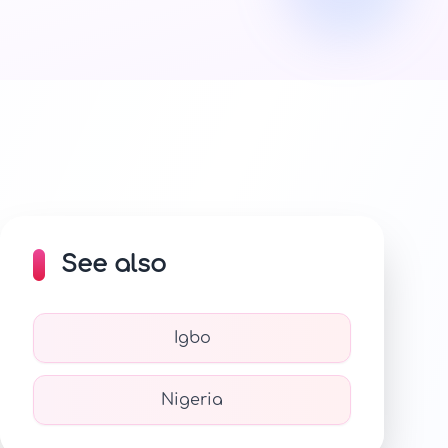
See also
Igbo
Nigeria