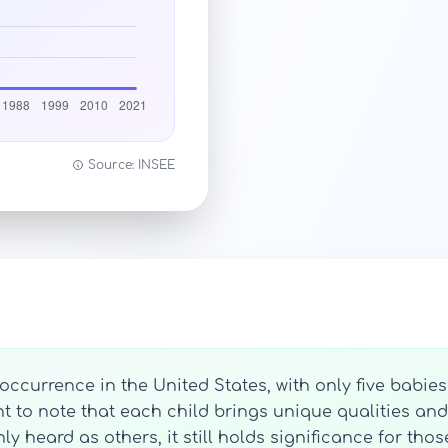
Source: INSEE
ccurrence in the United States, with only five babie
ant to note that each child brings unique qualities and
eard as others, it still holds significance for those 