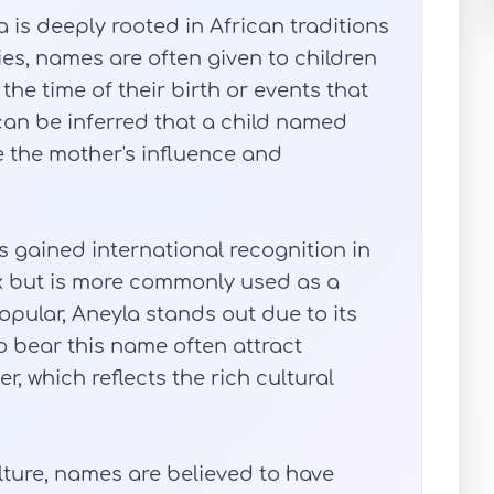
is deeply rooted in African traditions
ies, names are often given to children
he time of their birth or events that
can be inferred that a child named
e the mother's influence and
as gained international recognition in
sex but is more commonly used as a
pular, Aneyla stands out due to its
 bear this name often attract
er, which reflects the rich cultural
lture, names are believed to have