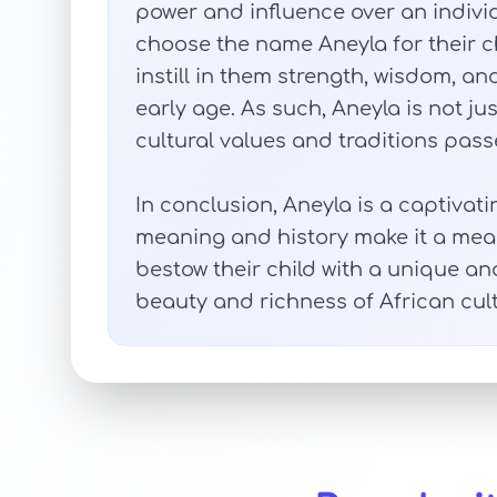
power and influence over an individ
choose the name Aneyla for their c
instill in them strength, wisdom, 
early age. As such, Aneyla is not ju
cultural values and traditions pas
In conclusion, Aneyla is a captivati
meaning and history make it a mean
bestow their child with a unique an
beauty and richness of African cult