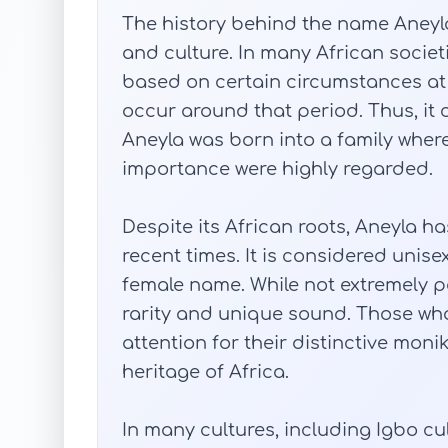
The history behind the name Aneyla 
and culture. In many African societ
based on certain circumstances at t
occur around that period. Thus, it 
Aneyla was born into a family wher
importance were highly regarded.
Despite its African roots, Aneyla h
recent times. It is considered uni
female name. While not extremely po
rarity and unique sound. Those who
attention for their distinctive monik
heritage of Africa.
In many cultures, including Igbo cu