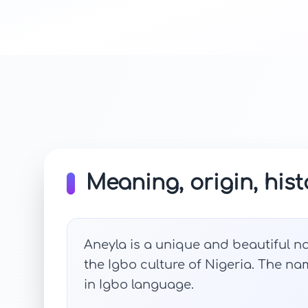
Meaning, origin, hist
Aneyla is a unique and beautiful na
the Igbo culture of Nigeria. The n
in Igbo language.