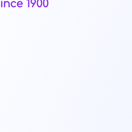
ince 1900