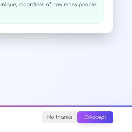
s unique, regardless of how many people
No thanks
Accept