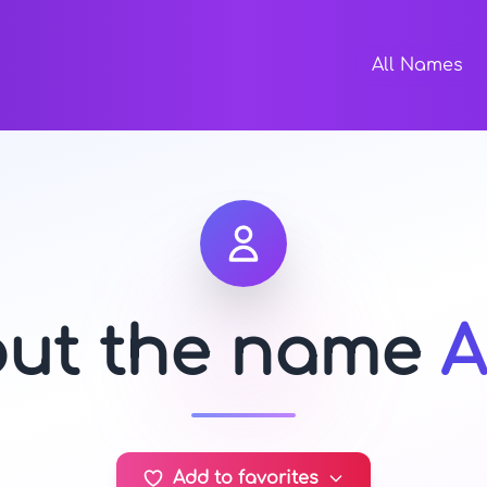
All Names
out the name
A
Add to favorites