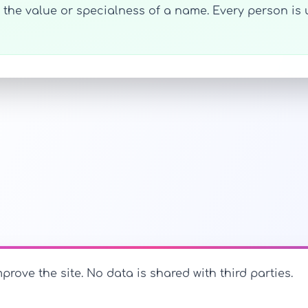
h the value or specialness of a name. Every person i
prove the site. No data is shared with third parties.