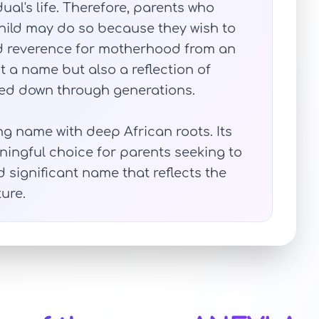
ual's life. Therefore, parents who
hild may do so because they wish to
and reverence for motherhood from an
st a name but also a reflection of
sed down through generations.
ng name with deep African roots. Its
ingful choice for parents seeking to
d significant name that reflects the
ure.