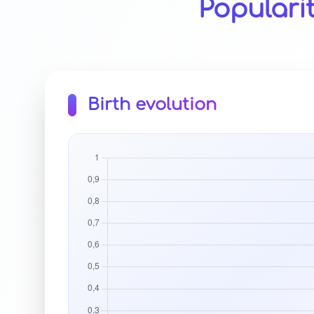
Populari
Birth evolution