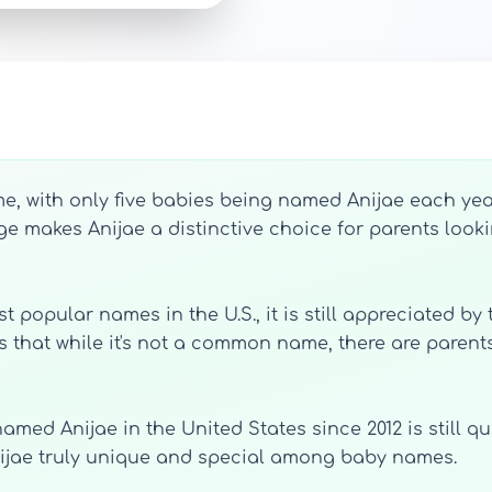
 with only five babies being named Anijae each year
ge makes Anijae a distinctive choice for parents look
 popular names in the U.S., it is still appreciated by
s that while it's not a common name, there are parents
amed Anijae in the United States since 2012 is still q
Anijae truly unique and special among baby names.