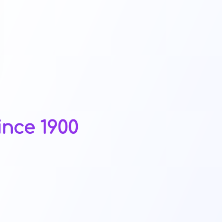
ince 1900