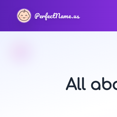
PerfectName.us
All a