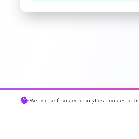
We use self-hosted analytics cookies to im