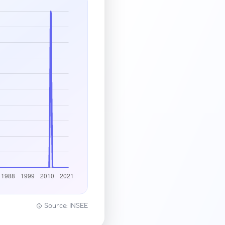
Source: INSEE