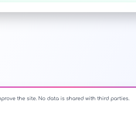
prove the site. No data is shared with third parties.