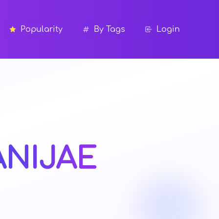
Popularity
By Tags
Login
ANIJAE