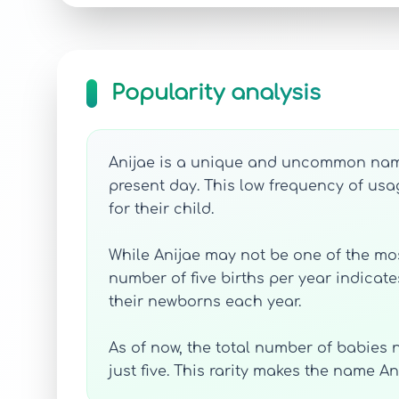
Popularity analysis
Anijae is a unique and uncommon name,
present day. This low frequency of usa
for their child.
While Anijae may not be one of the most
number of five births per year indicate
their newborns each year.
As of now, the total number of babies n
just five. This rarity makes the name 