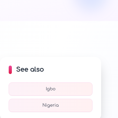
See also
Igbo
Nigeria