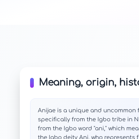
Meaning, origin, hist
Anijae is a unique and uncommon f
specifically from the Igbo tribe in 
from the Igbo word "ani," which mean
the Igbo deity Ani, who represents 