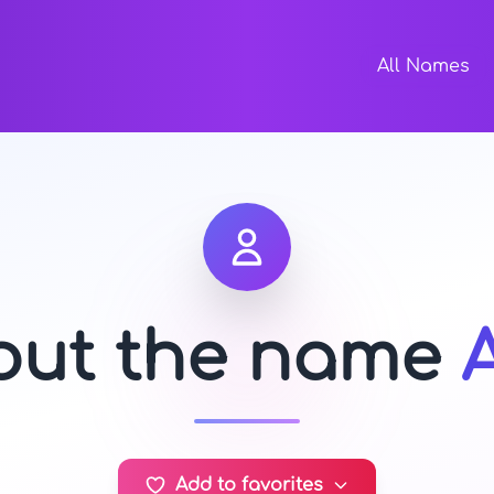
All Names
bout the name
Add to favorites