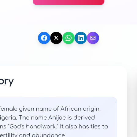
ory
emale given name of African origin,
Nigeria. The name Anijae is derived
s "God's handiwork." It also has ties to
fertility and abundance.