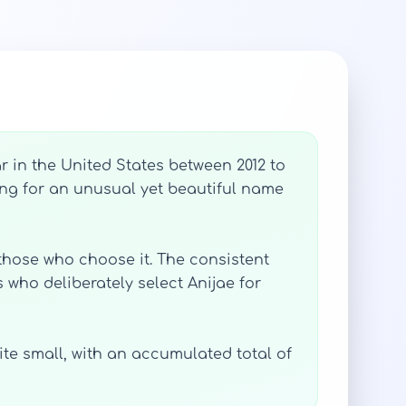
 in the United States between 2012 to
ing for an unusual yet beautiful name
 those who choose it. The consistent
 who deliberately select Anijae for
uite small, with an accumulated total of