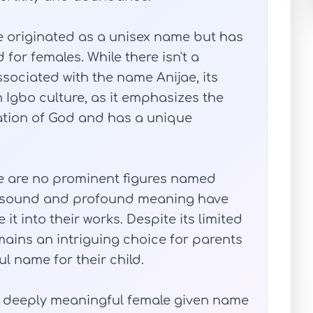
e originated as a unisex name but has
r females. While there isn't a
associated with the name Anijae, its
 Igbo culture, as it emphasizes the
reation of God and has a unique
ere are no prominent figures named
ue sound and profound meaning have
it into their works. Despite its limited
mains an intriguing choice for parents
l name for their child.
t deeply meaningful female given name