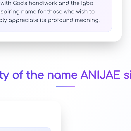
on with God's handiwork and the Igbo
nspiring name for those who wish to
mply appreciate its profound meaning.
ty of the name ANIJAE s