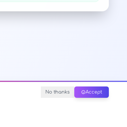
No thanks
Accept