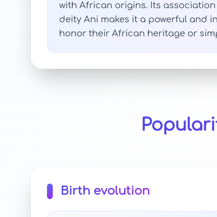
with African origins. Its associati
deity Ani makes it a powerful and i
honor their African heritage or si
Populari
Birth evolution