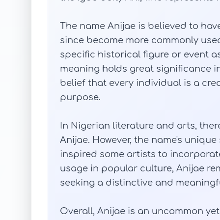
The name Anijae is believed to hav
since become more commonly used fo
specific historical figure or event 
meaning holds great significance in
belief that every individual is a c
purpose.
In Nigerian literature and arts, th
Anijae. However, the name's uniq
inspired some artists to incorporate 
usage in popular culture, Anijae re
seeking a distinctive and meaningfu
Overall, Anijae is an uncommon ye