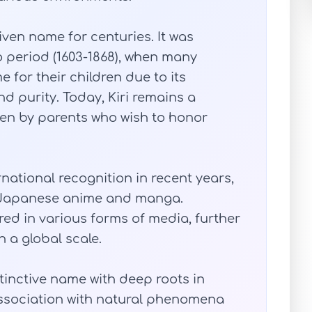
iven name for centuries. It was
o period (1603-1868), when many
for their children due to its
nd purity. Today, Kiri remains a
en by parents who wish to honor
national recognition in recent years,
of Japanese anime and manga.
d in various forms of media, further
 a global scale.
istinctive name with deep roots in
association with natural phenomena