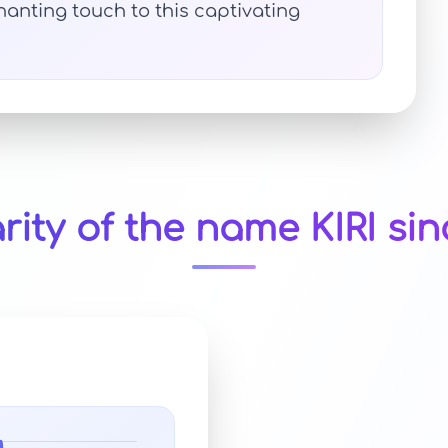
anting touch to this captivating
rity of the name KIRI sin