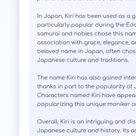
In Japan, Kiri has been used as a g
particularly popular during the Ed
samurai and nobles chose this name 
association with grace, elegance, a
beloved name in Japan, often chos
Japanese culture and traditions.
The name Kiri has also gained inter
thanks in part to the popularity 
Characters named Kiri have appeare
popularizing this unique moniker on
Overall, Kiri is an intriguing and d
Japanese culture and history. Its 