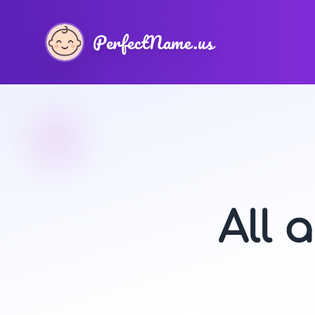
PerfectName.us
All 