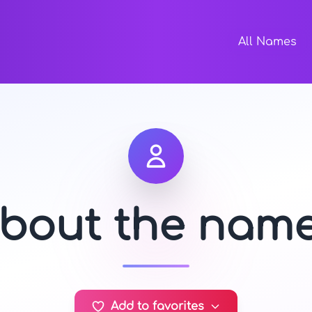
All Names
about the nam
Add to favorites