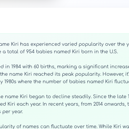
name Kiri has experienced varied popularity over the y
e a total of 954 babies named Kiri born in the U.S.
d in 1984 with 60 births, marking a significant incre
the name Kiri reached its peak popularity. However, it'
ly 1980s where the number of babies named Kiri fluctua
the name Kiri began to decline steadily. Since the late
d Kiri each year. In recent years, from 2014 onwards
 per year.
ularity of names can fluctuate over time. While Kiri w