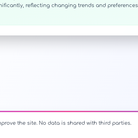
ignificantly, reflecting changing trends and preferen
prove the site. No data is shared with third parties.