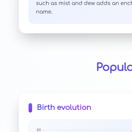
such as mist and dew adds an ench
name.
Popula
Birth evolution