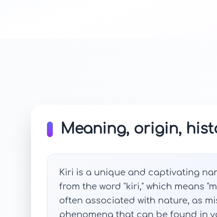
Meaning, origin, hist
Kiri is a unique and captivating na
from the word "kiri," which means "m
often associated with nature, as m
phenomena that can be found in v