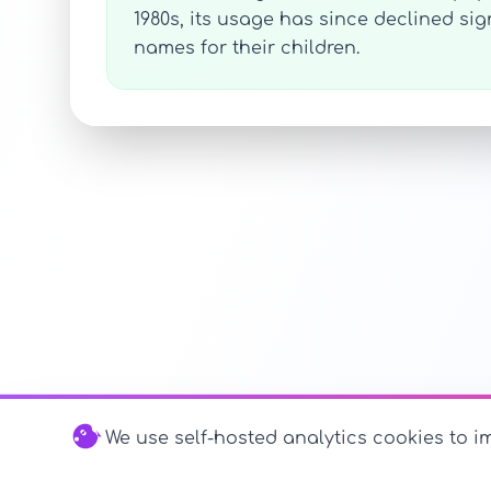
1980s, its usage has since declined s
names for their children.
We use self-hosted analytics cookies to im