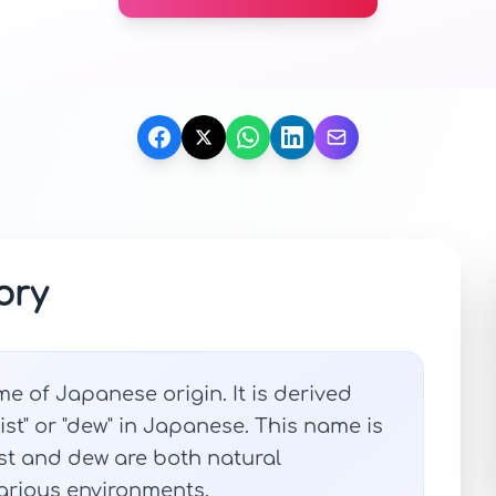
ory
me of Japanese origin. It is derived
ist" or "dew" in Japanese. This name is
ist and dew are both natural
arious environments.