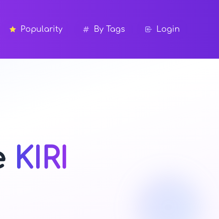
Popularity
By Tags
Login
e
KIRI