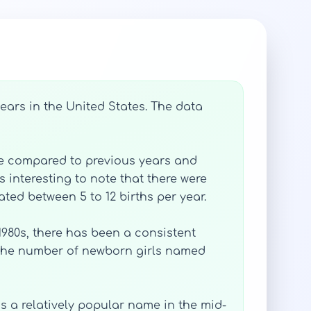
ears in the United States. The data
ase compared to previous years and
s interesting to note that there were
ted between 5 to 12 births per year.
 1980s, there has been a consistent
, the number of newborn girls named
as a relatively popular name in the mid-