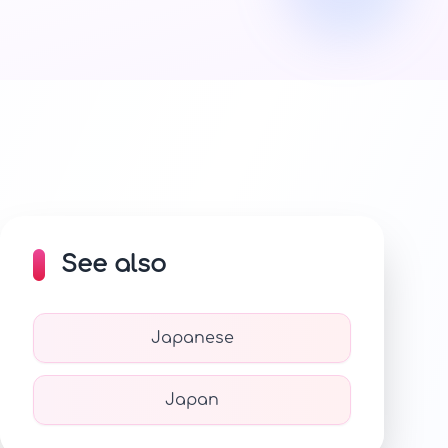
See also
Japanese
Japan