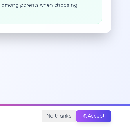
ces among parents when choosing
No thanks
Accept