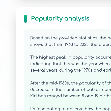
Popularity analysis
Based on the provided statistics, the 
shows that from 1963 to 2023, there wer
The highest peak in popularity occurre
indicating that this was the year when 
several years during the 1970s and ear
After the mid-1980s, the popularity of 
decrease in the number of babies name
Kiri has ranged between 8 and 19 births
It's fascinating to observe how the pop