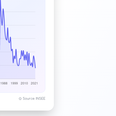
Source: INSEE