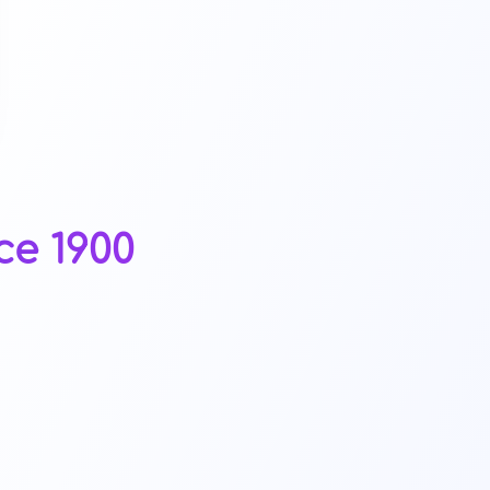
ce 1900