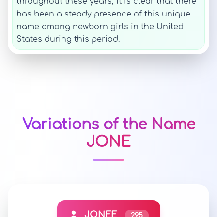
throughout these years, it is clear that there
has been a steady presence of this unique
name among newborn girls in the United
States during this period.
Variations of the Name
JONE
JONEE
295