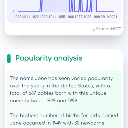
Source: INSEE
Popularity analysis
The name Jone has seen varied popularity
over the years in the United States, with a
total of 687 babies born with this unique
name between 1929 and 1999.
The highest number of births for girls named
Jone occurred in 1949 with 30 newborns