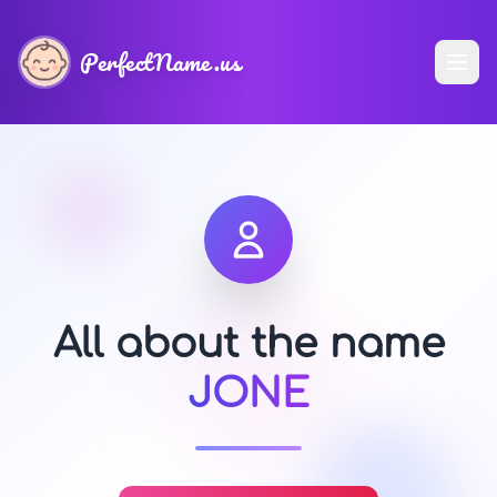
PerfectName.us
All about the name
JONE