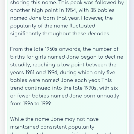
sharing this name. This peak was followed by
another high point in 1954, with 35 babies
named Jone born that year. However, the
popularity of the name fluctuated
significantly throughout these decades.
From the late 1960s onwards, the number of
births for girls named Jone began to decline
steadily, reaching a low point between the
years 1981 and 1994, during which only five
babies were named Jone each year. This
trend continued into the late 1990s, with six
or fewer babies named Jone born annually
from 1996 to 1999.
While the name Jone may not have
maintained consistent popularity