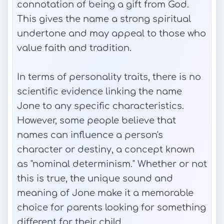
connotation of being a gift from God.
This gives the name a strong spiritual
undertone and may appeal to those who
value faith and tradition.
In terms of personality traits, there is no
scientific evidence linking the name
Jone to any specific characteristics.
However, some people believe that
names can influence a person's
character or destiny, a concept known
as "nominal determinism." Whether or not
this is true, the unique sound and
meaning of Jone make it a memorable
choice for parents looking for something
different for their child.