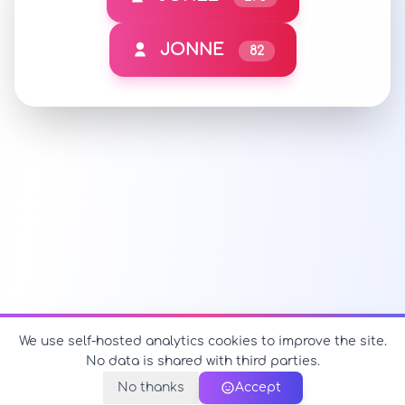
JONNE
82
We use self-hosted analytics cookies to improve the site.
No data is shared with third parties.
No thanks
Accept