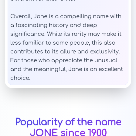
Overall, Jone is a compelling name with
a fascinating history and deep
significance. While its rarity may make it
less familiar to some people, this also
contributes to its allure and exclusivity.
For those who appreciate the unusual
and the meaningful, Jone is an excellent
choice.
Popularity of the name
JONE since 1900