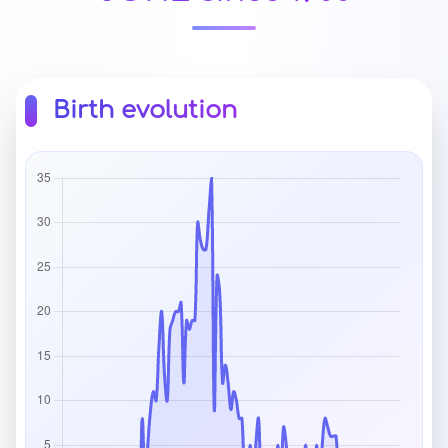
Birth evolution