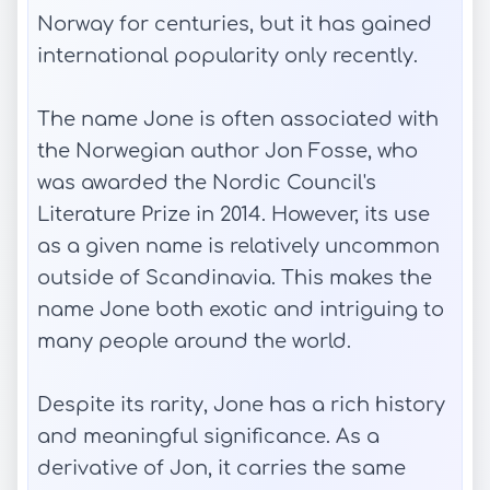
Norway for centuries, but it has gained
international popularity only recently.
The name Jone is often associated with
the Norwegian author Jon Fosse, who
was awarded the Nordic Council's
Literature Prize in 2014. However, its use
as a given name is relatively uncommon
outside of Scandinavia. This makes the
name Jone both exotic and intriguing to
many people around the world.
Despite its rarity, Jone has a rich history
and meaningful significance. As a
derivative of Jon, it carries the same