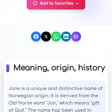
Add to favorites
Meaning, origin, history
Jone is a unique and distinctive name of
Norwegian origin. It is derived from the
Old Norse word "Jon," which means "gift
of God." The name has been used in