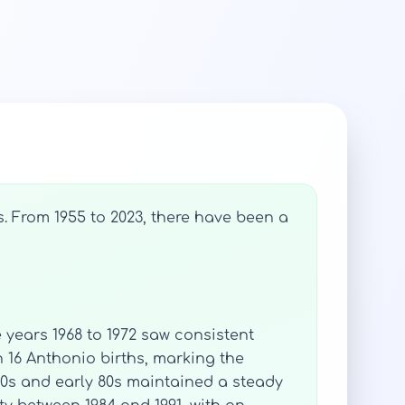
. From 1955 to 2023, there have been a
e years 1968 to 1972 saw consistent
th 16 Anthonio births, marking the
70s and early 80s maintained a steady