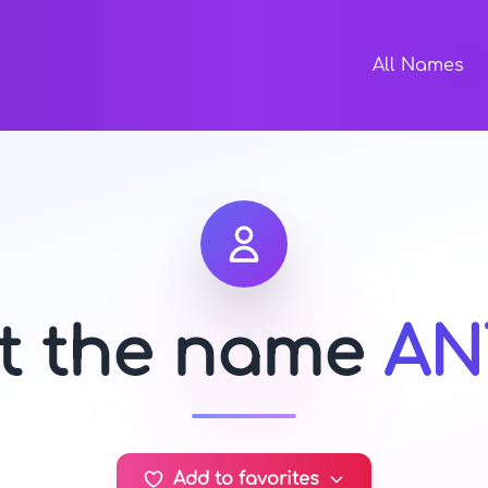
All Names
ut the name
AN
Add to favorites