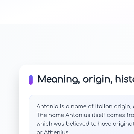
Meaning, origin, hist
Antonio is a name of Italian origin,
The name Antonius itself comes fr
which was believed to have origin
or Athenius.