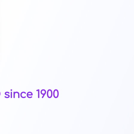
since 1900