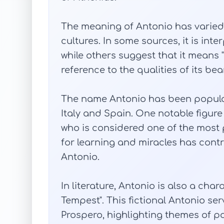
The meaning of Antonio has varied 
cultures. In some sources, it is inter
while others suggest that it means 
reference to the qualities of its be
The name Antonio has been popular 
Italy and Spain. One notable figure
who is considered one of the most p
for learning and miracles has cont
Antonio.
In literature, Antonio is also a cha
Tempest". This fictional Antonio ser
Prospero, highlighting themes of po