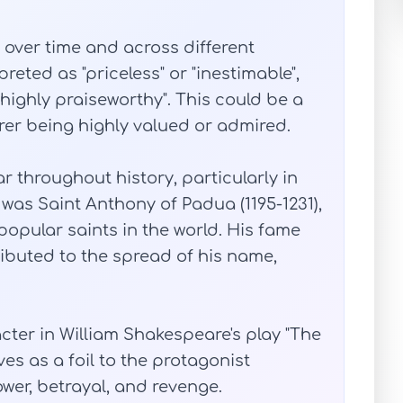
over time and across different
preted as "priceless" or "inestimable",
"highly praiseworthy". This could be a
arer being highly valued or admired.
throughout history, particularly in
 was Saint Anthony of Padua (1195-1231),
opular saints in the world. His fame
ributed to the spread of his name,
racter in William Shakespeare's play "The
ves as a foil to the protagonist
wer, betrayal, and revenge.