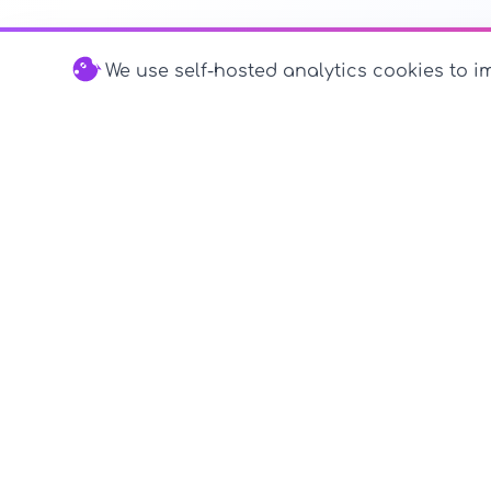
We use self-hosted analytics cookies to im
© 2026 