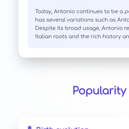
Today, Antonio continues to be a p
has several variations such as Anto
Despite its broad usage, Antonio re
Italian roots and the rich history an
Popularit