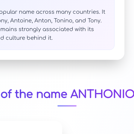
opular name across many countries. It
ny, Antoine, Anton, Tonino, and Tony.
mains strongly associated with its
d culture behind it.
y of the name ANTHONIO 