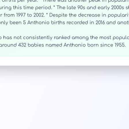
 births per year. * There was another peak in populari
ring this time period. * The late 90s and early 2000s 
 from 1997 to 2002. * Despite the decrease in populari
 only been 5 Anthonio births recorded in 2016 and anoth
o has not consistently ranked among the most popular
 around 432 babies named Anthonio born since 1955.