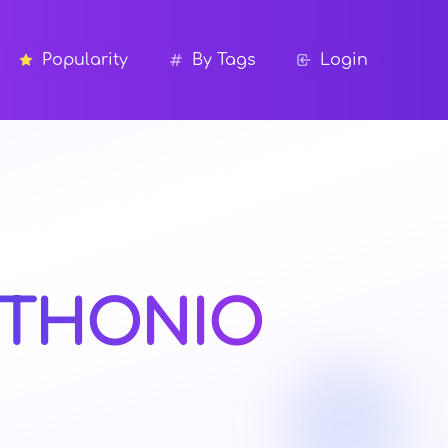
Popularity
By Tags
Login
THONIO