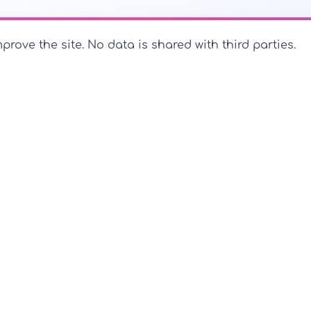
prove the site. No data is shared with third parties.
PerfectName.us
The universe of names at your fingertips
PerfectName.us - All rights reserved
Legal Notice
Privac