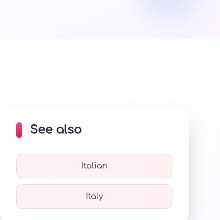
See also
Italian
Italy