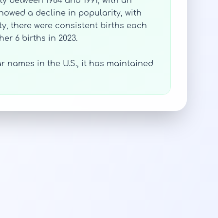
ty between 1984 and 1991, with an
showed a decline in popularity, with
ty, there were consistent births each
er 6 births in 2023.
 names in the U.S., it has maintained