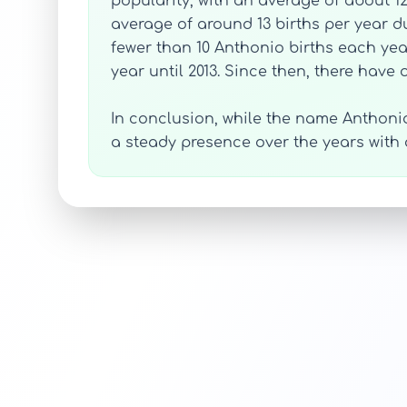
popularity, with an average of about 12
average of around 13 births per year du
fewer than 10 Anthonio births each year
year until 2013. Since then, there have
In conclusion, while the name Anthoni
a steady presence over the years with