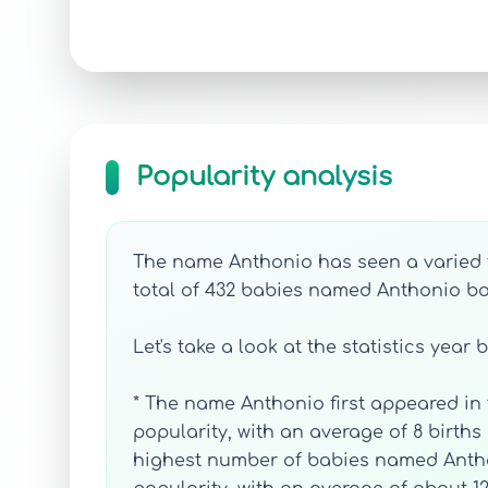
Popularity analysis
The name Anthonio has seen a varied tr
total of 432 babies named Anthonio bor
Let's take a look at the statistics year 
* The name Anthonio first appeared in t
popularity, with an average of 8 births 
highest number of babies named Anthoni