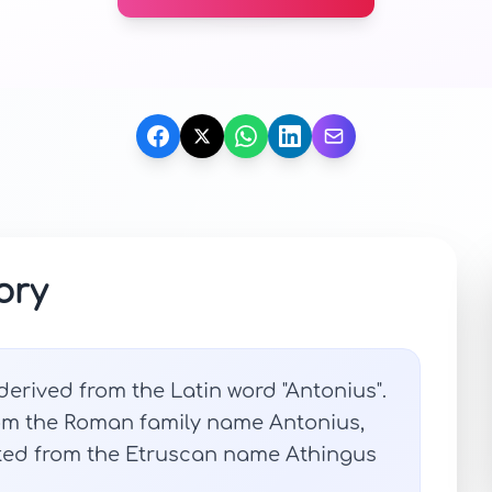
ory
 derived from the Latin word "Antonius".
om the Roman family name Antonius,
ated from the Etruscan name Athingus