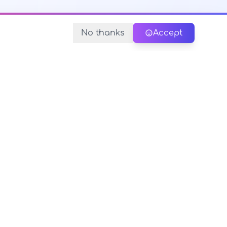
No thanks
Accept
y Policy