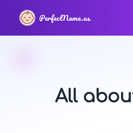
PerfectName.us
All abo