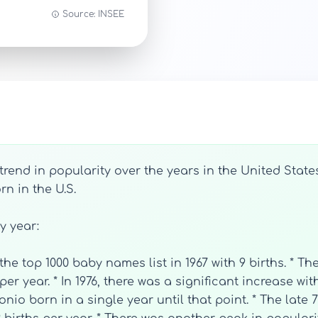
Source: INSEE
end in popularity over the years in the United States
n in the U.S.
by year:
he top 1000 baby names list in 1967 with 9 births. * Th
per year. * In 1976, there was a significant increase wi
o born in a single year until that point. * The late 