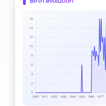
Birth evolution