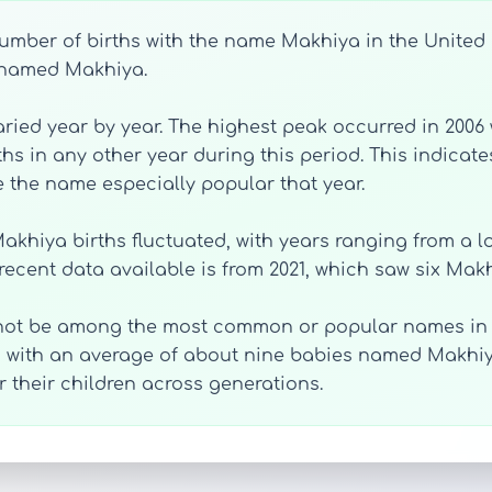
mber of births with the name Makhiya in the United St
e named Makhiya.
ied year by year. The highest peak occurred in 2006 
hs in any other year during this period. This indicat
e the name especially popular that year.
akhiya births fluctuated, with years ranging from a low 
 recent data available is from 2021, which saw six Makh
not be among the most common or popular names in th
, with an average of about nine babies named Makhiy
 their children across generations.