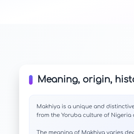
Meaning, origin, hist
Makhiya is a unique and distinctive
from the Yoruba culture of Nigeria an
The meaning of Makhiya varies dep