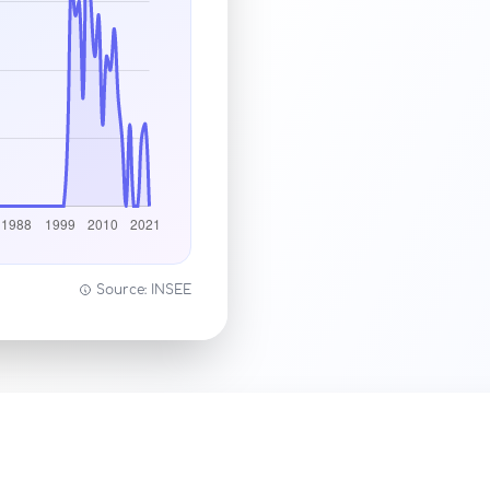
Source: INSEE