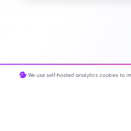
We use self-hosted analytics cookies to im