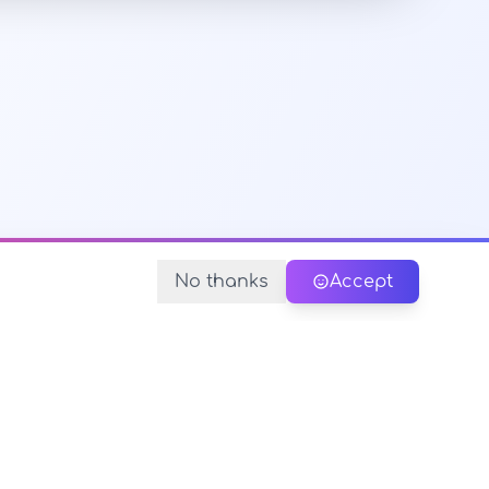
No thanks
Accept