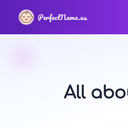
PerfectName.us
All ab