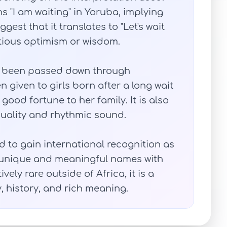
 "I am waiting" in Yoruba, implying
est that it translates to "Let's wait
tious optimism or wisdom.
as been passed down through
n given to girls born after a long wait
good fortune to her family. It is also
uality and rhythmic sound.
d to gain international recognition as
 unique and meaningful names with
tively rare outside of Africa, it is a
, history, and rich meaning.