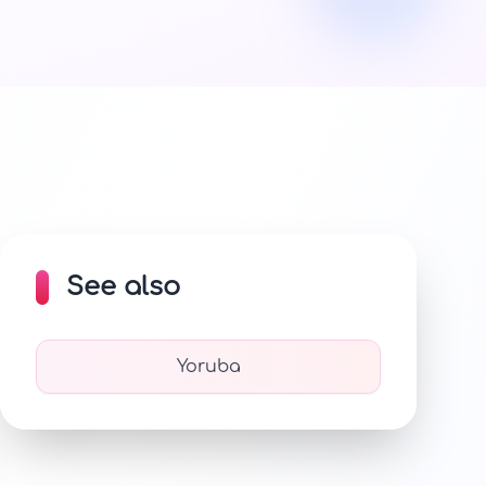
See also
Yoruba