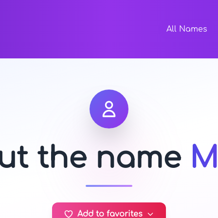
All Names
out the name
M
Add to favorites