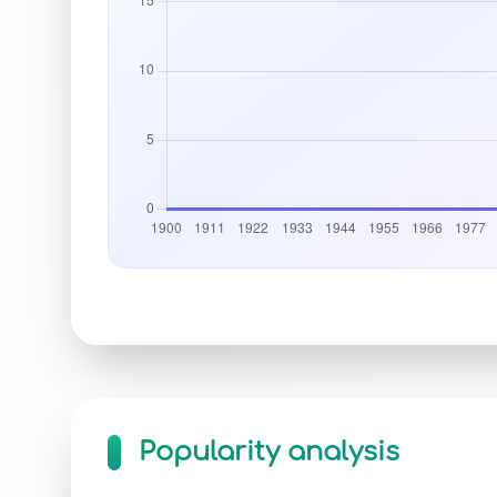
Popularity analysis