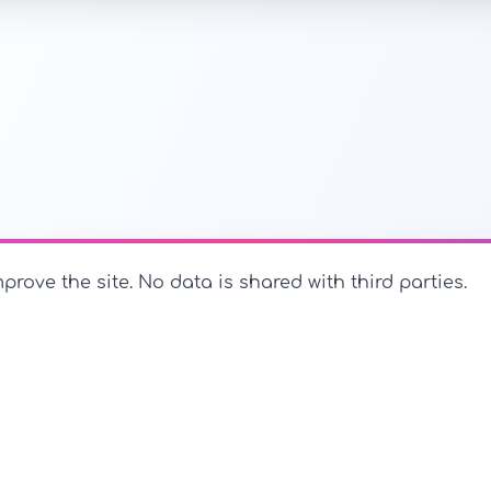
prove the site. No data is shared with third parties.