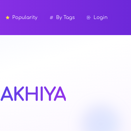
Popularity
By Tags
Login
AKHIYA