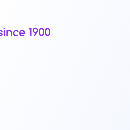
ince 1900