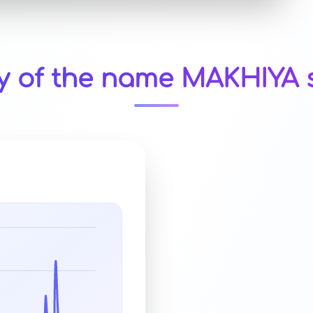
ty of the name MAKHIYA s