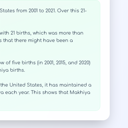
ates from 2001 to 2021. Over this 21-
with 21 births, which was more than
es that there might have been a
of five births (in 2001, 2015, and 2020)
iya births.
e United States, it has maintained a
a each year. This shows that Makhiya