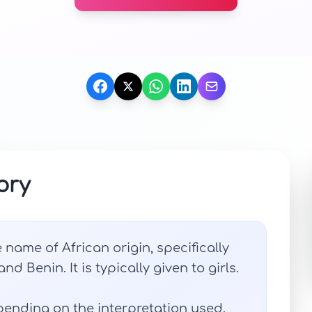
ory
 name of African origin, specifically
d Benin. It is typically given to girls.
ending on the interpretation used.