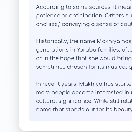
According to some sources, it means
patience or anticipation. Others sugg
and see," conveying a sense of cau
Historically, the name Makhiya h
generations in Yoruba families, ofte
or in the hope that she would bring 
sometimes chosen for its musical q
In recent years, Makhiya has starte
more people become interested in
cultural significance. While still rela
name that stands out for its beauty