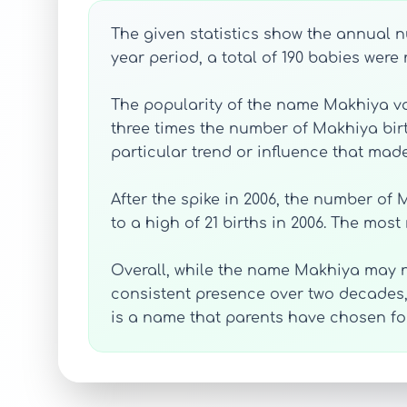
The given statistics show the annual nu
year period, a total of 190 babies wer
The popularity of the name Makhiya var
three times the number of Makhiya birt
particular trend or influence that mad
After the spike in 2006, the number of M
to a high of 21 births in 2006. The most
Overall, while the name Makhiya may 
consistent presence over two decades
is a name that parents have chosen for