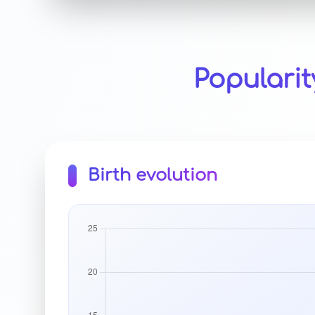
Populari
Birth evolution