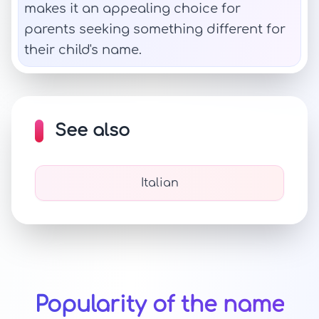
makes it an appealing choice for
parents seeking something different for
their child's name.
See also
Italian
Popularity of the name