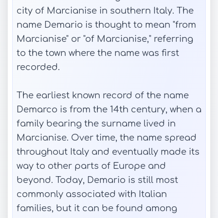
city of Marcianise in southern Italy. The
name Demario is thought to mean "from
Marcianise" or "of Marcianise," referring
to the town where the name was first
recorded.
The earliest known record of the name
Demarco is from the 14th century, when a
family bearing the surname lived in
Marcianise. Over time, the name spread
throughout Italy and eventually made its
way to other parts of Europe and
beyond. Today, Demario is still most
commonly associated with Italian
families, but it can be found among