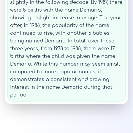
slightly in the following decade. By 1987, there
were 5 births with the name Demario,
showing a slight increase in usage. The year
after, in 1988, the popularity of the name
continued to rise, with another 6 babies
being named Demario. In total, over these
three years, from 1978 to 1988, there were 17
births where the child was given the name
Demario. While this number may seem small
compared to more popular names, it
demonstrates a consistent and growing
interest in the name Demario during that
period.