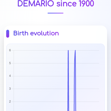
DEMARIO since 1900
Birth evolution