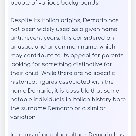
people of various backgrounds.
Despite its Italian origins, Demario has
not been widely used as a given name
until recent years. It is considered an
unusual and uncommon name, which
may contribute to its appeal for parents
looking for something distinctive for
their child. While there are no specific
historical figures associated with the
name Demario, it is possible that some
notable individuals in Italian history bore
the surname Demarco or a similar
variation.
In terms of popular culture, Demario has