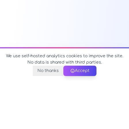
We use self-hosted analytics cookies to improve the site.
No data is shared with third parties.
No thanks
Accept