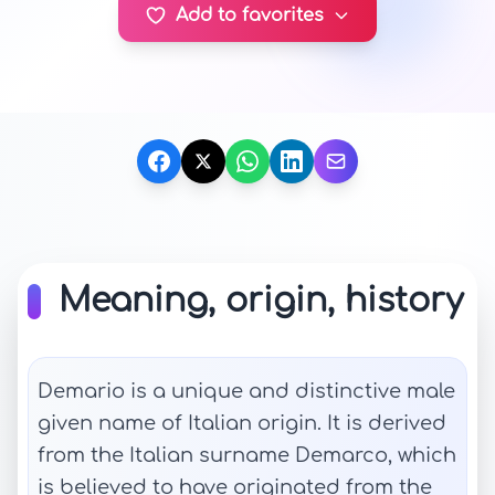
Add to favorites
Meaning, origin, history
Demario is a unique and distinctive male
given name of Italian origin. It is derived
from the Italian surname Demarco, which
is believed to have originated from the