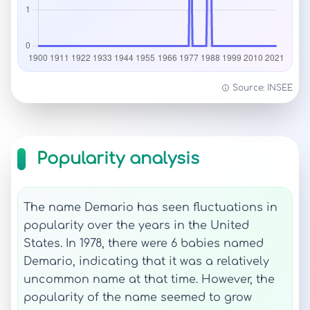
Source: INSEE
Popularity analysis
The name Demario has seen fluctuations in
popularity over the years in the United
States. In 1978, there were 6 babies named
Demario, indicating that it was a relatively
uncommon name at that time. However, the
popularity of the name seemed to grow