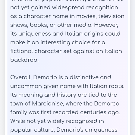
not yet gained widespread recognition
as a character name in movies, television
shows, books, or other media. However,
its uniqueness and Italian origins could
make it an interesting choice for a
fictional character set against an Italian
backdrop.
Overall, Demario is a distinctive and
uncommon given name with Italian roots.
Its meaning and history are tied to the
town of Marcianise, where the Demarco
family was first recorded centuries ago.
While not yet widely recognized in
popular culture, Demario's uniqueness