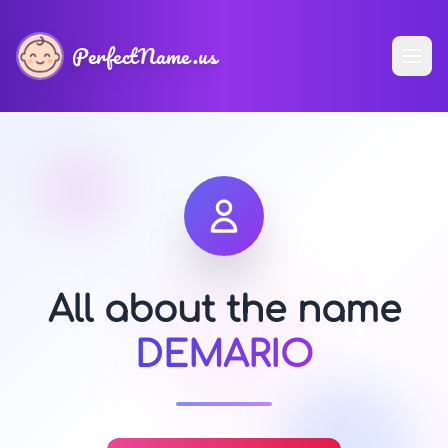
PerfectName.us
All about the name
DEMARIO