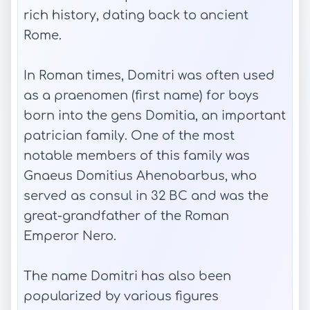
rich history, dating back to ancient
Rome.
In Roman times, Domitri was often used
as a praenomen (first name) for boys
born into the gens Domitia, an important
patrician family. One of the most
notable members of this family was
Gnaeus Domitius Ahenobarbus, who
served as consul in 32 BC and was the
great-grandfather of the Roman
Emperor Nero.
The name Domitri has also been
popularized by various figures