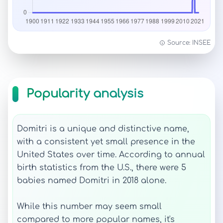
Source: INSEE
Popularity analysis
Domitri is a unique and distinctive name,
with a consistent yet small presence in the
United States over time. According to annual
birth statistics from the U.S., there were 5
babies named Domitri in 2018 alone.
While this number may seem small
compared to more popular names, it's