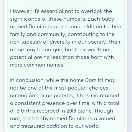
However, it's essential not to overlook the
significance of these numbers. Each baby
named Domitri is a precious addition to their
family and community, contributing to the
rich tapestry of diversity in our society. Their
name may be unique, but their worth and
potential are no less than those born with
more common names.
In conclusion, while the name Domitri may
not be one of the most popular choices
among American parents, it has maintained
a consistent presence over time, with a total
of 5 births recorded in 2018 alone. Though
rare, each baby named Domitri is a valued
and treasured addition to our world.