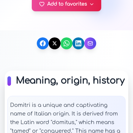
Add to favorites
Meaning, origin, history
Domitri is a unique and captivating
name of Italian origin. It is derived from
the Latin word "domitus," which means
"tamed" or "conquered." This name has a