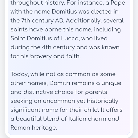
throughout history. For instance, a Pope
with the name Domitius was elected in
the 7th century AD. Additionally, several
saints have borne this name, including
Saint Domitius of Lucca, who lived
during the 4th century and was known
for his bravery and faith.
Today, while not as common as some
other names, Domitri remains a unique
and distinctive choice for parents
seeking an uncommon yet historically
significant name for their child. It offers
a beautiful blend of Italian charm and
Roman heritage.