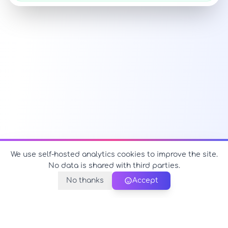
We use self-hosted analytics cookies to improve the site.
No data is shared with third parties.
No thanks
Accept