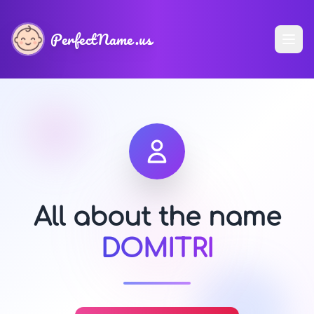
PerfectName.us
All about the name
DOMITRI