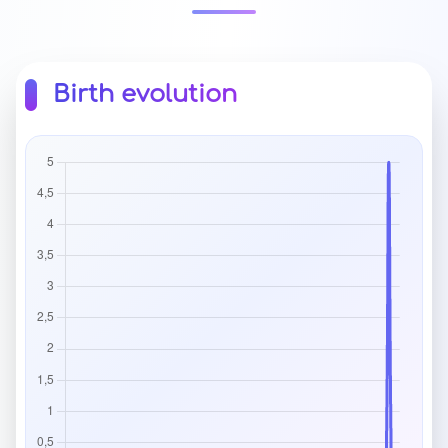
Birth evolution