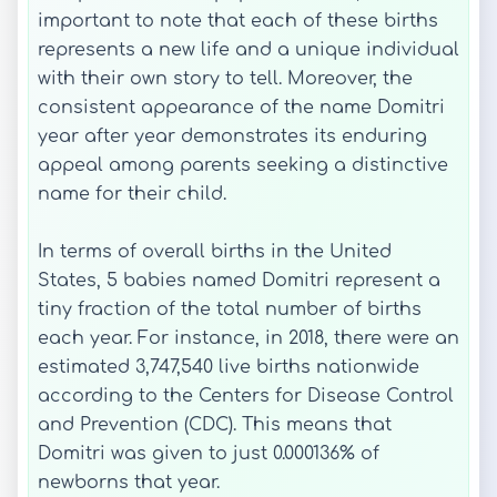
important to note that each of these births
represents a new life and a unique individual
with their own story to tell. Moreover, the
consistent appearance of the name Domitri
year after year demonstrates its enduring
appeal among parents seeking a distinctive
name for their child.
In terms of overall births in the United
States, 5 babies named Domitri represent a
tiny fraction of the total number of births
each year. For instance, in 2018, there were an
estimated 3,747,540 live births nationwide
according to the Centers for Disease Control
and Prevention (CDC). This means that
Domitri was given to just 0.000136% of
newborns that year.