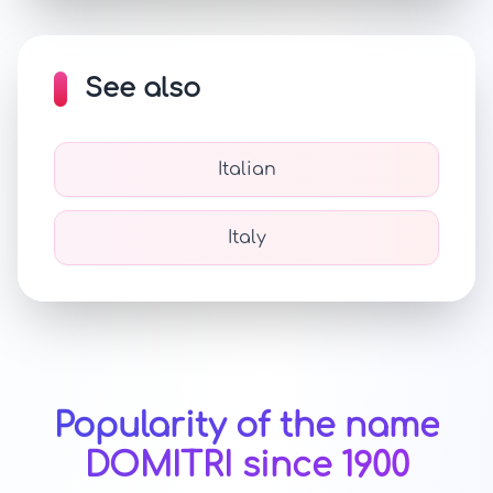
See also
Italian
Italy
Popularity of the name
DOMITRI since 1900