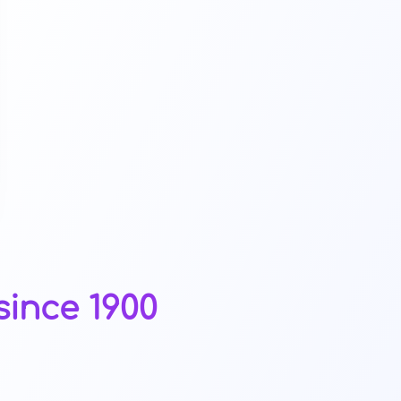
since 1900