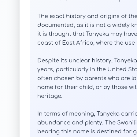
The exact history and origins of th
documented, as it is not a widely 
it is thought that Tanyeka may hav
coast of East Africa, where the use 
Despite its unclear history, Tanyek
years, particularly in the United St
often chosen by parents who are lo
name for their child, or by those wi
heritage.
In terms of meaning, Tanyeka carri
abundance and plenty. The Swahili r
bearing this name is destined for