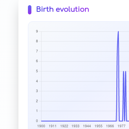
Birth evolution