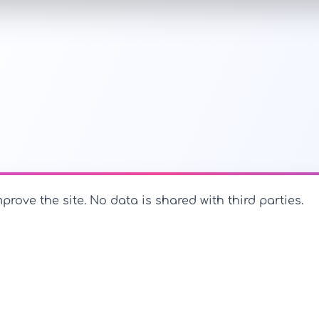
prove the site. No data is shared with third parties.