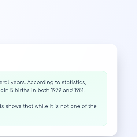
al years. According to statistics,
gain 5 births in both 1979 and 1981.
s shows that while it is not one of the