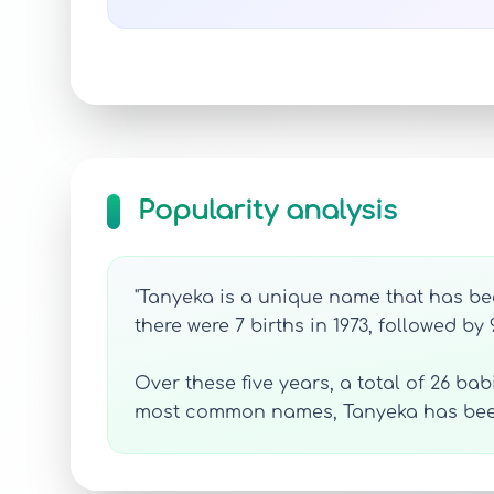
Popularity analysis
"Tanyeka is a unique name that has bee
there were 7 births in 1973, followed by 
Over these five years, a total of 26 ba
most common names, Tanyeka has been 