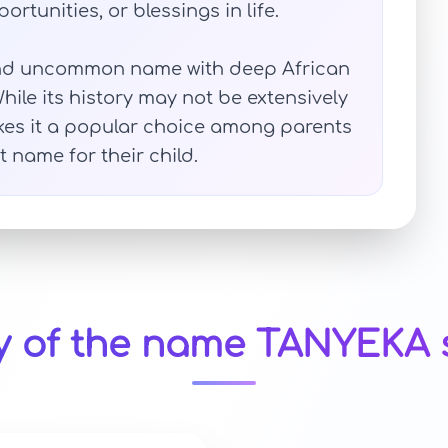
ortunities, or blessings in life.
 and uncommon name with deep African
ile its history may not be extensively
kes it a popular choice among parents
t name for their child.
y of the name TANYEKA 