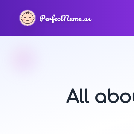
PerfectName.us
All ab