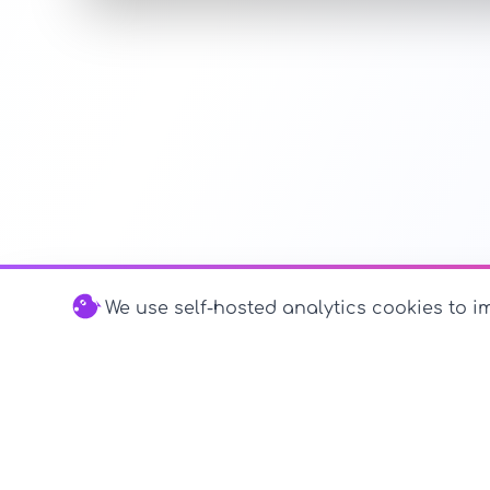
We use self-hosted analytics cookies to im