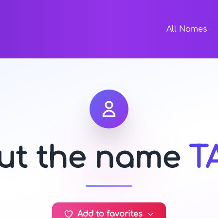
All Names
out the name
T
Add to favorites