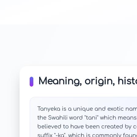
Meaning, origin, hist
Tanyeka is a unique and exotic name 
the Swahili word "tani" which means 
believed to have been created by co
suffix "-ka", which is commonly fou