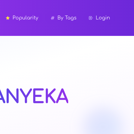
Popularity
By Tags
Login
ANYEKA