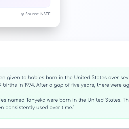
Source: INSEE
n given to babies born in the United States over sever
9 births in 1974. After a gap of five years, there were a
bies named Tanyeka were born in the United States. Thi
consistently used over time."