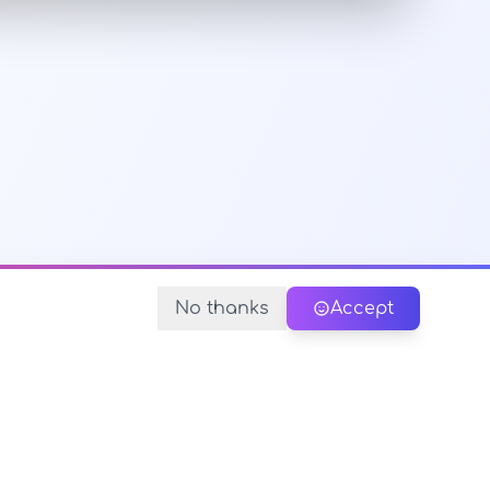
No thanks
Accept