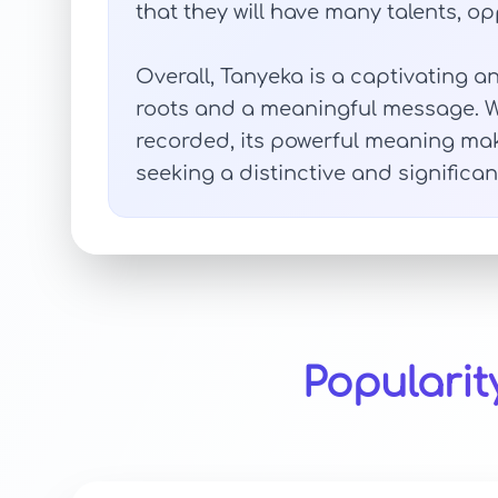
that they will have many talents, opp
Overall, Tanyeka is a captivating
roots and a meaningful message. Wh
recorded, its powerful meaning ma
seeking a distinctive and significan
Popularit