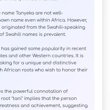
e name Tanyeka are not well-
known name even within Africa. However,
e originated from the Swahili-speaking
of Swahili names is prevalent.
a has gained some popularity in recent
ates and other Western countries. It is
oking for a unique and distinctive
th African roots who wish to honor their
es the powerful connotation of
oot "tani" implies that the person
 greatness and achievement, suggesting