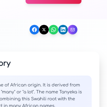
ory
of African origin. It is derived from
"many" or "a lot". The name Tanyeka is
mbining this Swahili root with the
nd in many African names.