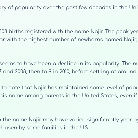
ry of popularity over the past few decades in the Uni
f 108 births registered with the name Najir. The peak 
year with the highest number of newborns named Najir, w
 seems to have been a decline in its popularity. The 
 and 2008, then to 9 in 2010, before settling at around 
ng to note that Najir has maintained some level of popu
this name among parents in the United States, even if
th the name Najir may have varied significantly year
chosen by some families in the U.S.