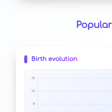
Popular
Birth evolution