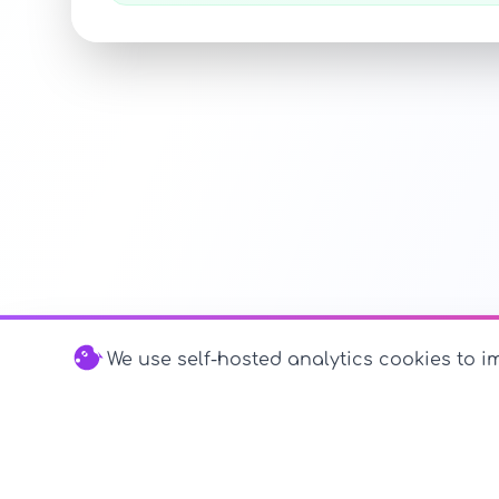
We use self-hosted analytics cookies to im