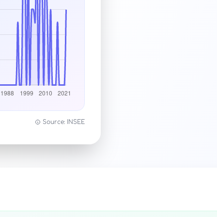
Source: INSEE