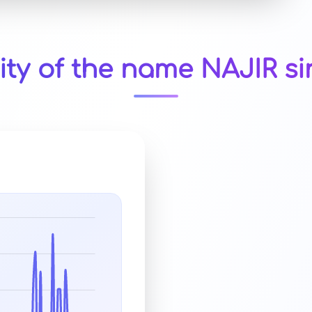
ity of the name NAJIR si