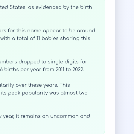
ted States, as evidenced by the birth
years for this name appear to be around
ith a total of 11 babies sharing this
numbers dropped to single digits for
6 births per year from 2011 to 2022.
larity over these years. This
 its peak popularity was almost two
 by year, it remains an uncommon and