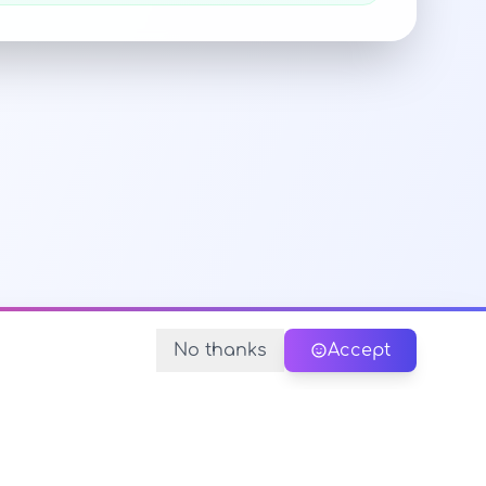
No thanks
Accept