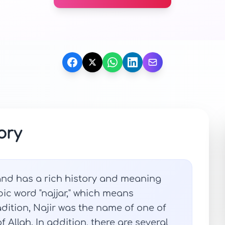
ory
 and has a rich history and meaning
abic word "najjar," which means
adition, Najir was the name of one of
 Allah. In addition, there are several