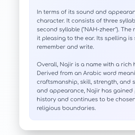
In terms of its sound and appearan
character. It consists of three syllab
second syllable ("NAH-zheer"). Th
it pleasing to the ear. Its spelling i
remember and write.
Overall, Najir is a name with a ric
Derived from an Arabic word meanin
craftsmanship, skill, strength, and
and appearance, Najir has gained
history and continues to be chose
religious boundaries.