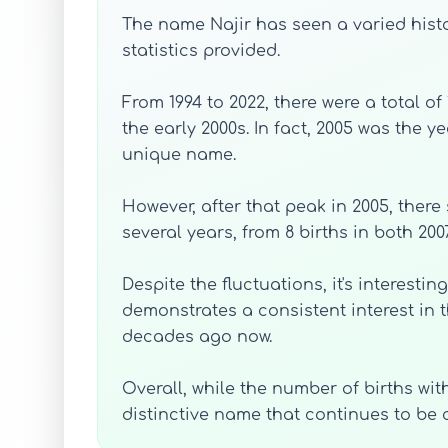
The name Najir has seen a varied histo
statistics provided.
From 1994 to 2022, there were a total o
the early 2000s. In fact, 2005 was the 
unique name.
However, after that peak in 2005, there
several years, from 8 births in both 2007
Despite the fluctuations, it's interesti
demonstrates a consistent interest in 
decades ago now.
Overall, while the number of births wi
distinctive name that continues to be 