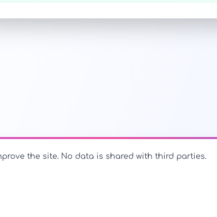
prove the site. No data is shared with third parties.