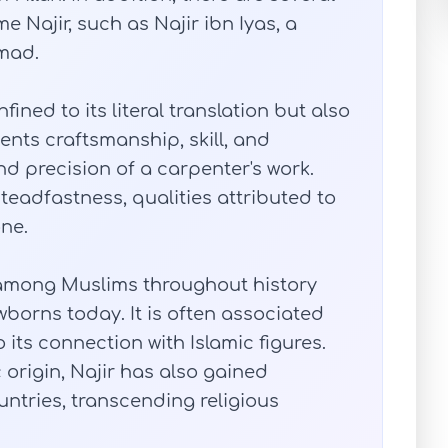
e Najir, such as Najir ibn Iyas, a
mad.
ined to its literal translation but also
ents craftsmanship, skill, and
and precision of a carpenter's work.
steadfastness, qualities attributed to
one.
among Muslims throughout history
borns today. It is often associated
its connection with Islamic figures.
origin, Najir has also gained
untries, transcending religious