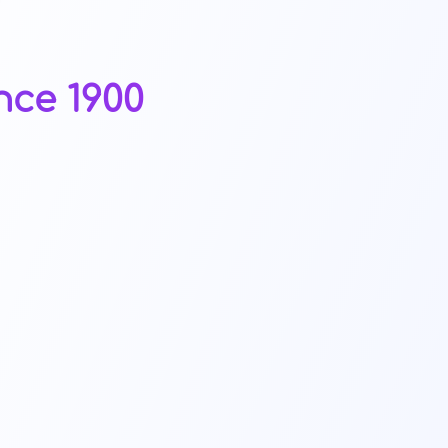
nce 1900