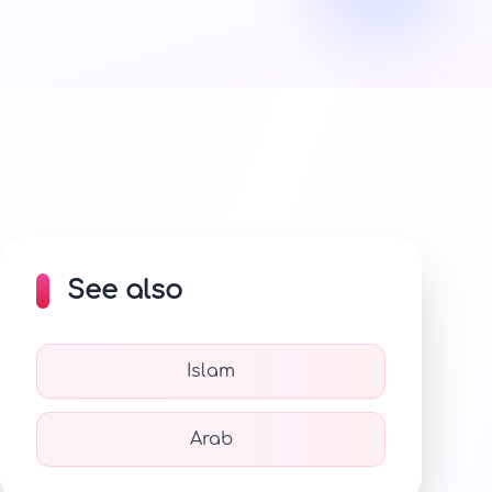
See also
Islam
Arab