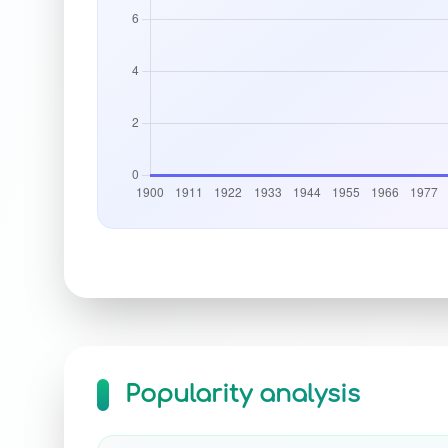
Popularity analysis