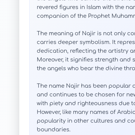
revered figures in Islam with the nam
companion of the Prophet Muham
The meaning of Najir is not only conf
carries deeper symbolism. It repres
dedication, reflecting the artistry 
Moreover, it signifies strength and 
the angels who bear the divine thr
The name Najir has been popular 
and continues to be chosen for new
with piety and righteousness due to 
However, like many names of Arabic 
popularity in other cultures and co
boundaries.