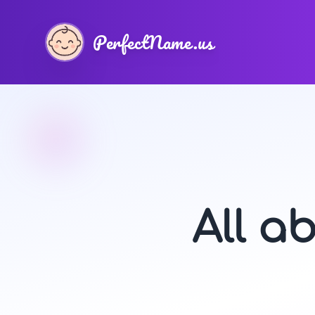
PerfectName.us
All a