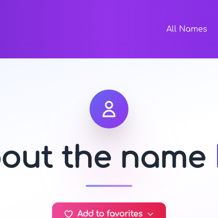
All Names
bout the name
Add to favorites