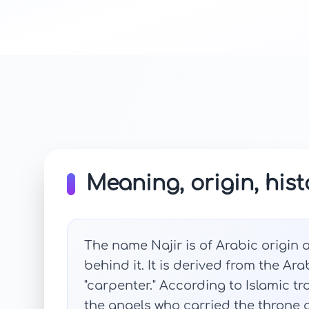
Meaning, origin, hist
The name Najir is of Arabic origin
behind it. It is derived from the Ar
"carpenter." According to Islamic tr
the angels who carried the throne of