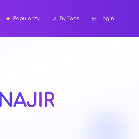
Popularity
By Tags
Login
NAJIR