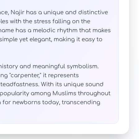
ce, Najir has a unique and distinctive
les with the stress falling on the
e name has a melodic rhythm that makes
s simple yet elegant, making it easy to
h history and meaningful symbolism.
g "carpenter," it represents
 steadfastness. With its unique sound
 popularity among Muslims throughout
n for newborns today, transcending