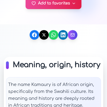
Add to favorites
Meaning, origin, history
The name Kamaury is of African origin,
specifically from the Swahili culture. Its
meaning and history are deeply rooted
in African traditions and heritage.