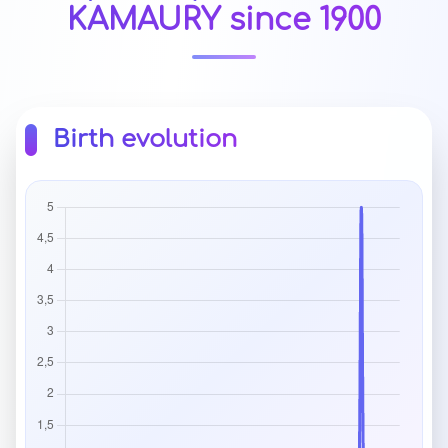
KAMAURY since 1900
Birth evolution