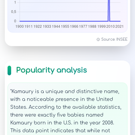
Source: INSEE
Popularity analysis
"Kamaury is a unique and distinctive name,
with a noticeable presence in the United
States. According to the available statistics,
there were exactly five babies named
Kamaury born in the U.S. in the year 2008.
This data point indicates that while not