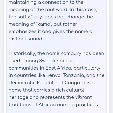
maintaining a connection to the
meaning of the root word. In this case,
the suffix "-ury" does not change the
meaning of "kama", but rather
emphasizes it and gives the name a
distinct sound.
Historically, the name Kamaury has been
used among Swahili-speaking
communities in East Africa, particularly
in countries like Kenya, Tanzania, and the
Democratic Republic of Congo. It is a
name that carries a rich cultural
heritage and represents the vibrant
traditions of African naming practices.