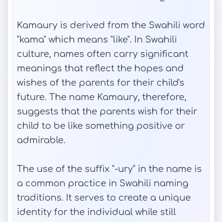
Kamaury is derived from the Swahili word
"kama" which means "like". In Swahili
culture, names often carry significant
meanings that reflect the hopes and
wishes of the parents for their child's
future. The name Kamaury, therefore,
suggests that the parents wish for their
child to be like something positive or
admirable.
The use of the suffix "-ury" in the name is
a common practice in Swahili naming
traditions. It serves to create a unique
identity for the individual while still