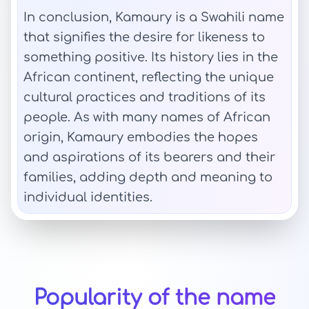
In conclusion, Kamaury is a Swahili name
that signifies the desire for likeness to
something positive. Its history lies in the
African continent, reflecting the unique
cultural practices and traditions of its
people. As with many names of African
origin, Kamaury embodies the hopes
and aspirations of its bearers and their
families, adding depth and meaning to
individual identities.
Popularity of the name