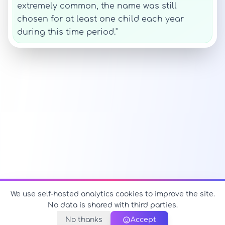
extremely common, the name was still
chosen for at least one child each year
during this time period."
We use self-hosted analytics cookies to improve the site.
No data is shared with third parties.
No thanks
Accept