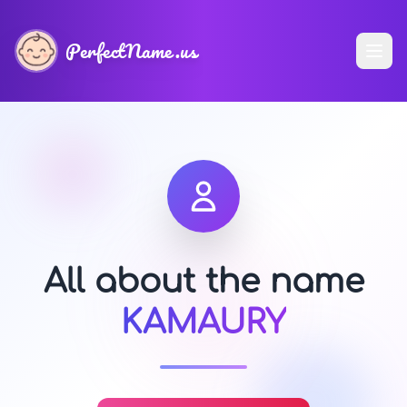
PerfectName.us
All about the name
KAMAURY