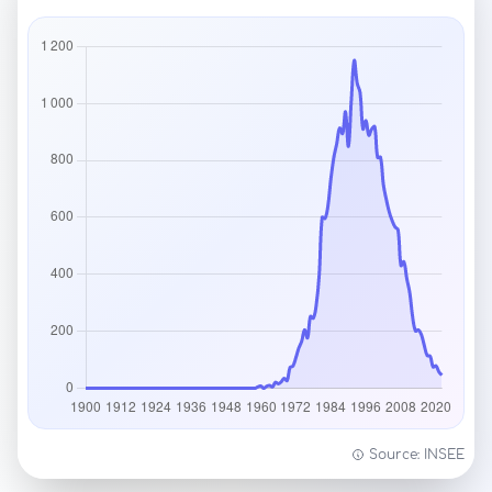
Source: INSEE