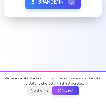
BRANDENN
5
We use self-hosted analytics cookies to improve the site.
No data is shared with third parties.
No thanks
Accept