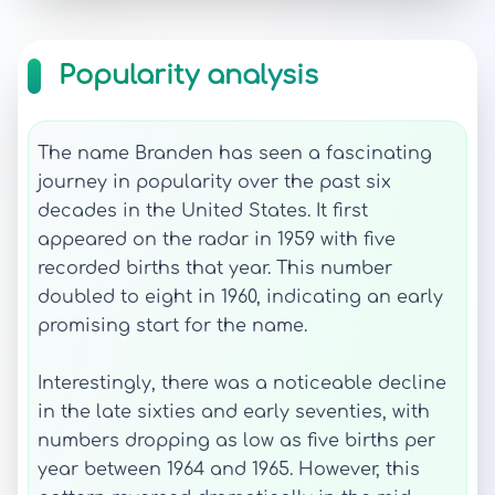
Popularity analysis
The name Branden has seen a fascinating
journey in popularity over the past six
decades in the United States. It first
appeared on the radar in 1959 with five
recorded births that year. This number
doubled to eight in 1960, indicating an early
promising start for the name.
Interestingly, there was a noticeable decline
in the late sixties and early seventies, with
numbers dropping as low as five births per
year between 1964 and 1965. However, this