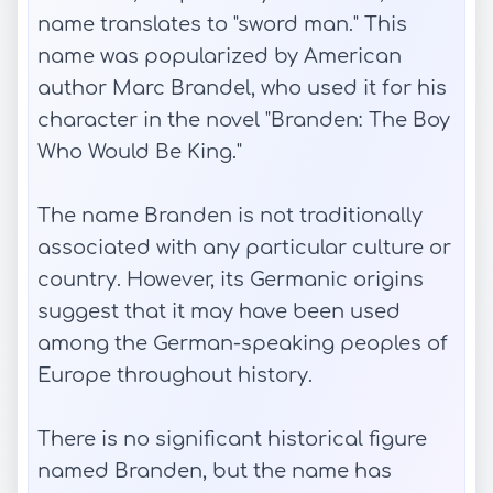
name translates to "sword man." This
name was popularized by American
author Marc Brandel, who used it for his
character in the novel "Branden: The Boy
Who Would Be King."
The name Branden is not traditionally
associated with any particular culture or
country. However, its Germanic origins
suggest that it may have been used
among the German-speaking peoples of
Europe throughout history.
There is no significant historical figure
named Branden, but the name has