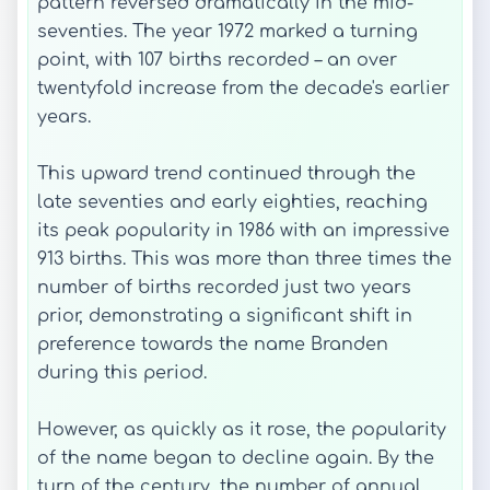
pattern reversed dramatically in the mid-
seventies. The year 1972 marked a turning
point, with 107 births recorded – an over
twentyfold increase from the decade's earlier
years.
This upward trend continued through the
late seventies and early eighties, reaching
its peak popularity in 1986 with an impressive
913 births. This was more than three times the
number of births recorded just two years
prior, demonstrating a significant shift in
preference towards the name Branden
during this period.
However, as quickly as it rose, the popularity
of the name began to decline again. By the
turn of the century, the number of annual