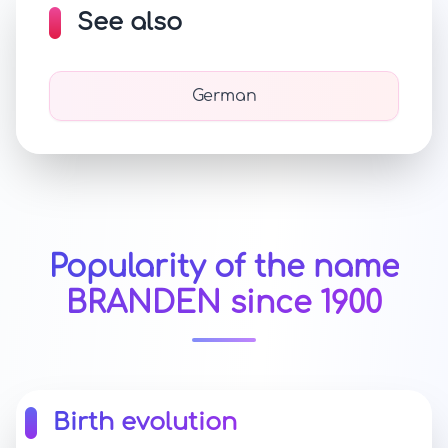
See also
German
Popularity of the name
BRANDEN since 1900
Birth evolution