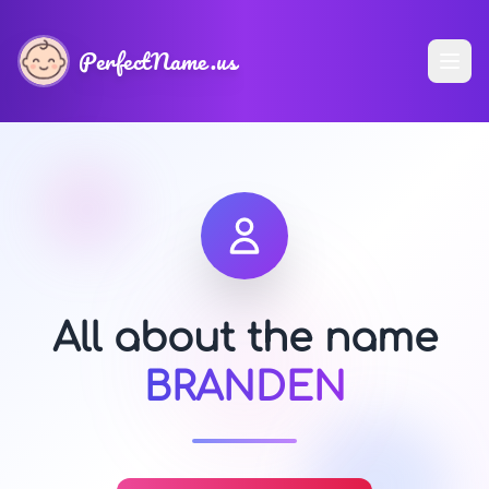
PerfectName.us
All about the name
BRANDEN