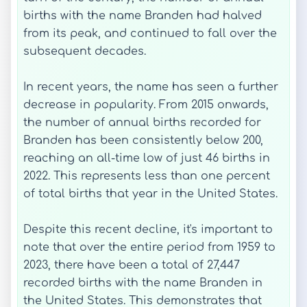
births with the name Branden had halved
from its peak, and continued to fall over the
subsequent decades.
In recent years, the name has seen a further
decrease in popularity. From 2015 onwards,
the number of annual births recorded for
Branden has been consistently below 200,
reaching an all-time low of just 46 births in
2022. This represents less than one percent
of total births that year in the United States.
Despite this recent decline, it's important to
note that over the entire period from 1959 to
2023, there have been a total of 27,447
recorded births with the name Branden in
the United States. This demonstrates that