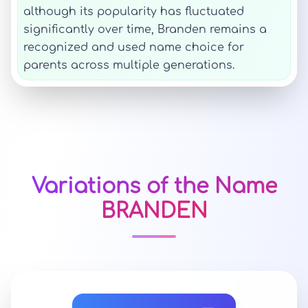
although its popularity has fluctuated
significantly over time, Branden remains a
recognized and used name choice for
parents across multiple generations.
Variations of the Name
BRANDEN