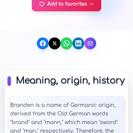
Add to favorites
Meaning, origin, history
Branden is a name of Germanic origin,
derived from the Old German words
"brand" and "mann," which mean "sword"
and "man," respectively. Therefore, the