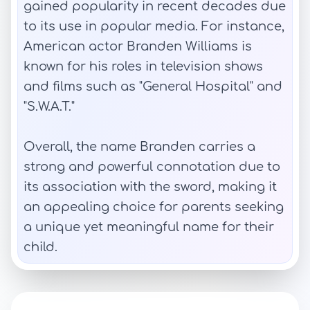
gained popularity in recent decades due
to its use in popular media. For instance,
American actor Branden Williams is
known for his roles in television shows
and films such as "General Hospital" and
"S.W.A.T."
Overall, the name Branden carries a
strong and powerful connotation due to
its association with the sword, making it
an appealing choice for parents seeking
a unique yet meaningful name for their
child.