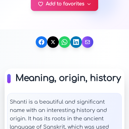
Add to favorites
Meaning, origin, history
Shanti is a beautiful and significant
name with an interesting history and
origin. It has its roots in the ancient
language of Sanskrit, which was used