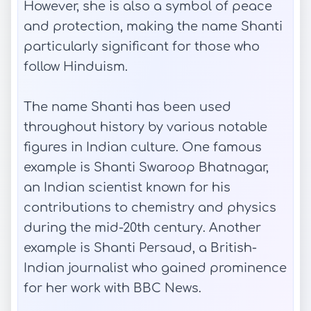
However, she is also a symbol of peace
and protection, making the name Shanti
particularly significant for those who
follow Hinduism.
The name Shanti has been used
throughout history by various notable
figures in Indian culture. One famous
example is Shanti Swaroop Bhatnagar,
an Indian scientist known for his
contributions to chemistry and physics
during the mid-20th century. Another
example is Shanti Persaud, a British-
Indian journalist who gained prominence
for her work with BBC News.