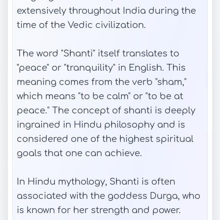
extensively throughout India during the
time of the Vedic civilization.
The word "Shanti" itself translates to
"peace" or "tranquility" in English. This
meaning comes from the verb "sham,"
which means "to be calm" or "to be at
peace." The concept of shanti is deeply
ingrained in Hindu philosophy and is
considered one of the highest spiritual
goals that one can achieve.
In Hindu mythology, Shanti is often
associated with the goddess Durga, who
is known for her strength and power.