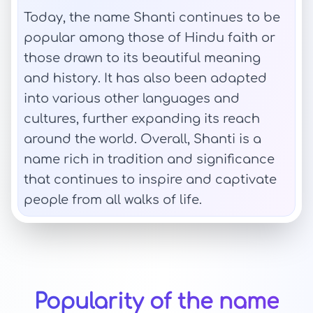
Today, the name Shanti continues to be
popular among those of Hindu faith or
those drawn to its beautiful meaning
and history. It has also been adapted
into various other languages and
cultures, further expanding its reach
around the world. Overall, Shanti is a
name rich in tradition and significance
that continues to inspire and captivate
people from all walks of life.
Popularity of the name