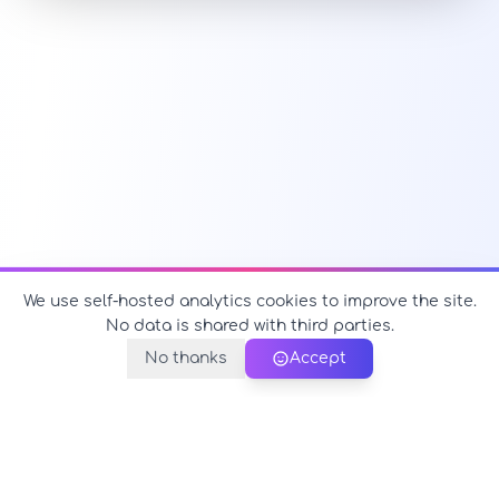
We use self-hosted analytics cookies to improve the site.
No data is shared with third parties.
No thanks
Accept