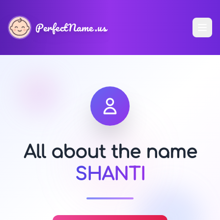
PerfectName.us
All about the name
SHANTI