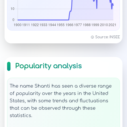
Source: INSEE
Popularity analysis
The name Shanti has seen a diverse range
of popularity over the years in the United
States, with some trends and fluctuations
that can be observed through these
statistics.