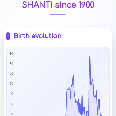
SHANTI since 1900
Birth evolution