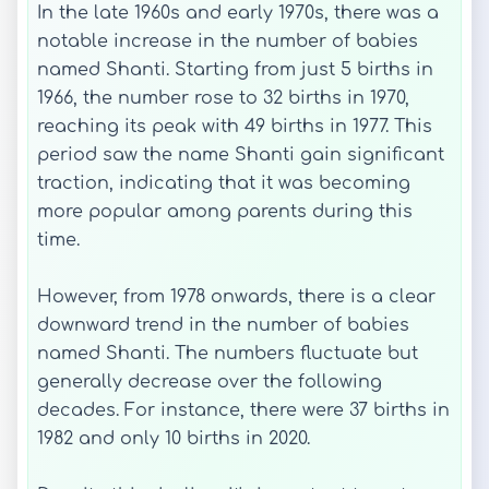
In the late 1960s and early 1970s, there was a
notable increase in the number of babies
named Shanti. Starting from just 5 births in
1966, the number rose to 32 births in 1970,
reaching its peak with 49 births in 1977. This
period saw the name Shanti gain significant
traction, indicating that it was becoming
more popular among parents during this
time.
However, from 1978 onwards, there is a clear
downward trend in the number of babies
named Shanti. The numbers fluctuate but
generally decrease over the following
decades. For instance, there were 37 births in
1982 and only 10 births in 2020.