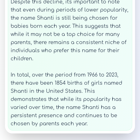
Despite this decline, it's important to note
that even during periods of lower popularity,
the name Shanti is still being chosen for
babies born each year. This suggests that
while it may not be a top choice for many
parents, there remains a consistent niche of
individuals who prefer this name for their
children.
In total, over the period from 1966 to 2023,
there have been 1854 births of girls named
Shanti in the United States. This
demonstrates that while its popularity has
varied over time, the name Shanti has a
persistent presence and continues to be
chosen by parents each year.