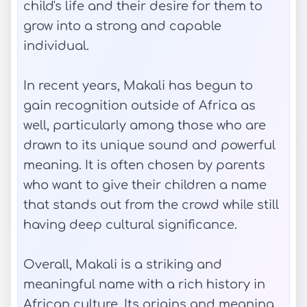
child's life and their desire for them to
grow into a strong and capable
individual.
In recent years, Makali has begun to
gain recognition outside of Africa as
well, particularly among those who are
drawn to its unique sound and powerful
meaning. It is often chosen by parents
who want to give their children a name
that stands out from the crowd while still
having deep cultural significance.
Overall, Makali is a striking and
meaningful name with a rich history in
African culture. Its origins and meaning