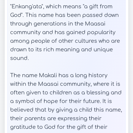
"Enkang'ata", which means "a gift from
God". This name has been passed down
through generations in the Maasai
community and has gained popularity
among people of other cultures who are
drawn to its rich meaning and unique
sound.
The name Makali has a long history
within the Maasai community, where it is
often given to children as a blessing and
a symbol of hope for their future. It is
believed that by giving a child this name,
their parents are expressing their
gratitude to God for the gift of their