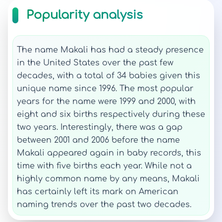
Popularity analysis
The name Makali has had a steady presence
in the United States over the past few
decades, with a total of 34 babies given this
unique name since 1996. The most popular
years for the name were 1999 and 2000, with
eight and six births respectively during these
two years. Interestingly, there was a gap
between 2001 and 2006 before the name
Makali appeared again in baby records, this
time with five births each year. While not a
highly common name by any means, Makali
has certainly left its mark on American
naming trends over the past two decades.