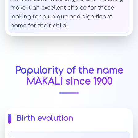
make it an excellent choice for those
looking for a unique and significant
name for their child.
Popularity of the name
MAKALI since 1900
Birth evolution