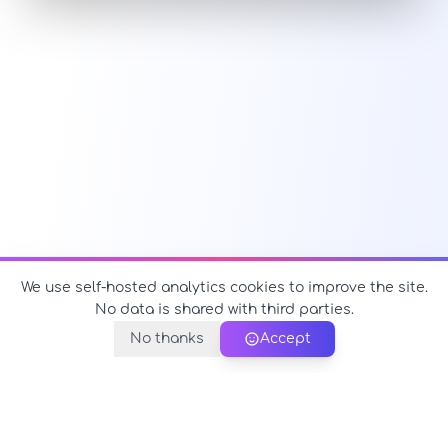
We use self-hosted analytics cookies to improve the site.
No data is shared with third parties.
No thanks
Accept