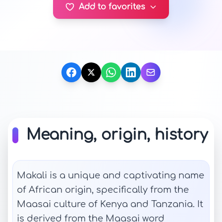
Add to favorites
Meaning, origin, history
Makali is a unique and captivating name
of African origin, specifically from the
Maasai culture of Kenya and Tanzania. It
is derived from the Maasai word