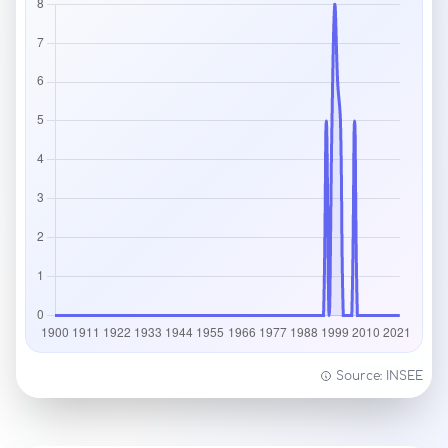
Source: INSEE