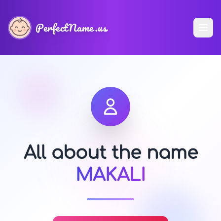
PerfectName.us
All about the name
MAKALI