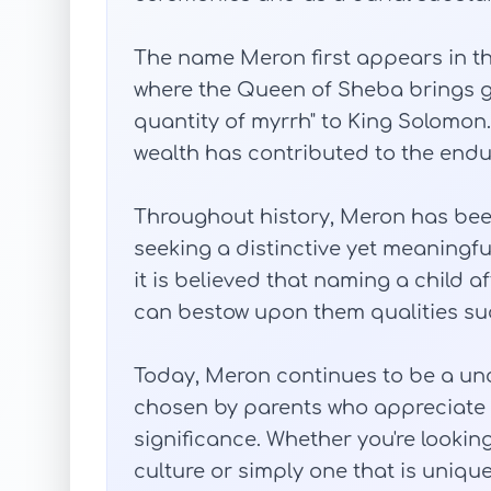
The name Meron first appears in the B
where the Queen of Sheba brings gif
quantity of myrrh" to King Solomon.
wealth has contributed to the end
Throughout history, Meron has bee
seeking a distinctive yet meaningful
it is believed that naming a child a
can bestow upon them qualities suc
Today, Meron continues to be a u
chosen by parents who appreciate i
significance. Whether you're lookin
culture or simply one that is uniq