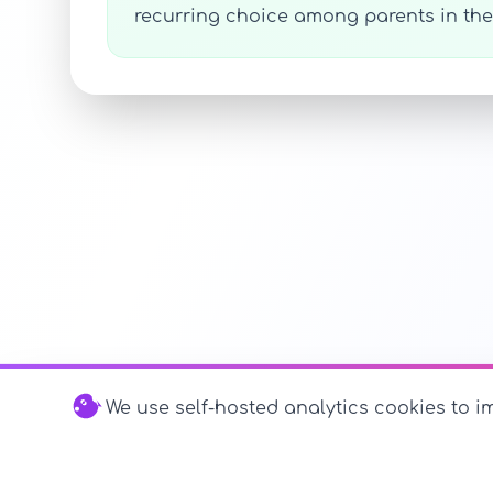
recurring choice among parents in the 
We use self-hosted analytics cookies to im