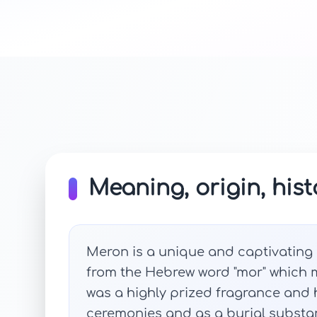
Meaning, origin, hist
Meron is a unique and captivating n
from the Hebrew word "mor" which m
was a highly prized fragrance and h
ceremonies and as a burial substan