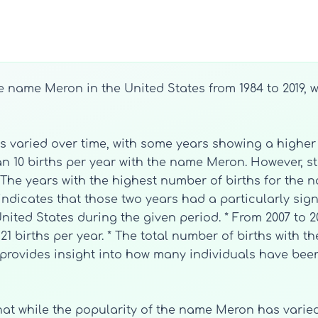
he name Meron in the United States from 1984 to 2019,
s varied over time, with some years showing a higher
han 10 births per year with the name Meron. However, st
 The years with the highest number of births for the
indicates that those two years had a particularly sign
nited States during the given period. * From 2007 to 2
1 births per year. * The total number of births with 
ic provides insight into how many individuals have be
that while the popularity of the name Meron has varie