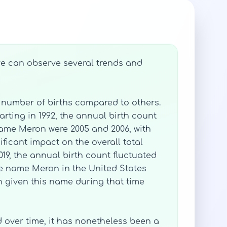
 we can observe several trends and
 number of births compared to others.
arting in 1992, the annual birth count
 name Meron were 2005 and 2006, with
ificant impact on the overall total
019, the annual birth count fluctuated
the name Meron in the United States
en given this name during that time
d over time, it has nonetheless been a