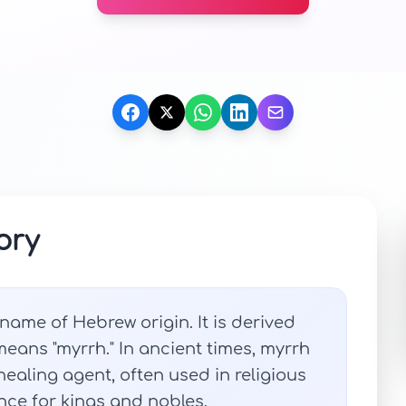
ory
ame of Hebrew origin. It is derived
eans "myrrh." In ancient times, myrrh
ealing agent, often used in religious
ce for kings and nobles.