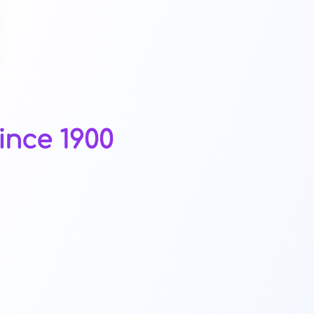
ince 1900