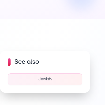
See also
Jewish