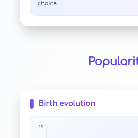
choice.
Populari
Birth evolution