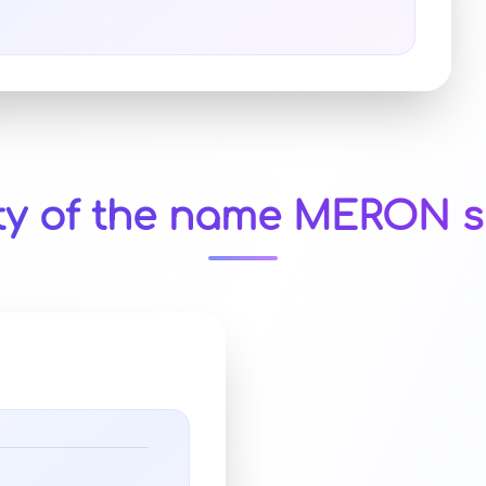
ty of the name MERON s