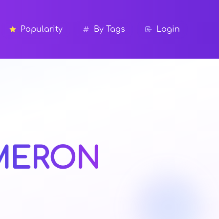
Popularity
By Tags
Login
MERON