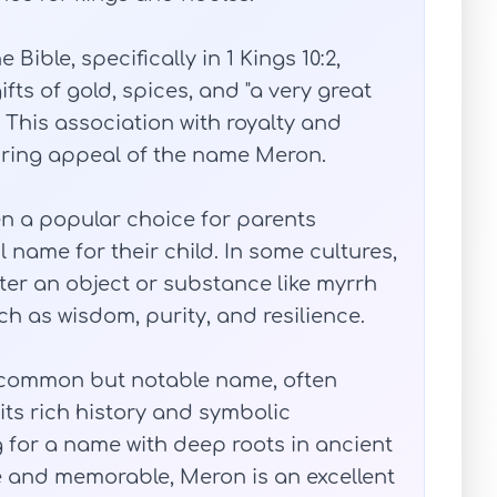
ible, specifically in 1 Kings 10:2,
ts of gold, spices, and "a very great
 This association with royalty and
uring appeal of the name Meron.
n a popular choice for parents
 name for their child. In some cultures,
fter an object or substance like myrrh
h as wisdom, purity, and resilience.
ncommon but notable name, often
ts rich history and symbolic
g for a name with deep roots in ancient
ue and memorable, Meron is an excellent