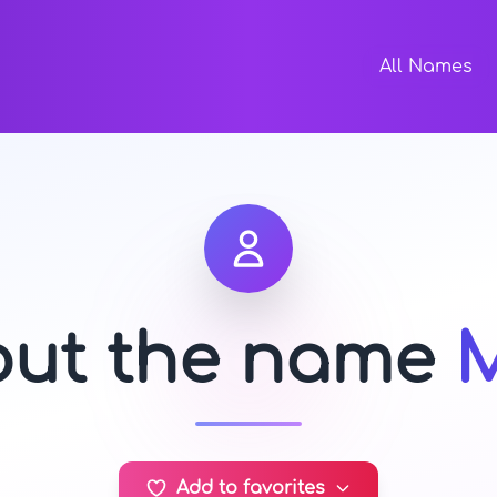
All Names
out the name
Add to favorites