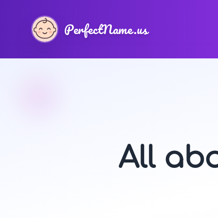
PerfectName.us
All ab