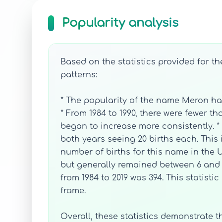
Popularity analysis
Based on the statistics provided for t
patterns:
* The popularity of the name Meron ha
* From 1984 to 1990, there were fewer t
began to increase more consistently. *
both years seeing 20 births each. This 
number of births for this name in the U
but generally remained between 6 and 2
from 1984 to 2019 was 394. This statist
frame.
Overall, these statistics demonstrate 