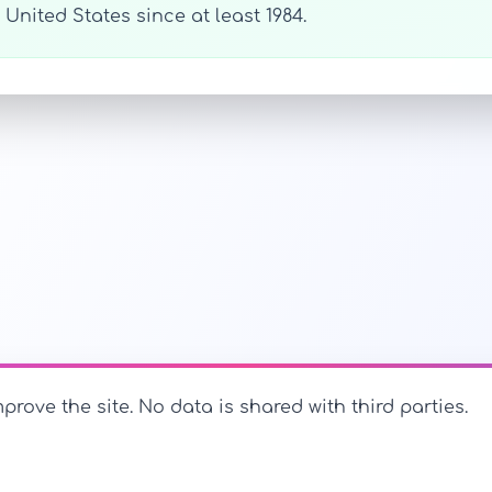
United States since at least 1984.
prove the site. No data is shared with third parties.