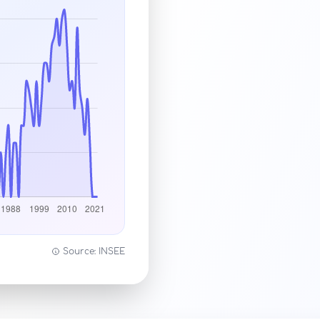
Source: INSEE