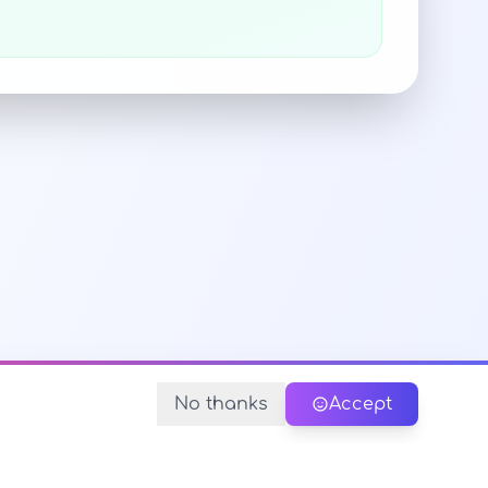
No thanks
Accept