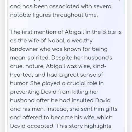
and has been associated with several
notable figures throughout time.
The first mention of Abigail in the Bible is
as the wife of Nabal, a wealthy
landowner who was known for being
mean-spirited. Despite her husband's
cruel nature, Abigail was wise, kind-
hearted, and had a great sense of
humor. She played a crucial role in
preventing David from killing her
husband after he had insulted David
and his men. Instead, she sent him gifts
and offered to become his wife, which
David accepted. This story highlights