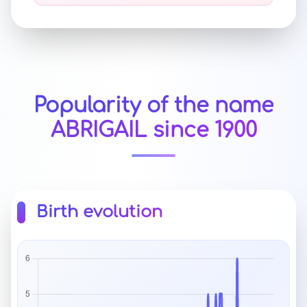
Popularity of the name
ABRIGAIL since 1900
Birth evolution