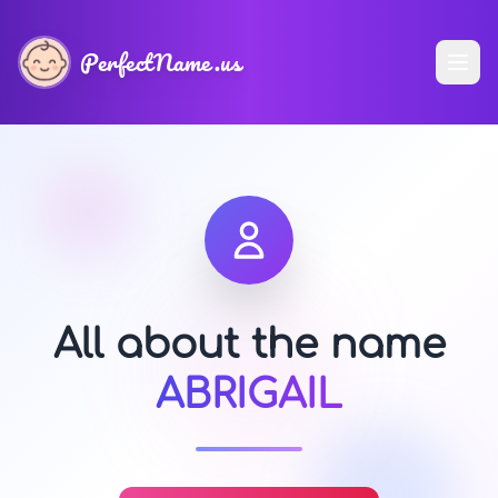
PerfectName.us
All about the name
ABRIGAIL