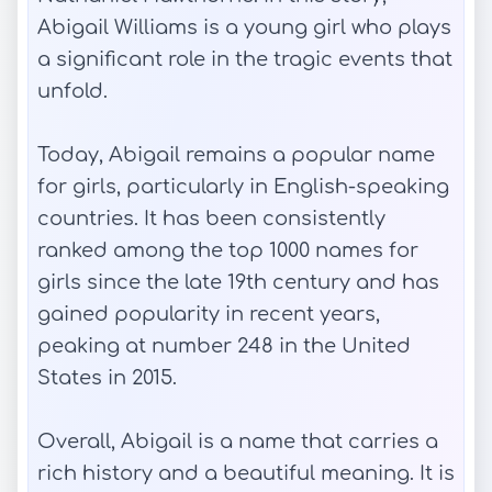
Abigail Williams is a young girl who plays
a significant role in the tragic events that
unfold.
Today, Abigail remains a popular name
for girls, particularly in English-speaking
countries. It has been consistently
ranked among the top 1000 names for
girls since the late 19th century and has
gained popularity in recent years,
peaking at number 248 in the United
States in 2015.
Overall, Abigail is a name that carries a
rich history and a beautiful meaning. It is