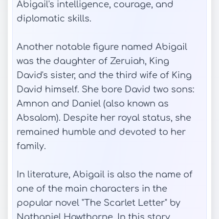
Abigail's intelligence, courage, and
diplomatic skills.
Another notable figure named Abigail
was the daughter of Zeruiah, King
David's sister, and the third wife of King
David himself. She bore David two sons:
Amnon and Daniel (also known as
Absalom). Despite her royal status, she
remained humble and devoted to her
family.
In literature, Abigail is also the name of
one of the main characters in the
popular novel "The Scarlet Letter" by
Nathaniel Hawthorne. In this story,