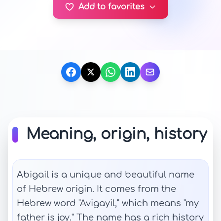
Add to favorites
Meaning, origin, history
Abigail is a unique and beautiful name
of Hebrew origin. It comes from the
Hebrew word "Avigayil," which means "my
father is joy." The name has a rich history