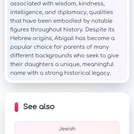
associated with wisdom, kindness,
intelligence, and diplomacy, qualities
that have been embodied by notable
figures throughout history. Despite its
Hebrew origins, Abigail has become a
popular choice for parents of many
different backgrounds who seek to give
their daughters a unique, meaningful
name with a strong historical legacy.
See also
Jewish