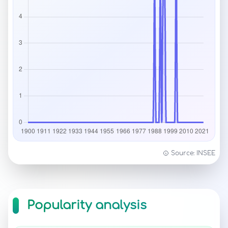
Source: INSEE
Popularity analysis