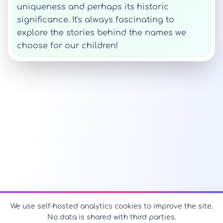
uniqueness and perhaps its historic
significance. It's always fascinating to
explore the stories behind the names we
choose for our children!
We use self-hosted analytics cookies to improve the site.
No data is shared with third parties.