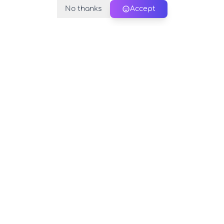
No thanks
Accept
PerfectName.us
The universe of names at your fingertips
© 2026 PerfectName.us - All rights reserved
Legal Notice
Privacy Policy