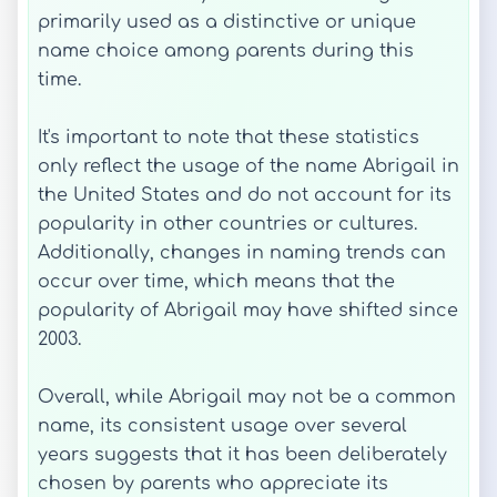
primarily used as a distinctive or unique
name choice among parents during this
time.
It's important to note that these statistics
only reflect the usage of the name Abrigail in
the United States and do not account for its
popularity in other countries or cultures.
Additionally, changes in naming trends can
occur over time, which means that the
popularity of Abrigail may have shifted since
2003.
Overall, while Abrigail may not be a common
name, its consistent usage over several
years suggests that it has been deliberately
chosen by parents who appreciate its