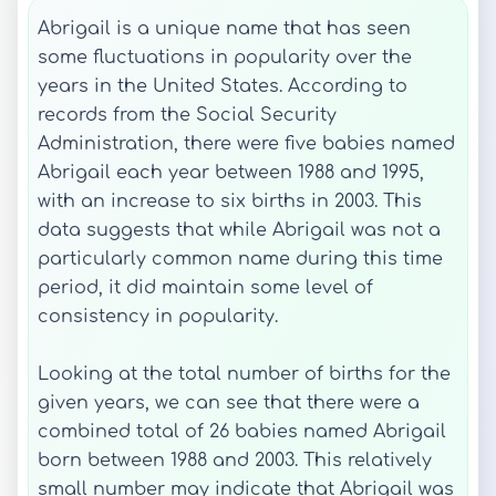
Abrigail is a unique name that has seen
some fluctuations in popularity over the
years in the United States. According to
records from the Social Security
Administration, there were five babies named
Abrigail each year between 1988 and 1995,
with an increase to six births in 2003. This
data suggests that while Abrigail was not a
particularly common name during this time
period, it did maintain some level of
consistency in popularity.
Looking at the total number of births for the
given years, we can see that there were a
combined total of 26 babies named Abrigail
born between 1988 and 2003. This relatively
small number may indicate that Abrigail was