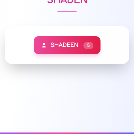
SHADEN
SHADEEN
5