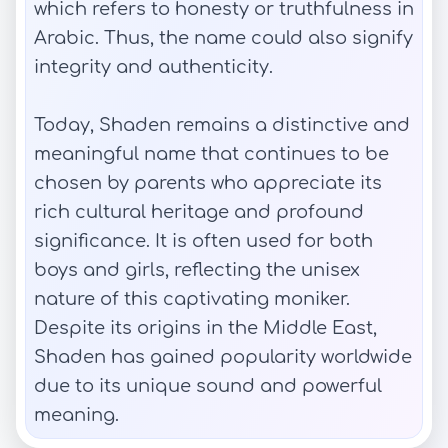
which refers to honesty or truthfulness in
Arabic. Thus, the name could also signify
integrity and authenticity.
Today, Shaden remains a distinctive and
meaningful name that continues to be
chosen by parents who appreciate its
rich cultural heritage and profound
significance. It is often used for both
boys and girls, reflecting the unisex
nature of this captivating moniker.
Despite its origins in the Middle East,
Shaden has gained popularity worldwide
due to its unique sound and powerful
meaning.