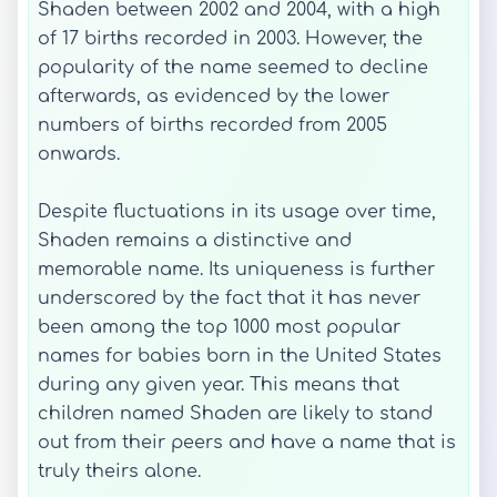
Shaden between 2002 and 2004, with a high
of 17 births recorded in 2003. However, the
popularity of the name seemed to decline
afterwards, as evidenced by the lower
numbers of births recorded from 2005
onwards.
Despite fluctuations in its usage over time,
Shaden remains a distinctive and
memorable name. Its uniqueness is further
underscored by the fact that it has never
been among the top 1000 most popular
names for babies born in the United States
during any given year. This means that
children named Shaden are likely to stand
out from their peers and have a name that is
truly theirs alone.