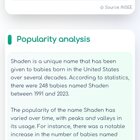
Source: INSEE
Popularity analysis
Shaden is a unique name that has been
given to babies born in the United States
over several decades. According to statistics,
there were 248 babies named Shaden
between 1991 and 2023.
The popularity of the name Shaden has
varied over time, with peaks and valleys in
its usage. For instance, there was a notable
increase in the number of babies named