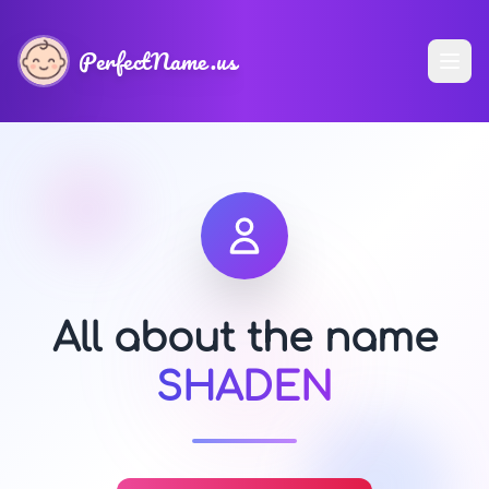
PerfectName.us
All about the name
SHADEN