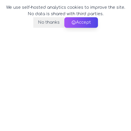
We use self-hosted analytics cookies to improve the site.
No data is shared with third parties.
No thanks
Accept
PerfectName.us
The universe of names at your fingertips
© 2026 PerfectName.us - All rights reserved
Legal Notice