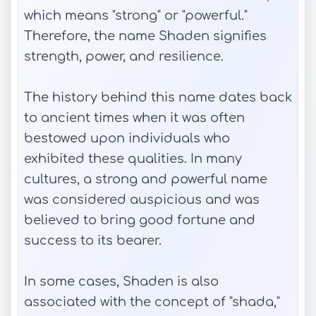
which means "strong" or "powerful."
Therefore, the name Shaden signifies
strength, power, and resilience.
The history behind this name dates back
to ancient times when it was often
bestowed upon individuals who
exhibited these qualities. In many
cultures, a strong and powerful name
was considered auspicious and was
believed to bring good fortune and
success to its bearer.
In some cases, Shaden is also
associated with the concept of "shada,"