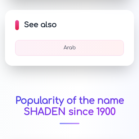
See also
Arab
Popularity of the name
SHADEN since 1900