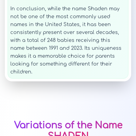
In conclusion, while the name Shaden may
not be one of the most commonly used
names in the United States, it has been
consistently present over several decades,
with a total of 248 babies receiving this
name between 1991 and 2023. Its uniqueness
makes it a memorable choice for parents
looking for something different for their
children.
Variations of the Name