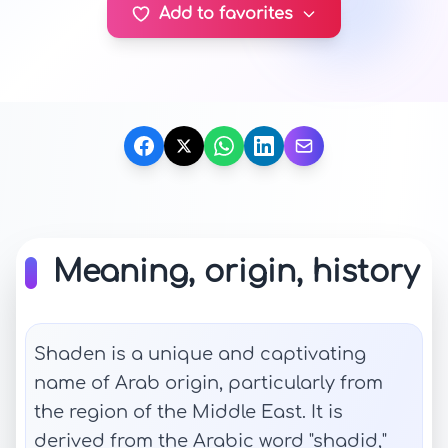
Add to favorites
Meaning, origin, history
Shaden is a unique and captivating
name of Arab origin, particularly from
the region of the Middle East. It is
derived from the Arabic word "shadid,"