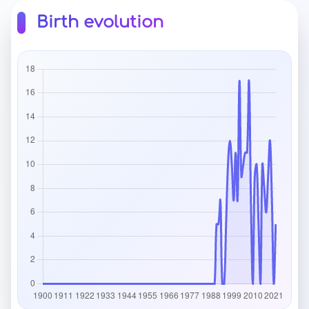
Birth evolution