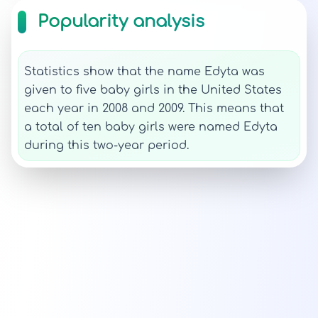
Popularity analysis
Statistics show that the name Edyta was
given to five baby girls in the United States
each year in 2008 and 2009. This means that
a total of ten baby girls were named Edyta
during this two-year period.