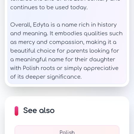
continues to be used today.
Overall, Edyta is a name rich in history
and meaning. It embodies qualities such
as mercy and compassion, making it a
beautiful choice for parents looking for
a meaningful name for their daughter
with Polish roots or simply appreciative
of its deeper significance.
See also
Polish