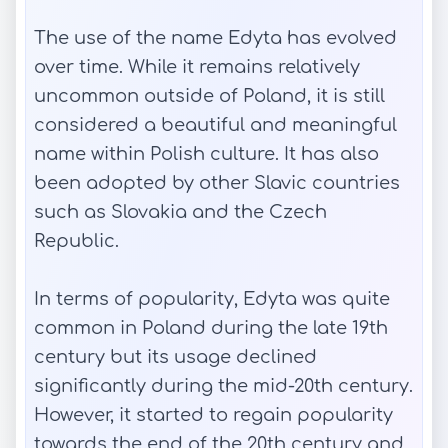
The use of the name Edyta has evolved
over time. While it remains relatively
uncommon outside of Poland, it is still
considered a beautiful and meaningful
name within Polish culture. It has also
been adopted by other Slavic countries
such as Slovakia and the Czech
Republic.
In terms of popularity, Edyta was quite
common in Poland during the late 19th
century but its usage declined
significantly during the mid-20th century.
However, it started to regain popularity
towards the end of the 20th century and