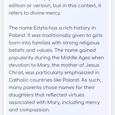
edition or version, but in this context, it
refers to divine mercy.
The name Edyta has a rich history in
Poland. It was traditionally given to girls
born into families with strong religious
beliefs and values. The name gained
popularity during the Middle Ages when
devotion to Mary, the mother of Jesus
Christ, was particularly emphasized in
Catholic countries like Poland. As such,
many parents chose names for their
daughters that reflected virtues
associated with Mary, including mercy
and compassion.