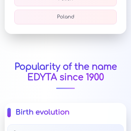
Poland
Popularity of the name
EDYTA since 1900
Birth evolution