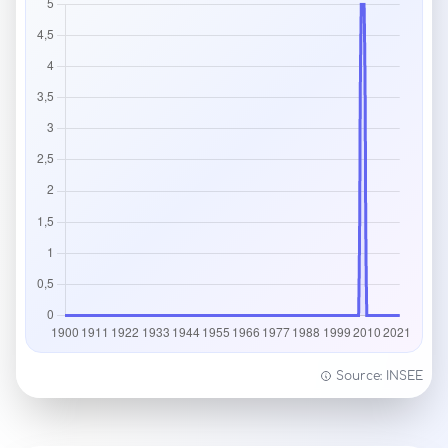
Source: INSEE