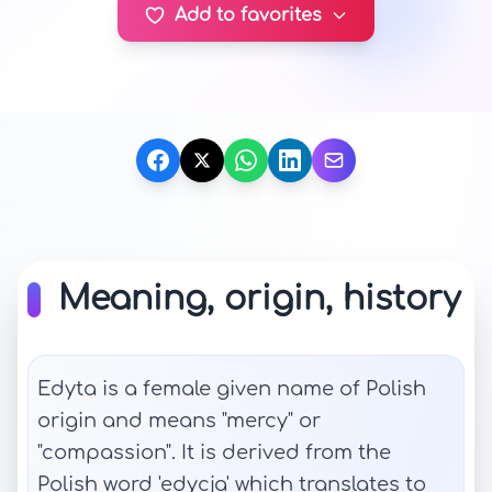
Add to favorites
Meaning, origin, history
Edyta is a female given name of Polish
origin and means "mercy" or
"compassion". It is derived from the
Polish word 'edycja' which translates to