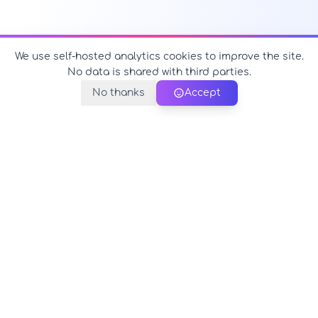
We use self-hosted analytics cookies to improve the site.
No data is shared with third parties.
No thanks
Accept
PerfectName.us
The universe of names at your fingertips