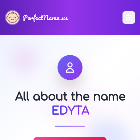
PerfectName.us
All about the name
EDYTA