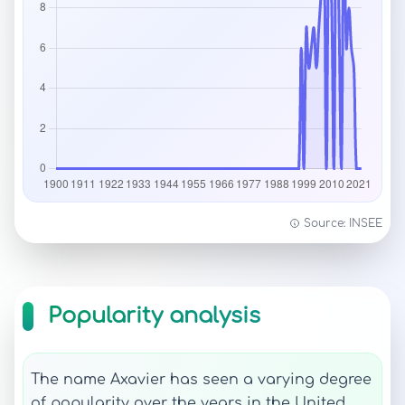
Source: INSEE
Popularity analysis
The name Axavier has seen a varying degree
of popularity over the years in the United