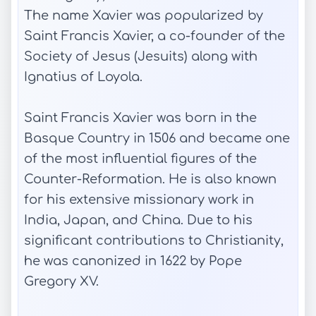
The name Xavier was popularized by
Saint Francis Xavier, a co-founder of the
Society of Jesus (Jesuits) along with
Ignatius of Loyola.
Saint Francis Xavier was born in the
Basque Country in 1506 and became one
of the most influential figures of the
Counter-Reformation. He is also known
for his extensive missionary work in
India, Japan, and China. Due to his
significant contributions to Christianity,
he was canonized in 1622 by Pope
Gregory XV.