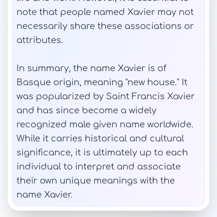
note that people named Xavier may not
necessarily share these associations or
attributes.
In summary, the name Xavier is of
Basque origin, meaning "new house." It
was popularized by Saint Francis Xavier
and has since become a widely
recognized male given name worldwide.
While it carries historical and cultural
significance, it is ultimately up to each
individual to interpret and associate
their own unique meanings with the
name Xavier.