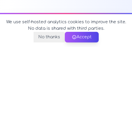
We use self-hosted analytics cookies to improve the site.
No data is shared with third parties.
No thanks
Accept
PerfectName.us
The universe of names at your fingertips