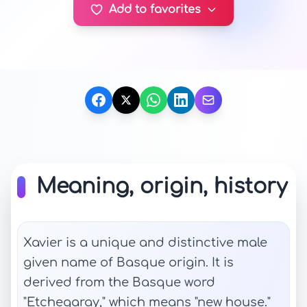
Add to favorites
Meaning, origin, history
Xavier is a unique and distinctive male
given name of Basque origin. It is
derived from the Basque word
"Etchegaray," which means "new house."