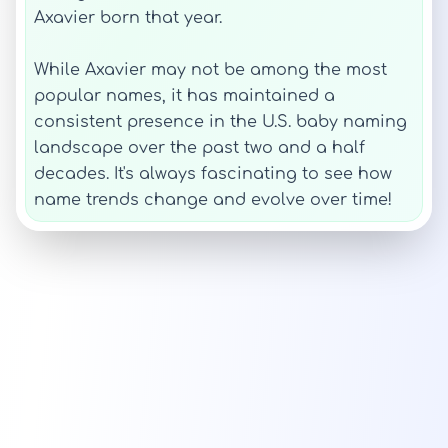
Axavier born that year.
While Axavier may not be among the most
popular names, it has maintained a
consistent presence in the U.S. baby naming
landscape over the past two and a half
decades. It's always fascinating to see how
name trends change and evolve over time!