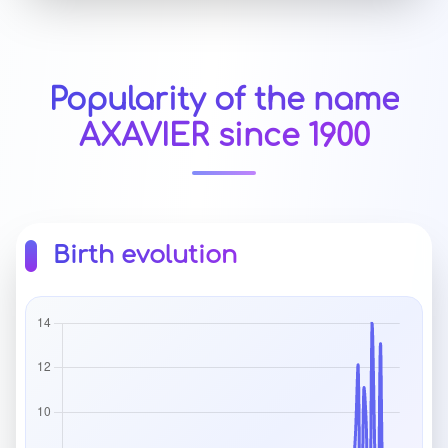
Popularity of the name
AXAVIER since 1900
Birth evolution