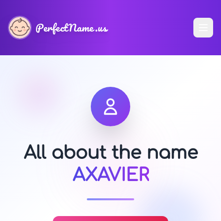
PerfectName.us
All about the name
AXAVIER