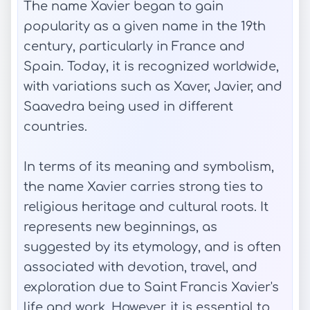
The name Xavier began to gain
popularity as a given name in the 19th
century, particularly in France and
Spain. Today, it is recognized worldwide,
with variations such as Xaver, Javier, and
Saavedra being used in different
countries.
In terms of its meaning and symbolism,
the name Xavier carries strong ties to
religious heritage and cultural roots. It
represents new beginnings, as
suggested by its etymology, and is often
associated with devotion, travel, and
exploration due to Saint Francis Xavier's
life and work. However, it is essential to