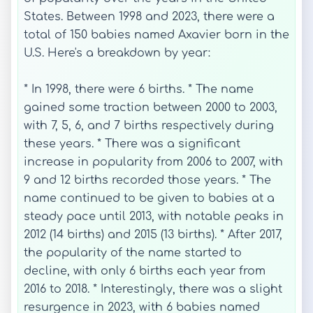
States. Between 1998 and 2023, there were a
total of 150 babies named Axavier born in the
U.S. Here's a breakdown by year:
* In 1998, there were 6 births. * The name
gained some traction between 2000 to 2003,
with 7, 5, 6, and 7 births respectively during
these years. * There was a significant
increase in popularity from 2006 to 2007, with
9 and 12 births recorded those years. * The
name continued to be given to babies at a
steady pace until 2013, with notable peaks in
2012 (14 births) and 2015 (13 births). * After 2017,
the popularity of the name started to
decline, with only 6 births each year from
2016 to 2018. * Interestingly, there was a slight
resurgence in 2023, with 6 babies named