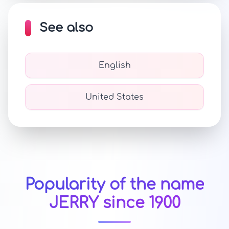
See also
English
United States
Popularity of the name
JERRY since 1900