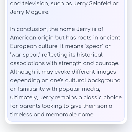
and television, such as Jerry Seinfeld or
Jerry Maguire.
In conclusion, the name Jerry is of
American origin but has roots in ancient
European culture. It means "spear" or
"war spear," reflecting its historical
associations with strength and courage.
Although it may evoke different images
depending on one's cultural background
or familiarity with popular media,
ultimately, Jerry remains a classic choice
for parents looking to give their son a
timeless and memorable name.