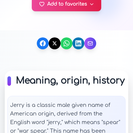
Add to favorites
Meaning, origin, history
Jerry is a classic male given name of
American origin, derived from the
English word "jerry," which means "spear"
or "war spear." This name has been