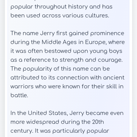
popular throughout history and has
been used across various cultures.
The name Jerry first gained prominence
during the Middle Ages in Europe, where
it was often bestowed upon young boys
as a reference to strength and courage.
The popularity of this name can be
attributed to its connection with ancient
warriors who were known for their skill in
battle.
In the United States, Jerry became even
more widespread during the 20th
century. It was particularly popular