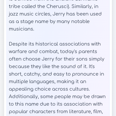
tribe called the Cherusci). Similarly, in
jazz music circles, Jerry has been used
as a stage name by many notable
musicians.
Despite its historical associations with
warfare and combat, today's parents
often choose Jerry for their sons simply
because they like the sound of it. It's
short, catchy, and easy to pronounce in
multiple languages, making it an
appealing choice across cultures.
Additionally, some people may be drawn
to this name due to its association with
popular characters from literature, film,