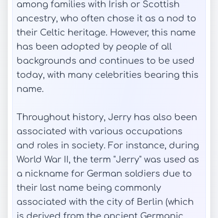
among families with Irish or Scottish
ancestry, who often chose it as a nod to
their Celtic heritage. However, this name
has been adopted by people of all
backgrounds and continues to be used
today, with many celebrities bearing this
name.
Throughout history, Jerry has also been
associated with various occupations
and roles in society. For instance, during
World War II, the term "Jerry" was used as
a nickname for German soldiers due to
their last name being commonly
associated with the city of Berlin (which
is derived from the ancient Germanic