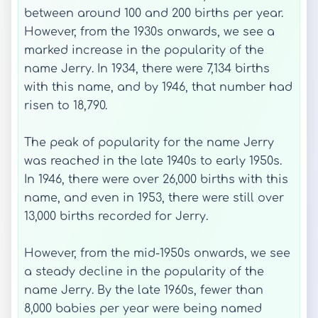
between around 100 and 200 births per year.
However, from the 1930s onwards, we see a
marked increase in the popularity of the
name Jerry. In 1934, there were 7,134 births
with this name, and by 1946, that number had
risen to 18,790.
The peak of popularity for the name Jerry
was reached in the late 1940s to early 1950s.
In 1946, there were over 26,000 births with this
name, and even in 1953, there were still over
13,000 births recorded for Jerry.
However, from the mid-1950s onwards, we see
a steady decline in the popularity of the
name Jerry. By the late 1960s, fewer than
8,000 babies per year were being named