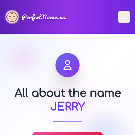
PerfectName.us
All about the name
JERRY