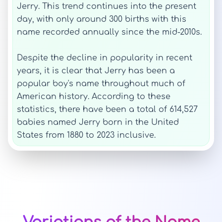
Jerry. This trend continues into the present
day, with only around 300 births with this
name recorded annually since the mid-2010s.
Despite the decline in popularity in recent
years, it is clear that Jerry has been a
popular boy's name throughout much of
American history. According to these
statistics, there have been a total of 614,527
babies named Jerry born in the United
States from 1880 to 2023 inclusive.