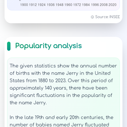
Source: INSEE
Popularity analysis
The given statistics show the annual number
of births with the name Jerry in the United
States from 1880 to 2023. Over this period of
approximately 140 years, there have been
significant fluctuations in the popularity of
the name Jerry.
In the late 19th and early 20th centuries, the
number of babies named Jerry fluctuated