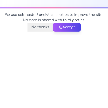
We use self-hosted analytics cookies to improve the site.
No data is shared with third parties.
No thanks
Accept
PerfectName.us
The universe of names at your fingertips
© 2026 PerfectName.us - All rights reserved