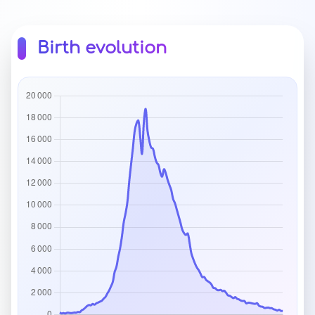
Birth evolution