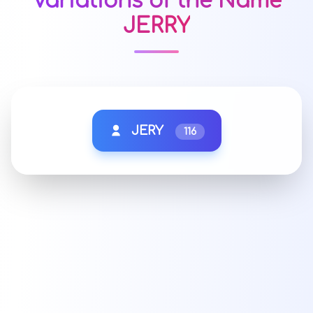
Variations of the Name
JERRY
JERY
116