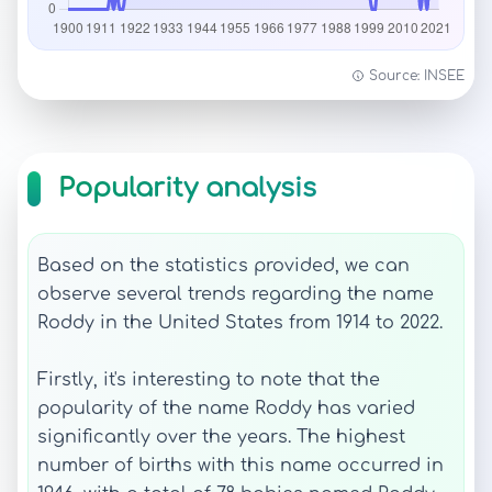
Source: INSEE
Popularity analysis
Based on the statistics provided, we can
observe several trends regarding the name
Roddy in the United States from 1914 to 2022.
Firstly, it's interesting to note that the
popularity of the name Roddy has varied
significantly over the years. The highest
number of births with this name occurred in