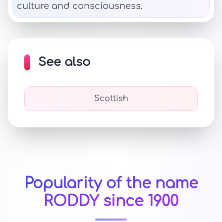
culture and consciousness.
See also
Scottish
Popularity of the name
RODDY since 1900