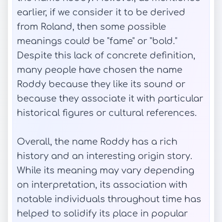
earlier, if we consider it to be derived
from Roland, then some possible
meanings could be "fame" or "bold."
Despite this lack of concrete definition,
many people have chosen the name
Roddy because they like its sound or
because they associate it with particular
historical figures or cultural references.
Overall, the name Roddy has a rich
history and an interesting origin story.
While its meaning may vary depending
on interpretation, its association with
notable individuals throughout time has
helped to solidify its place in popular