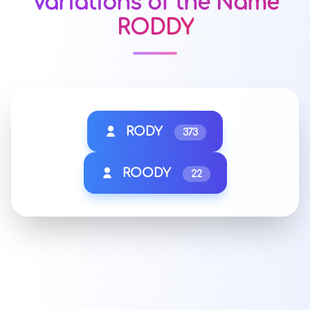
Variations of the Name
RODDY
RODY
373
ROODY
22