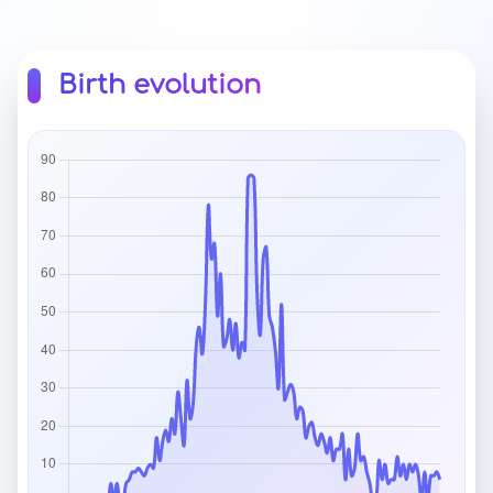
Birth evolution