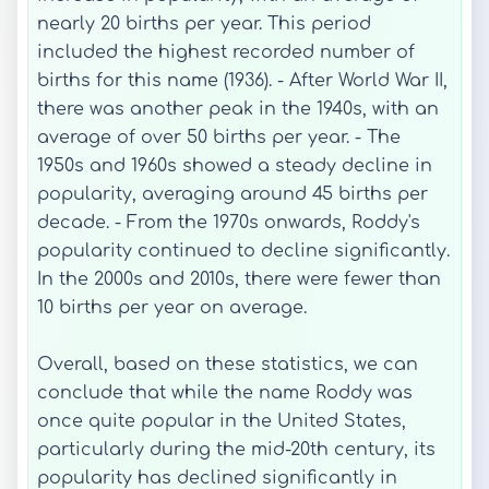
nearly 20 births per year. This period
included the highest recorded number of
births for this name (1936). - After World War II,
there was another peak in the 1940s, with an
average of over 50 births per year. - The
1950s and 1960s showed a steady decline in
popularity, averaging around 45 births per
decade. - From the 1970s onwards, Roddy's
popularity continued to decline significantly.
In the 2000s and 2010s, there were fewer than
10 births per year on average.
Overall, based on these statistics, we can
conclude that while the name Roddy was
once quite popular in the United States,
particularly during the mid-20th century, its
popularity has declined significantly in