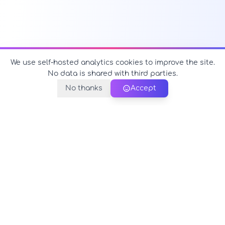
We use self-hosted analytics cookies to improve the site.
No data is shared with third parties.
No thanks
Accept
PerfectName.us
The universe of names at your fingertips