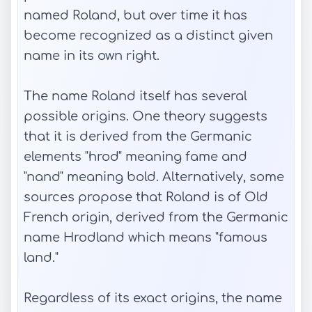
named Roland, but over time it has
become recognized as a distinct given
name in its own right.
The name Roland itself has several
possible origins. One theory suggests
that it is derived from the Germanic
elements "hrod" meaning fame and
"nand" meaning bold. Alternatively, some
sources propose that Roland is of Old
French origin, derived from the Germanic
name Hrodland which means "famous
land."
Regardless of its exact origins, the name