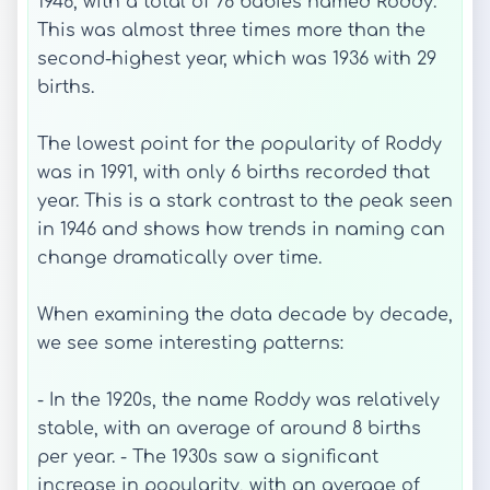
1946, with a total of 78 babies named Roddy.
This was almost three times more than the
second-highest year, which was 1936 with 29
births.
The lowest point for the popularity of Roddy
was in 1991, with only 6 births recorded that
year. This is a stark contrast to the peak seen
in 1946 and shows how trends in naming can
change dramatically over time.
When examining the data decade by decade,
we see some interesting patterns:
- In the 1920s, the name Roddy was relatively
stable, with an average of around 8 births
per year. - The 1930s saw a significant
increase in popularity, with an average of