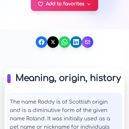
Add to favorites
Meaning, origin, history
The name Roddy is of Scottish origin
and is a diminutive form of the given
name Roland. It was initially used as a
pet name or nickname for individuals