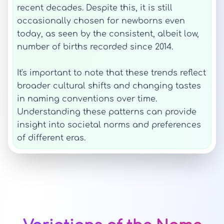
recent decades. Despite this, it is still
occasionally chosen for newborns even
today, as seen by the consistent, albeit low,
number of births recorded since 2014.
It's important to note that these trends reflect
broader cultural shifts and changing tastes
in naming conventions over time.
Understanding these patterns can provide
insight into societal norms and preferences
of different eras.