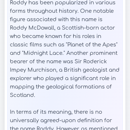
Roddy has been popularized in various
forms throughout history. One notable
figure associated with this name is
Roddy McDowall, a Scottish-born actor
who became known for his roles in
classic films such as "Planet of the Apes"
and "Midnight Lace." Another prominent
bearer of the name was Sir Roderick
Impey Murchison, a British geologist and
explorer who played a significant role in
mapping the geological formations of
Scotland.
In terms of its meaning, there is no
universally agreed-upon definition for
the name Roddy. However, as mentioned