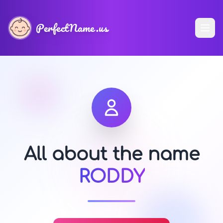
PerfectName.us
All about the name
RODDY